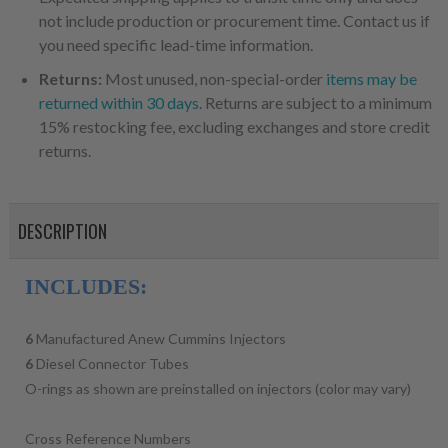
not include production or procurement time. Contact us if
you need specific lead-time information.
Returns:
Most unused, non-special-order
items may be
returned within 30 days
. Returns are subject to a minimum
15% restocking fee, excluding exchanges and store credit
returns.
DESCRIPTION
INCLUDES:
6
Manufactured Anew Cummins Injectors
6
Diesel Connector Tubes
O-rings as shown are preinstalled on injectors (color may vary)
Cross Reference Numbers