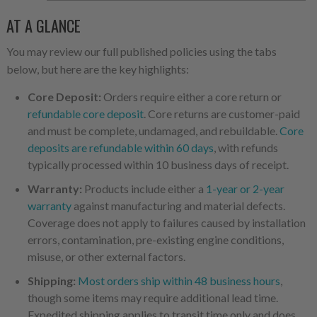
AT A GLANCE
You may review our full published policies using the tabs
below, but here are the key highlights:
Core Deposit:
Orders require either a core return or
refundable core deposit
. Core returns are customer-paid
and must be complete, undamaged, and rebuildable.
Core
deposits are refundable within 60 days
, with refunds
typically processed within 10 business days of receipt.
Warranty:
Products include either a
1-year or 2-year
warranty
against manufacturing and material defects.
Coverage does not apply to failures caused by installation
errors, contamination, pre-existing engine conditions,
misuse, or other external factors.
Shipping:
Most orders ship within 48 business hours
,
though some items may require additional lead time.
Expedited shipping applies to transit time only and does