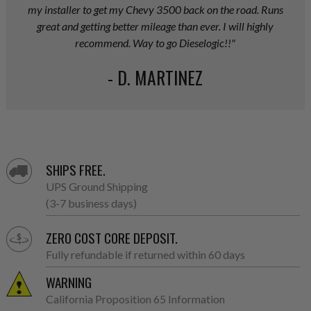
my installer to get my Chevy 3500 back on the road. Runs
great and getting better mileage than ever. I will highly
recommend. Way to go Dieselogic!!"
- D. MARTINEZ
SHIPS FREE.
UPS Ground Shipping
(3-7 business days)
ZERO COST CORE DEPOSIT.
Fully refundable if returned within 60 days
WARNING
California Proposition 65 Information