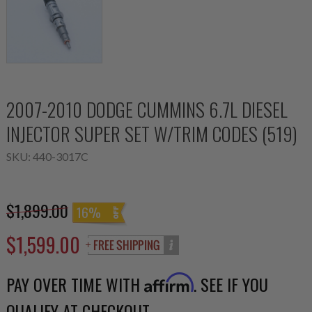
2007-2010 DODGE CUMMINS 6.7L DIESEL
INJECTOR SUPER SET W/TRIM CODES (519)
SKU:
440-3017C
$1,899.00
16%
$1,599.00
PAY OVER TIME WITH
. SEE IF YOU
Affirm
QUALIFY AT CHECKOUT.