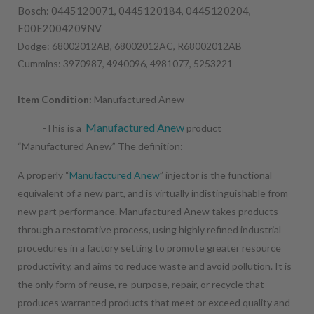
Bosch: 0445120071, 0445120184, 0445120204,
F00E2004209NV
Dodge: 68002012AB, 68002012AC, R68002012AB
Cummins: 3970987, 4940096, 4981077, 5253221
Item Condition:
Manufactured Anew
Manufactured Anew
-This is a
product
“Manufactured Anew” The definition:
A properly “
Manufactured Anew
” injector is the functional
equivalent of a new part, and is virtually indistinguishable from
new part performance. Manufactured Anew takes products
through a restorative process, using highly refined industrial
procedures in a factory setting to promote greater resource
productivity, and aims to reduce waste and avoid pollution. It is
the only form of reuse, re-purpose, repair, or recycle that
produces warranted products that meet or exceed quality and