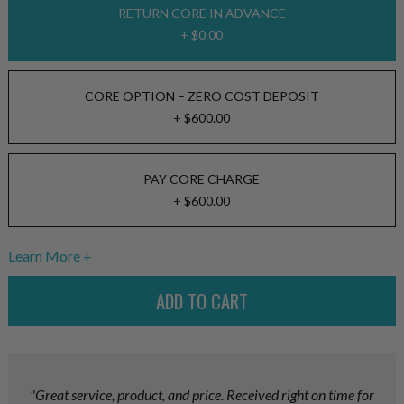
RETURN CORE IN ADVANCE
+ $0.00
CORE OPTION – ZERO COST DEPOSIT
+ $600.00
PAY CORE CHARGE
+ $600.00
Learn More
"Great service, product, and price. Received right on time for