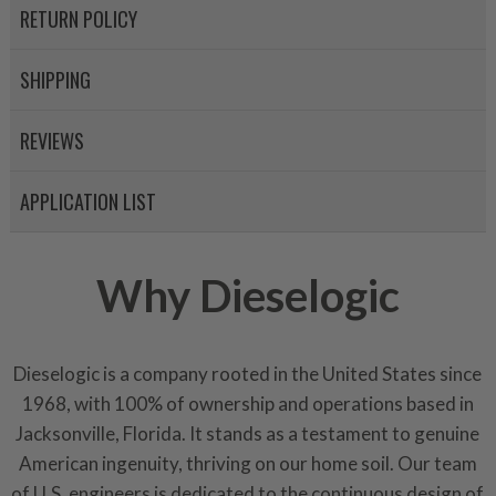
RETURN POLICY
Invest in a quality product ins
representations of a “quality”
SHIPPING
Every injector is completely 
REVIEWS
100% of all parts/components
breakage. Worn out, missing 
APPLICATION LIST
components are replaced wit
components. After full disasse
reassembled and tested for 
Why Dieselogic
performance specifications w
NEO.
NEO – resolves complex “shot 
Dieselogic is a company rooted in the United States since
with Dieselogic Patented Fib
1968, with 100% of ownership and operations based in
provides validity testing of C
Jacksonville, Florida. It stands as a testament to genuine
calibration emission tolerance
American ingenuity, thriving on our home soil. Our team
aftermarket economy while lo
of U.S. engineers is dedicated to the continuous design of
greener environment. For more