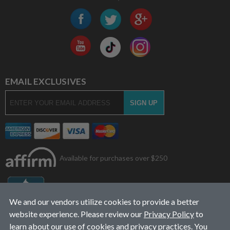
EMAIL EXCLUSIVES
Available for purchases over $250
We and our vendors utilize cookies to provide a better
website experience. Please review our
Privacy Policy
to
learn about our use of cookies and privacy practices. You