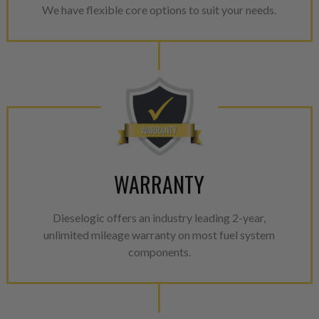
We have flexible core options to suit your needs.
WARRANTY
Dieselogic offers an industry leading 2-year,
unlimited mileage warranty on most fuel system
components.