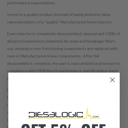
performance expectations.
Invest in a quality product instead of being misled by false
representations of a “quality” Manufactured Anew injector.
Every injector is completely disassembled, cleaned and 100% of
all parts/components examined for wear and breakage. Worn
out, missing or non-functioning components are replaced with
new or Manufactured Anew components. After full
disassembly is complete, the part is reassembled and tested for
compliance with OEM Bosch performance specifications wand
may be retested with our patented Dieselogic NEO.
NEO
– resolves complex “shot to shot” Multiple Injections with
Dieselogic Patented Fiber optic technology. The NEO provides
validity testing of Common Rail Injection internal calibration
emission tolerances and stimulates the aftermarket economy
while lowering emissions for a greener environment.
For more
info on the NEO click here.