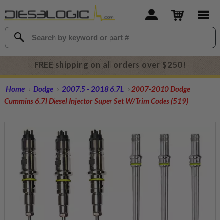
FREE shipping on all orders over $250!
Home
Dodge
2007.5 - 2018 6.7L
2007-2010 Dodge
Cummins 6.7l Diesel Injector Super Set W/Trim Codes (519)