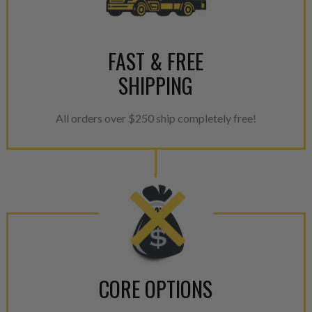
FAST & FREE
SHIPPING
All orders over $250 ship completely free!
CORE OPTIONS