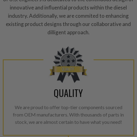
innovative and influential products within the diesel
For information regarding Ret
industry. Additionally, we are commited to enhancing
please see our
Returns & Warr
existing product designs through our collaborative and
dilligent approach.
QUALITY
We are proud to offer top-tier components sourced
from OEM manufacturers. With thousands of parts in
stock, we are almost certain to have what you need!