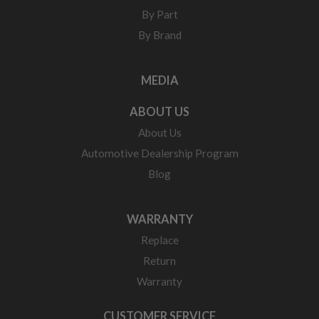
By Part
By Brand
MEDIA
ABOUT US
About Us
Automotive Dealership Program
Blog
WARRANTY
Replace
Return
Warranty
CUSTOMER SERVICE