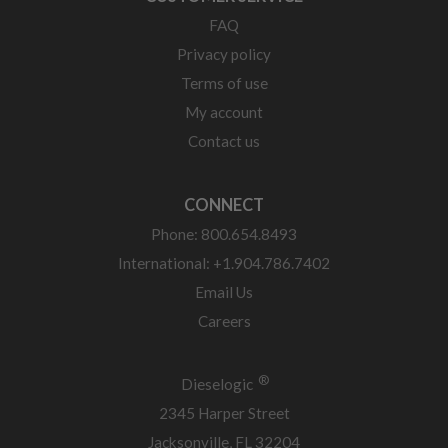
FAQ
Privacy policy
Terms of use
My account
Contact us
CONNECT
Phone: 800.654.8493
International: +1.904.786.7402
Email Us
Careers
®
Dieselogic
2345 Harper Street
Jacksonville, FL 32204