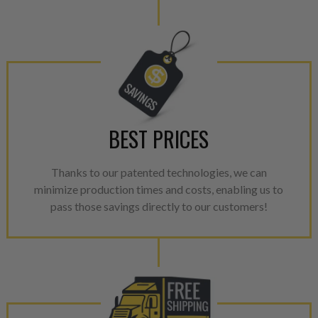
BEST PRICES
Thanks to our patented technologies, we can
minimize production times and costs, enabling us to
pass those savings directly to our customers!