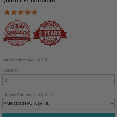
Part Number: 440-3017C
Quantity:
Internal Component Options