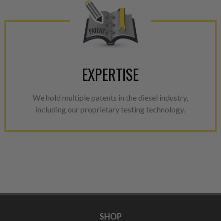
EXPERTISE
We hold multiple patents in the diesel industry,
including our proprietary testing technology.
SHOP