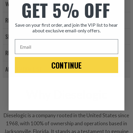
GET 5% OFF
WARRANTY POLICY
RETURN POLICY
Save on your first order, and join the VIP list to hear
about exclusive email-only offers.
SHIPPING
ITEM CONDITION: MANU
Email
REVIEWS
-This is a
Manufacture
CONTINUE
APPLICATION LIST
“Manufactured Again” The def
A properly
“Manufactured Ag
equivalent of a new part, and i
Why Dieselogic
from new part performance. 
products through a restorative
industrial procedures in a fac
Dieselogic is a company rooted in the United States since
greater resource productivity
1968, with 100% of ownership and operations based in
avoid pollution. It is the only
Jacksonville, Florida. It stands as a testament to genuine