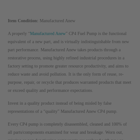
Item Condition:
Manufactured Anew
A properly “
Manufactured Anew
” CP4 Fuel Pump is the functional
equivalent of a new part, and is virtually indistinguishable from new
part performance. Manufactured Anew takes products through a
restorative process, using highly refined industrial procedures in a
factory setting to promote greater resource productivity, and aims to
reduce waste and avoid pollution. It is the only form of reuse, re-
purpose, repair, or recycle that produces warranted products that meet
or exceed quality and performance expectations.
Invest in a quality product instead of being misled by false
representations of a “quality” Manufactured Anew CP4 pump.
Every CP4 pump is completely disassembled, cleaned and 100% of
all parts/components examined for wear and breakage. Worn out,