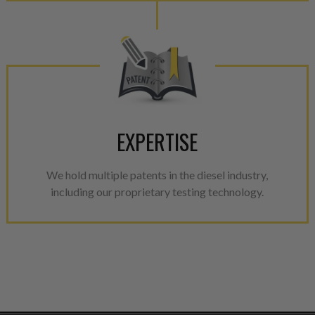
EXPERTISE
We hold multiple patents in the diesel industry,
including our proprietary testing technology.