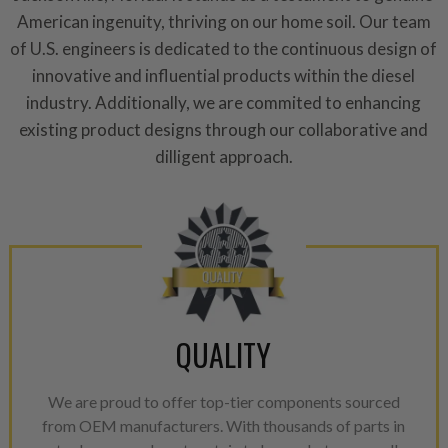
repair, or recycle that produ
American ingenuity, thriving on our home soil. Our team
meet or exceed quality and p
of U.S. engineers is dedicated to the continuous design of
Invest in a quality product ins
innovative and influential products within the diesel
representations of a “quality”
industry. Additionally, we are commited to enhancing
existing product designs through our collaborative and
Every injector is completely 
100% of all parts/components
dilligent approach.
breakage. Worn out, missing 
components are replaced wit
components. After full disasse
reassembled and tested for 
performance specifications w
NEO.
QUALITY
NEO – resolves complex “shot 
with Dieselogic Patented Fib
provides validity testing of C
We are proud to offer top-tier components sourced
calibration emission tolerance
from OEM manufacturers. With thousands of parts in
aftermarket economy while lo