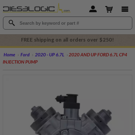
FREE shipping on all orders over $250!
Home
Ford
2020 - UP 6.7L
2020 AND UP FORD 6.7L CP4
INJECTION PUMP