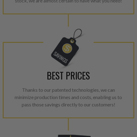
stock, we are almost certain to have what you need!
greener environment. For more
For information regarding Ret
please see our
Returns & Warr
BEST PRICES
Thanks to our patented technologies, we can
minimize production times and costs, enabling us to
pass those savings directly to our customers!