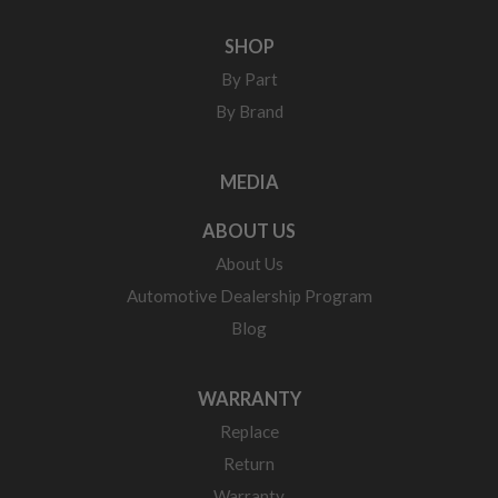
SHOP
By Part
By Brand
MEDIA
ABOUT US
About Us
Automotive Dealership Program
Blog
WARRANTY
Replace
Return
Warranty