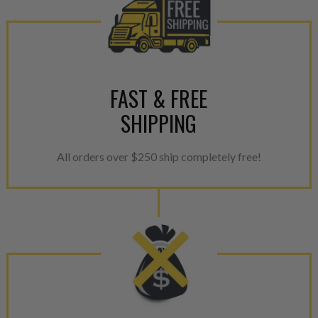
FAST & FREE
SHIPPING
All orders over $250 ship completely free!