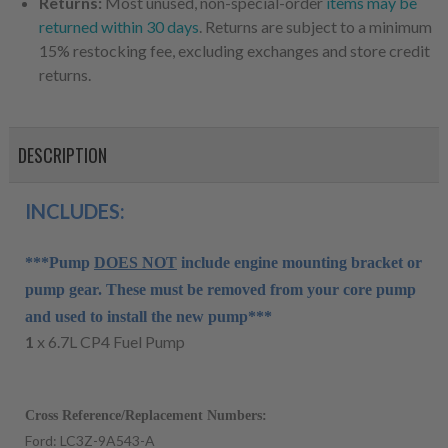
Returns:
Most unused, non-special-order
items may be
returned within 30 days
. Returns are subject to a minimum
15% restocking fee, excluding exchanges and store credit
returns.
DESCRIPTION
INCLUDES:
***Pump
DOES NOT
include engine mounting bracket or
pump gear. These must be removed from your core pump
and used to install the new pump***
1
x 6.7L CP4 Fuel Pump
Cross Reference/Replacement Numbers:
Ford: LC3Z-9A543-A