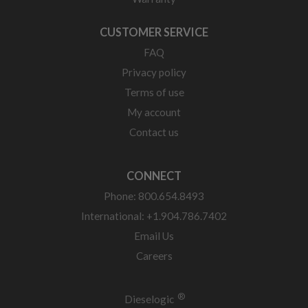
CUSTOMER SERVICE
FAQ
Privacy policy
Terms of use
My account
Contact us
CONNECT
Phone: 800.654.8493
International: +1.904.786.7402
Email Us
Careers
®
Dieselogic