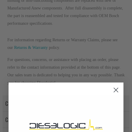
missing or non-functioning components are replaced with new or
Manufactured Anew components. After full disassembly is complete,
the part is reassembled and tested for compliance with OEM Bosch
performance specifications.
For information regarding Returns or Warranty Claims, please see
our
R
eturns & Warranty
policy.
For questions, concerns, or assistance with placing an order, please
refer to the contact information provided at the bottom of this page.
Our sales team is dedicated to helping you in any way possible. Thank
you for choosing Dieselogic!
CORE POLICY
CANCELLATION POLICY