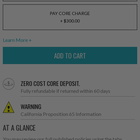
PAY CORE CHARGE
+ $300.00
Learn More
ZERO COST CORE DEPOSIT.
Fully refundable if returned within 60 days
WARNING
California Proposition 65 Information
AT A GLANCE
You may review our full published policies using the tabs