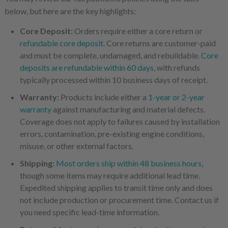
below, but here are the key highlights:
Core Deposit:
Orders require either a core return or
refundable core deposit
. Core returns are customer-paid
and must be complete, undamaged, and rebuildable.
Core
deposits are refundable within 60 days
, with refunds
typically processed within 10 business days of receipt.
Warranty:
Products include either a
1-year or 2-year
warranty
against manufacturing and material defects.
Coverage does not apply to failures caused by installation
errors, contamination, pre-existing engine conditions,
misuse, or other external factors.
Shipping:
Most orders ship within 48 business hours
,
though some items may require additional lead time.
Expedited shipping applies to transit time only and does
not include production or procurement time. Contact us if
you need specific lead-time information.