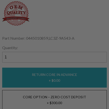
Part Number: 0445010859,LC3Z-9A543-A
Quantity:
RETURN CORE IN ADVANCE
+ $0.00
CORE OPTION – ZERO COST DEPOSIT
+ $300.00