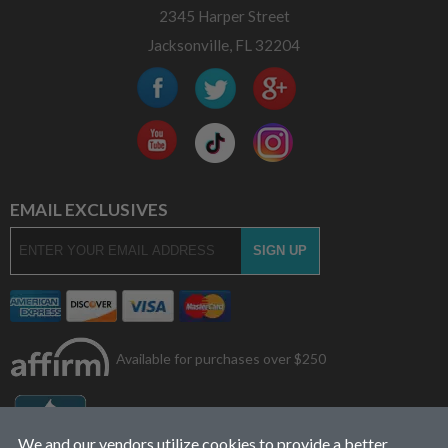
2345 Harper Street
Jacksonville, FL 32204
EMAIL EXCLUSIVES
Available for purchases over $250
We and our vendors utilize cookies to provide a better