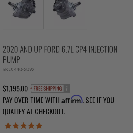
2020 AND UP FORD 6.7L CP4 INJECTION
PUMP
SKU:
440-3092
$1,195.00
PAY OVER TIME WITH
. SEE IF YOU
Affirm
QUALIFY AT CHECKOUT.