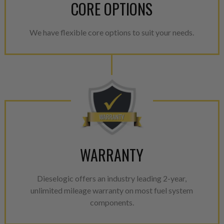
CORE OPTIONS
We have flexible core options to suit your needs.
WARRANTY
Dieselogic offers an industry leading 2-year,
unlimited mileage warranty on most fuel system
components.