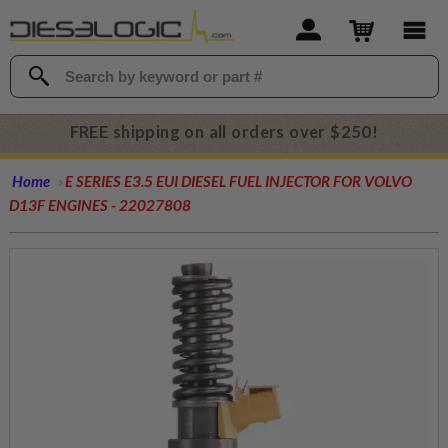
FREE shipping on all orders over $250!
Home
E SERIES E3.5 EUI DIESEL FUEL INJECTOR FOR VOLVO
D13F ENGINES - 22027808