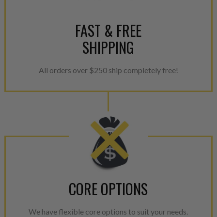
FAST & FREE
SHIPPING
All orders over $250 ship completely free!
CORE OPTIONS
We have flexible core options to suit your needs.