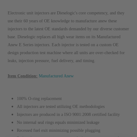
Electronic unit injectors are Dieselogic's core competency, and they
use their 60 years of OE knowledge to manufacture anew these
injectors to the latest OE standards demanded by our diverse customer
base. Dieselogic replaces all high wear items on its Manufactured
Anew E Series injectors. Each injector is tested on a custom OE
design production test machine where all units are over-checked for
leaks, injection pressure, fuel delivery, and timing.
Item Condition:
Manufactured Anew
100% O-ring replacement
All injectors are tested utilizing OE methodologies
Injectors are produced in a ISO 9001:2008 certified facility
No internal seal rings equals minimized leakage
Recessed fuel exit minimizing possible plugging