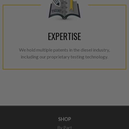
EXPERTISE
We hold multiple patents in the diesel industry,
including our proprietary testing technology.
SHOP
By Part