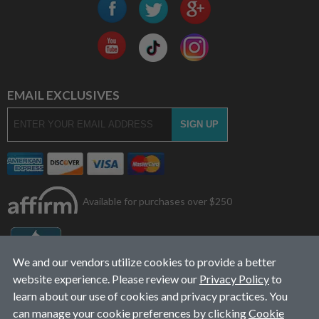
EMAIL EXCLUSIVES
Available for purchases over $250
We and our vendors utilize cookies to provide a better
website experience. Please review our
Privacy Policy
to
learn about our use of cookies and privacy practices. You
can manage your cookie preferences by clicking
Cookie