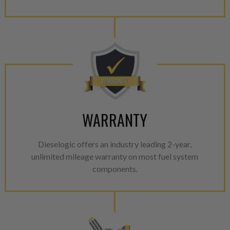
WARRANTY
Dieselogic offers an industry leading 2-year,
unlimited mileage warranty on most fuel system
components.