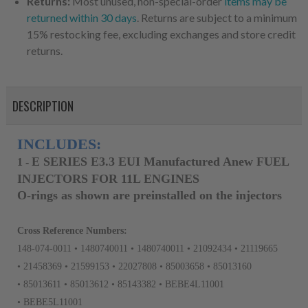
Returns:
Most unused, non-special-order
items may be
returned within 30 days
. Returns are subject to a minimum
15% restocking fee, excluding exchanges and store credit
returns.
DESCRIPTION
INCLUDES:
E SERIES E3.3 EUI Manufactured Anew FUEL
1
-
INJECTORS FOR 11L ENGINES
O-rings as shown are preinstalled on the injectors
Cross Reference Numbers:
148-074-0011 • 1480740011 • 1480740011 • 21092434 • 21119665
• 21458369 • 21599153 • 22027808 • 85003658 • 85013160
• 85013611 • 85013612 • 85143382 • BEBE4L11001
• BEBE5L11001