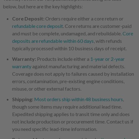
below, but here are the key highlights:
Core Deposit:
Orders require either a core return or
refundable core deposit
. Core returns are customer-paid
and must be complete, undamaged, and rebuildable.
Core
deposits are refundable within 60 days
, with refunds
typically processed within 10 business days of receipt.
Warranty:
Products include either a
1-year or 2-year
warranty
against manufacturing and material defects.
Coverage does not apply to failures caused by installation
errors, contamination, pre-existing engine conditions,
misuse, or other external factors.
Shipping:
Most orders ship within 48 business hours
,
though some items may require additional lead time.
Expedited shipping applies to transit time only and does
not include production or procurement time. Contact us if
you need specific lead-time information.