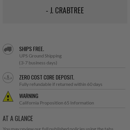
- J. CRABTREE
SHIPS FREE.
UPS Ground Shipping
(3-7 business days)
ZERO COST CORE DEPOSIT.
Fully refundable if returned within 60 days
WARNING
California Proposition 65 Information
AT A GLANCE
You may review our full published policies using the tabs