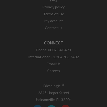
Privacy policy
Terms of use
My account
Contact us
CONNECT
Phone: 800.654.8493
International: +1.904.786.7402
Email Us
Careers
®
Dieselogic
2345 Harper Street
Jacksonville, FL 32204