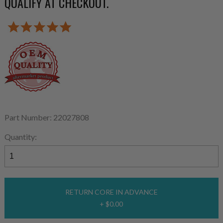
QUALIFY AT CHECKOUT.
Part Number: 22027808
Quantity:
RETURN CORE IN ADVANCE
+ $0.00