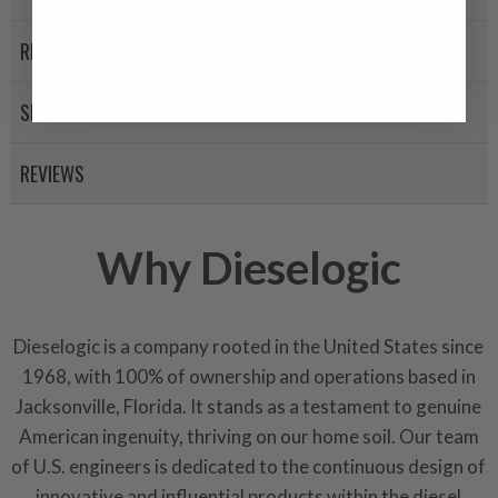
A properly
“Manufactured Ag
equivalent of a new part, and i
RETURN POLICY
from new part performance. 
products through a restorative
SHIPPING
industrial procedures in a fac
greater resource productivity
REVIEWS
avoid pollution. It is the only
repair, or recycle that produ
meet or exceed quality and p
Why Dieselogic
Invest in a quality product ins
representations of a “quality”
Dieselogic is a company rooted in the United States since
Every injector is completely 
1968, with 100% of ownership and operations based in
100% of all parts/components
Jacksonville, Florida. It stands as a testament to genuine
breakage. Worn out, missing 
components are replaced wit
American ingenuity, thriving on our home soil. Our team
components. After full disasse
of U.S. engineers is dedicated to the continuous design of
reassembled and tested for 
innovative and influential products within the diesel