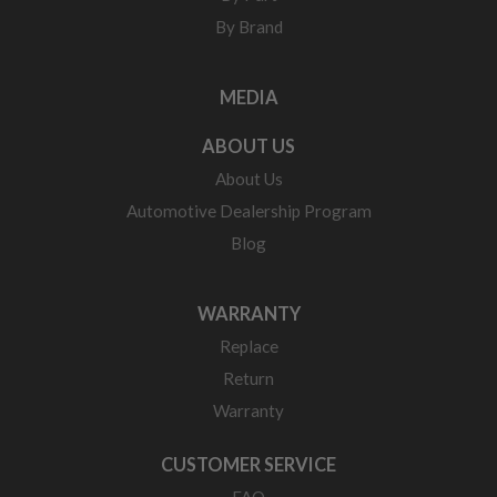
By Brand
MEDIA
ABOUT US
About Us
Automotive Dealership Program
Blog
WARRANTY
Replace
Return
Warranty
CUSTOMER SERVICE
FAQ