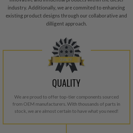
performance specifications w
industry. Additionally, we are commited to enhancing
NEO.
existing product designs through our collaborative and
dilligent approach.
NEO – resolves complex “shot 
with Dieselogic Patented Fib
provides validity testing of C
calibration emission tolerance
aftermarket economy while lo
greener environment. For more
For information regarding Ret
QUALITY
please see our
Returns & Warr
We are proud to offer top-tier components sourced
from OEM manufacturers. With thousands of parts in
stock, we are almost certain to have what you need!