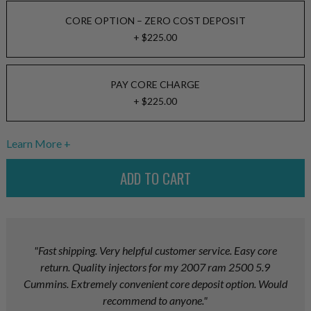
CORE OPTION – ZERO COST DEPOSIT
+ $225.00
PAY CORE CHARGE
+ $225.00
Learn More
"Fast shipping. Very helpful customer service. Easy core
return. Quality injectors for my 2007 ram 2500 5.9
Cummins. Extremely convenient core deposit option. Would
recommend to anyone."