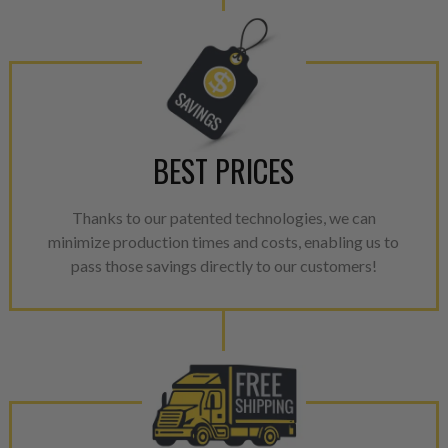
BEST PRICES
Thanks to our patented technologies, we can
minimize production times and costs, enabling us to
pass those savings directly to our customers!