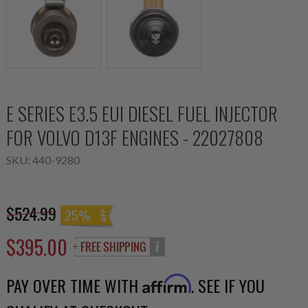
E SERIES E3.5 EUI DIESEL FUEL INJECTOR
FOR VOLVO D13F ENGINES - 22027808
SKU:
440-9280
$524.99
25%
$395.00
PAY OVER TIME WITH
. SEE IF YOU
Affirm