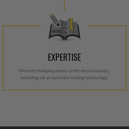
EXPERTISE
We hold multiple patents in the diesel industry,
including our proprietary testing technology.