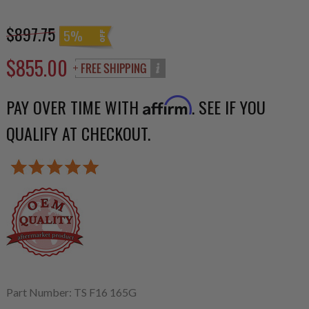
$897.75
5%
$855.00
PAY OVER TIME WITH
. SEE IF YOU
Affirm
QUALIFY AT CHECKOUT.
Part Number: TS F16 165G