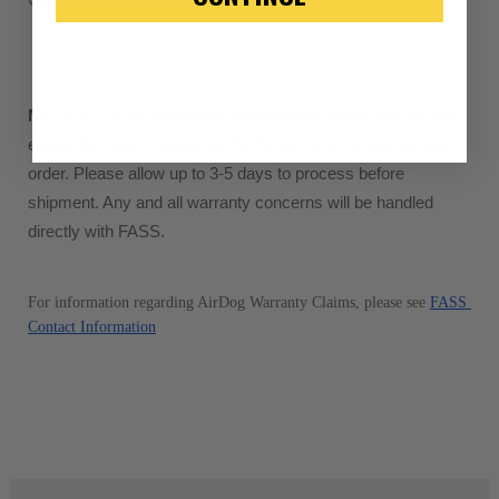
“Manufactured Again” The def
A properly
“Manufactured Ag
equivalent of a new part, and i
from new part performance. 
NOTICE:
 FASS pumps are special order items that are not 
products through a restorative
eligible for return, please verify  fitment prior to placing your 
industrial procedures in a fac
order. Please allow up to 3-5 days to process before 
greater resource productivity
shipment. Any and all warranty concerns will be handled 
avoid pollution. It is the only
directly with FASS.
repair, or recycle that produ
meet or exceed quality and p
For information regarding AirDog Warranty Claims, please see 
FASS 
Invest in a quality product ins
Contact Information
representations of a “quality”
Every injector is completely 
100% of all parts/components
breakage. Worn out, missing 
components are replaced wit