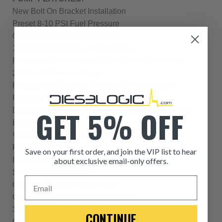
New Bolt On Bracket Installation
Preset 8-10 PSI Fuel Pressure
Complete Replacement Pump
165 Gallons Per Hour Flow Rating
Removes Water, Air and Debris From Diesel Fuel
2 Micron Filtration Rating
Protects and Extends The Life Of Your Injectors
Improved Cold Weather Starts
GET 5% OFF
Decreases Carbon Monoxide and Carbon Dioxide
Emissions
½ Inch Fuel Lines and Ports
Fuel Mileage Improvement
Save on your first order, and join the VIP list to hear
Improved Fuel Volume Delivery
about exclusive email-only offers.
Smoother Engine Idle
ITEM CONDITION: MANU
Email
Optional Electric Heater Ports
Optional Fuel Pressure Gauge Port
-This is a
Manufacture
30,000 Mile Filter Life Expectancy
CONTINUE
Quietest Motor On The Market