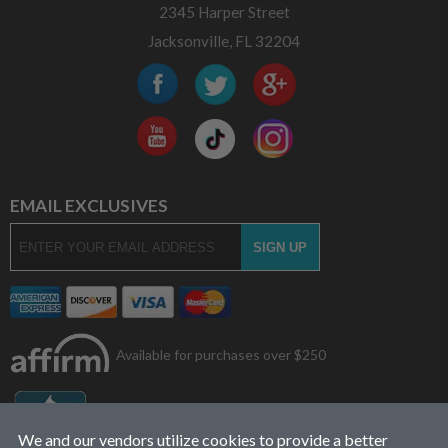
2345 Harper Street
Jacksonville, FL 32204
EMAIL EXCLUSIVES
Available for purchases over $250
We and our vendors utilize cookies to provide a better