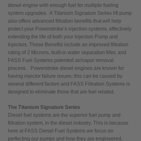
diesel engine with enough fuel for multiple fueling
system upgrades. A Titanium Signature Series lift pump
also offers advanced filtration benefits that will help
protect your Powerstroke’s injection systems, effectively
extending the life of both your Injection Pump and
Injectors. These Benefits include an improved filtration
rating of 2 Microns, built-in water separation filter, and
FASS Fuel Systems patented air/vapor removal
process. Powerstroke diesel engines are known for
having injector failure issues; this can be caused by
several different factors and FASS Filtration Systems is
designed to eliminate those that are fuel related.
The Titanium Signature Series
Diesel fuel systems are the superior fuel pump and
filtration system, in the diesel industry. This is because
here at FASS Diesel Fuel Systems we focus on
perfecting our pumps and how they are engineered,