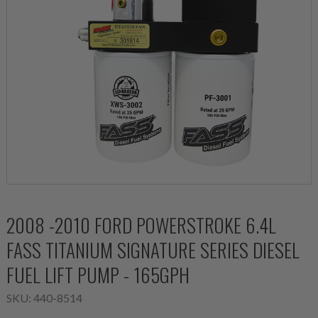
2008 -2010 FORD POWERSTROKE 6.4L
FASS TITANIUM SIGNATURE SERIES DIESEL
FUEL LIFT PUMP - 165GPH
SKU:
440-8514