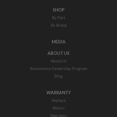
SHOP
By Part
By Brand
MEDIA
ABOUT US
About Us
Automotive Dealership Program
Blog
WARRANTY
Replace
Return
Warranty