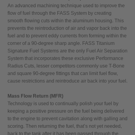
An advanced machining technique used to improve the
flow of fuel through the FASS System by creating
smooth flowing cuts within the aluminum housing. This
prevents the reintroduction of air and vapor back into the
fuel and to prevent eddy currents from forming within the
corner of a 90-degree sharp angle. FASS Titanium
Signature Fuel Systems are the only Fuel Air Separation
System that incorporates these exclusive Performance
Radius Cuts, lesser competitors commonly use T-Bone
and square 90-degree fittings that can limit fuel flow,
cause restrictions and reintroduce air back into your fuel.
Mass Flow Return (MFR)
Technology is used to continually polish your fuel by
keeping a positive pressure on the fuel being delivered
to the engine to prevent cavitation along with galling and
scoring. Then returning the fuel, that’s not yet needed,
back to the tank after it has been passed through the