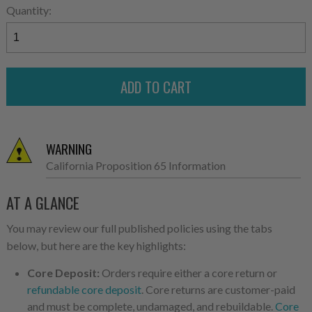
Quantity:
WARNING
California Proposition 65 Information
AT A GLANCE
You may review our full published policies using the tabs
below, but here are the key highlights:
Core Deposit:
Orders require either a core return or
refundable core deposit
. Core returns are customer-paid
and must be complete, undamaged, and rebuildable.
Core