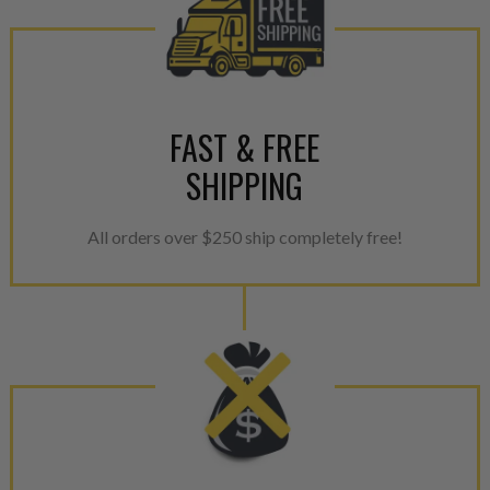
FAST & FREE
SHIPPING
All orders over $250 ship completely free!