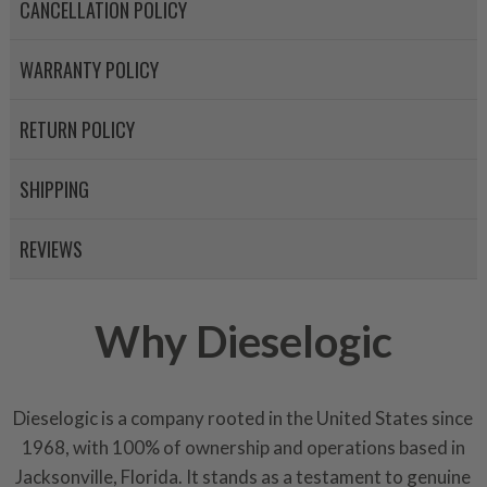
components. After full disasse
CANCELLATION POLICY
reassembled and tested for 
performance specifications w
WARRANTY POLICY
NEO.
RETURN POLICY
NEO – resolves complex “shot 
with Dieselogic Patented Fib
provides validity testing of C
SHIPPING
calibration emission tolerance
aftermarket economy while lo
REVIEWS
greener environment. For more
For information regarding Ret
Why Dieselogic
please see our
Returns & Warr
Dieselogic is a company rooted in the United States since
1968, with 100% of ownership and operations based in
Jacksonville, Florida. It stands as a testament to genuine