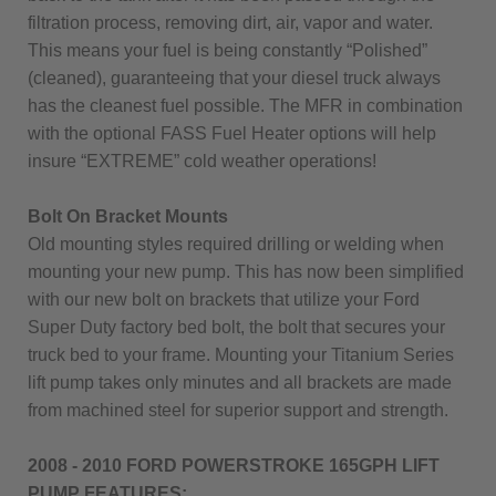
filtration process, removing dirt, air, vapor and water.
This means your fuel is being constantly “Polished”
(cleaned), guaranteeing that your diesel truck always
has the cleanest fuel possible. The MFR in combination
with the optional FASS Fuel Heater options will help
insure “EXTREME” cold weather operations!
Bolt On Bracket Mounts
Old mounting styles required drilling or welding when
mounting your new pump. This has now been simplified
with our new bolt on brackets that utilize your Ford
Super Duty factory bed bolt, the bolt that secures your
truck bed to your frame. Mounting your Titanium Series
lift pump takes only minutes and all brackets are made
from machined steel for superior support and strength.
2008 - 2010 FORD POWERSTROKE 165GPH LIFT
PUMP FEATURES: