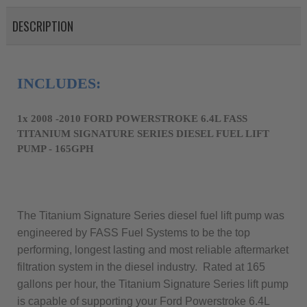
DESCRIPTION
1x 2008 -2010 FORD POWERSTROKE 6.4L FASS 
TITANIUM SIGNATURE SERIES DIESEL FUEL LIFT 
PUMP - 165GPH
The Titanium Signature Series diesel fuel lift pump was
engineered by FASS Fuel Systems to be the top
performing, longest lasting and most reliable aftermarket
filtration system in the diesel industry. Rated at 165
gallons per hour, the Titanium Signature Series lift pump
is capable of supporting your Ford Powerstroke 6.4L