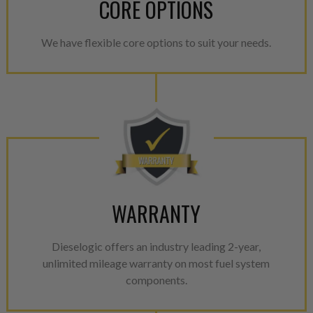
CORE OPTIONS
We have flexible core options to suit your needs.
WARRANTY
Dieselogic offers an industry leading 2-year,
unlimited mileage warranty on most fuel system
components.