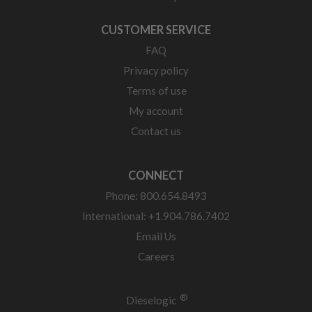
CUSTOMER SERVICE
FAQ
Privacy policy
Terms of use
My account
Contact us
CONNECT
Phone: 800.654.8493
International: +1.904.786.7402
Email Us
Careers
®
Dieselogic