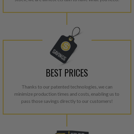
BEST PRICES
Thanks to our patented technologies, we can
minimize production times and costs, enabling us to
pass those savings directly to our customers!