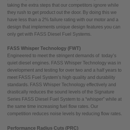
taking the extra steps that our competitors ignore while
they rush to get product out the door. By doing this we
have less than a 2% failure rating with our motor and a
design that implements unique design features you can
only get with FASS Diesel Fuel Systems.
FASS Whisper Technology (FWT)
Engineered to meet the stringent demands of today’s
quiet diesel engines. FASS Whisper Technology was in
development and testing for over two and a half years to
meet FASS Fuel System’s high quality and durability
standards. FASS Whisper Technology effectively and
drastically reduces the sound levels of the Signature
Series FASS Diesel Fuel System to a “whisper” while at
the same time increasing fuel flow rates. Our
competition reduces noise levels by reducing flow rates.
Performance Radius Cuts (PRC)