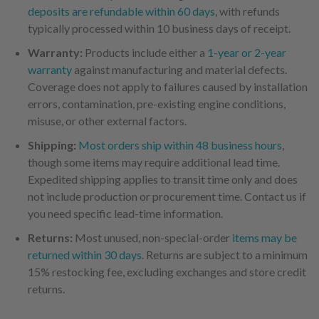
deposits are refundable within 60 days
, with refunds
typically processed within 10 business days of receipt.
Warranty:
Products include either a
1-year or 2-year
warranty
against manufacturing and material defects.
Coverage does not apply to failures caused by installation
errors, contamination, pre-existing engine conditions,
misuse, or other external factors.
Shipping:
Most orders ship within 48 business hours
,
though some items may require additional lead time.
Expedited shipping applies to transit time only and does
not include production or procurement time. Contact us if
you need specific lead-time information.
Returns:
Most unused, non-special-order
items may be
returned within 30 days
. Returns are subject to a minimum
15% restocking fee, excluding exchanges and store credit
returns.