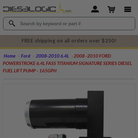
FREE shipping on all orders over $250!
Home
Ford
2008-2010 6.4L
2008 -2010 FORD
POWERSTROKE 6.4L FASS TITANIUM SIGNATURE SERIES DIESEL
FUEL LIFT PUMP - 165GPH