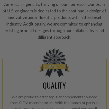
American ingenuity, thriving on our home soil. Our team
of U.S. engineers is dedicated to the continuous design of
innovative and influential products within the diesel
industry. Additionally, we are commited to enhancing
existing product designs through our collaborative and
dilligent approach.
QUALITY
We are proud to offer top-tier components sourced
from OEM manufacturers. With thousands of parts in
stock, we are almost certain to have what you need!