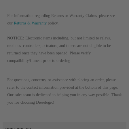
For information regarding Returns or Warranty Claims, please see
our
Returns & Warranty
policy.
NOTICE:
Electronic items including, but not limited to relays,
modules, controllers, actuators, and tuners are not eligible to be
returned once they have been opened. Please verify
compatibility/fitment prior to ordering.
For questions, concerns, or assistance with placing an order, please
refer to the contact information provided at the bottom of this page.
Our sales team is dedicated to helping you in any way possible. Thank
you for choosing Dieselogic!