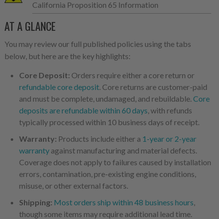
California Proposition 65 Information
AT A GLANCE
You may review our full published policies using the tabs
below, but here are the key highlights:
Core Deposit:
Orders require either a core return or
refundable core deposit
. Core returns are customer-paid
and must be complete, undamaged, and rebuildable.
Core
deposits are refundable within 60 days
, with refunds
typically processed within 10 business days of receipt.
Warranty:
Products include either a
1-year or 2-year
warranty
against manufacturing and material defects.
Coverage does not apply to failures caused by installation
errors, contamination, pre-existing engine conditions,
misuse, or other external factors.
Shipping:
Most orders ship within 48 business hours
,
though some items may require additional lead time.