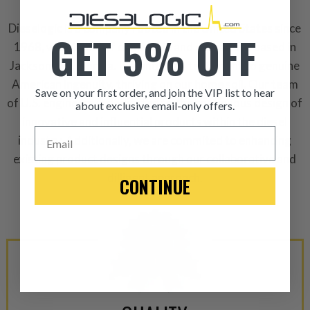
Dieselogic is a company rooted in the United States since
GET 5% OFF
1968, with 100% of ownership and operations based in
Jacksonville, Florida. It stands as a testament to genuine
American ingenuity, thriving on our home soil. Our team
Save on your first order, and join the VIP list to hear
of U.S. engineers is dedicated to the continuous design of
about exclusive email-only offers.
innovative and influential products within the diesel
ITEM CONDITION: MANU
Email
industry. Additionally, we are commited to enhancing
existing product designs through our collaborative and
-This is a
Manufacture
dilligent approach.
CONTINUE
“Manufactured Again” The def
A properly
“Manufactured Ag
equivalent of a new part, and i
from new part performance. 
products through a restorative
industrial procedures in a fac