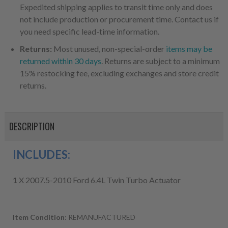
Expedited shipping applies to transit time only and does
not include production or procurement time. Contact us if
you need specific lead-time information.
Returns:
Most unused, non-special-order
items may be
returned within 30 days
. Returns are subject to a minimum
15% restocking fee, excluding exchanges and store credit
returns.
DESCRIPTION
INCLUDES:
1
X 2007.5-2010 Ford 6.4L Twin Turbo Actuator
Item Condition
: REMANUFACTURED