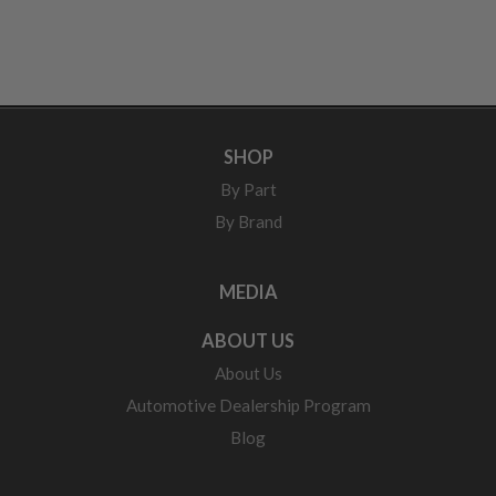
SHOP
By Part
By Brand
MEDIA
ABOUT US
About Us
Automotive Dealership Program
Blog