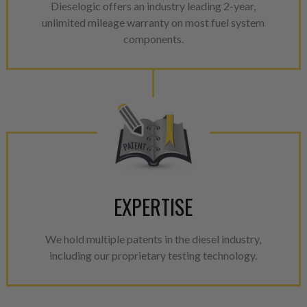
Dieselogic offers an industry leading 2-year,
unlimited mileage warranty on most fuel system
components.
EXPERTISE
We hold multiple patents in the diesel industry,
including our proprietary testing technology.