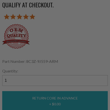
QUALIFY AT CHECKOUT.
Part Number: 8C3Z-9J559-ARM
Quantity:
RETURN CORE IN ADVANCE
+ $0.00