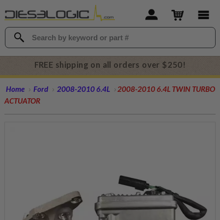
FREE shipping on all orders over $250!
Home
Ford
2008-2010 6.4L
2008-2010 6.4L TWIN TURBO
ACTUATOR