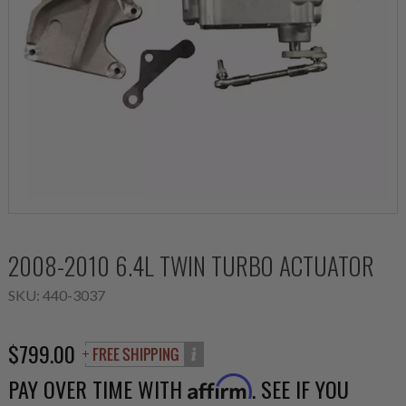
2008-2010 6.4L TWIN TURBO ACTUATOR
SKU:
440-3037
$799.00
PAY OVER TIME WITH
. SEE IF YOU
Affirm