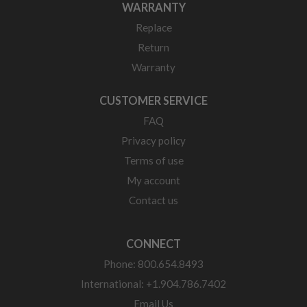
WARRANTY
Replace
Return
Warranty
CUSTOMER SERVICE
FAQ
Privacy policy
Terms of use
My account
Contact us
CONNECT
Phone: 800.654.8493
International: +1.904.786.7402
Email Us