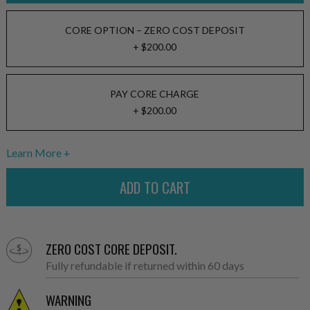
CORE OPTION – ZERO COST DEPOSIT
+ $200.00
PAY CORE CHARGE
+ $200.00
Learn More
ZERO COST CORE DEPOSIT.
Fully refundable if returned within 60 days
WARNING