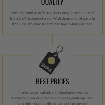
QUALITY
greater resource productivity
avoid pollution. It is the only
repair, or recycle that produ
We are proud to offer top-tier components sourced
meet or exceed quality and p
from OEM manufacturers. With thousands of parts in
stock, we are almost certain to have what you need!
Invest in a quality product ins
representations of a “quality”
Every injector is completely 
100% of all parts/components
breakage. Worn out, missing 
components are replaced wit
components. After full disasse
reassembled and tested for 
performance specifications w
BEST PRICES
NEO.
Thanks to our patented technologies, we can
NEO – resolves complex “shot 
minimize production times and costs, enabling us to
with Dieselogic Patented Fib
pass those savings directly to our customers!
provides validity testing of C