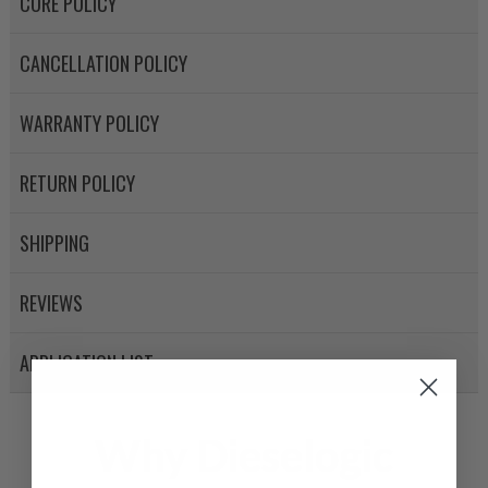
CORE POLICY
CANCELLATION POLICY
WARRANTY POLICY
RETURN POLICY
SHIPPING
REVIEWS
APPLICATION LIST
Why Dieselogic