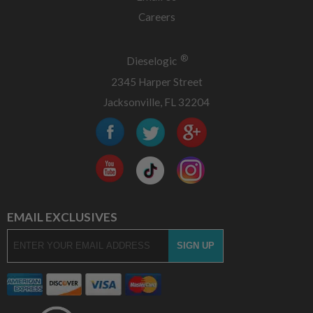
Careers
®
Dieselogic
2345 Harper Street
Jacksonville, FL 32204
EMAIL EXCLUSIVES