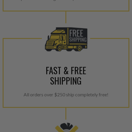
calibration emission tolerance
aftermarket economy while lo
greener environment. For more
For information regarding Ret
please see our
Returns & Warr
FAST & FREE
SHIPPING
All orders over $250 ship completely free!