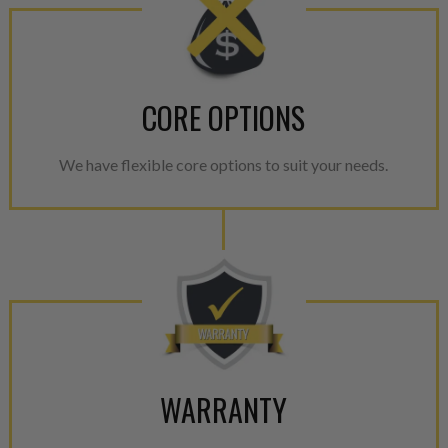
CORE OPTIONS
We have flexible core options to suit your needs.
WARRANTY