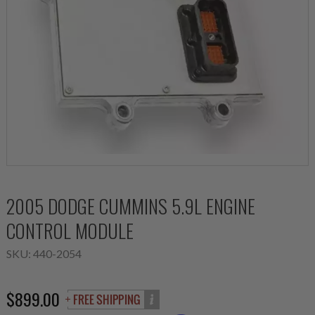
2005 DODGE CUMMINS 5.9L ENGINE
CONTROL MODULE
SKU:
440-2054
$899.00