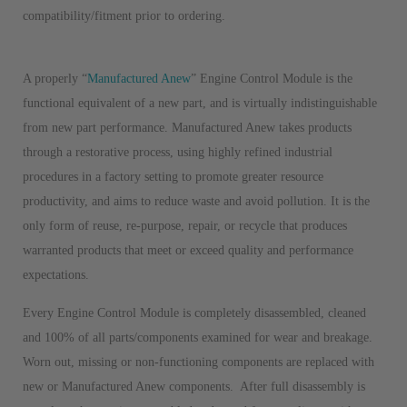
compatibility/fitment prior to ordering.
A properly “
Manufactured Anew
” Engine Control Module is the
functional equivalent of a new part, and is virtually indistinguishable
from new part performance. Manufactured Anew takes products
through a restorative process, using highly refined industrial
procedures in a factory setting to promote greater resource
productivity, and aims to reduce waste and avoid pollution. It is the
only form of reuse, re-purpose, repair, or recycle that produces
warranted products that meet or exceed quality and performance
expectations.
Every Engine Control Module is completely disassembled, cleaned
and 100% of all parts/components examined for wear and breakage.
Worn out, missing or non-functioning components are replaced with
new or Manufactured Anew components. After full disassembly is