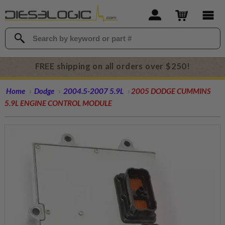
FREE shipping on all orders over $250!
Home
Dodge
2004.5-2007 5.9L
2005 DODGE CUMMINS
5.9L ENGINE CONTROL MODULE