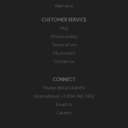
Warranty
CUSTOMER SERVICE
FAQ
Privacy policy
Terms of use
My account
Contact us
CONNECT
Phone: 800.654.8493
International: +1.904.786.7402
Email Us
Careers