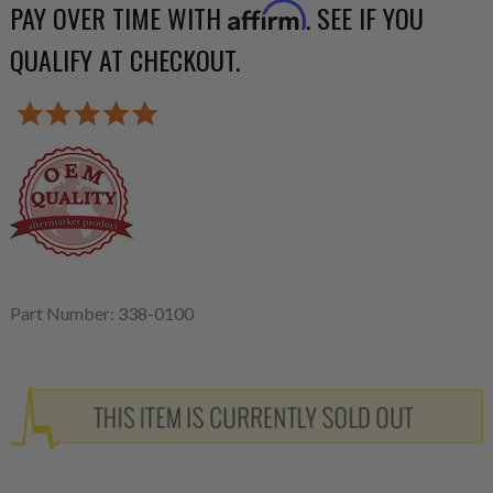
PAY OVER TIME WITH
. SEE IF YOU
Affirm
QUALIFY AT CHECKOUT.
Part Number: 338-0100