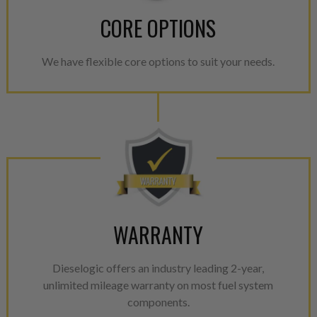
CORE OPTIONS
We have flexible core options to suit your needs.
WARRANTY
Dieselogic offers an industry leading 2-year,
unlimited mileage warranty on most fuel system
components.