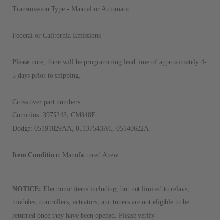
Transmission Type - Manual or Automatic
Federal or California Emissions
Please note, there will be programming lead time of approximately 4-
5 days prior to shipping.
Cross over part numbers
Cummins: 3975243, CM848E
Dodge: 05191829AA, 05137543AC, 05140622A
Item Condition:
Manufactured Anew
NOTICE:
Electronic items including, but not limited to relays,
modules, controllers, actuators, and tuners are not eligible to be
returned once they have been opened. Please verify