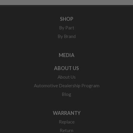
SHOP
By Part
By Brand
MEDIA
ABOUT US
About Us
Automotive Dealership Program
Blog
WARRANTY
Replace
Return