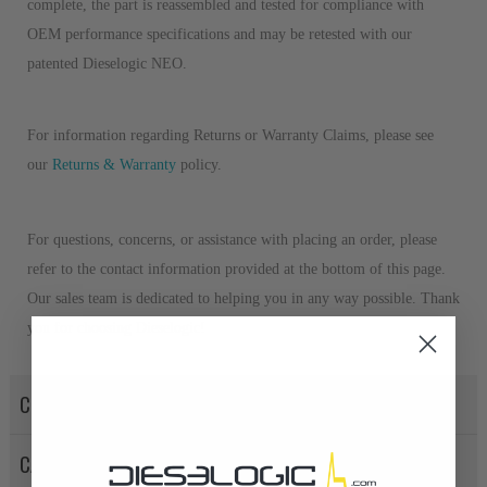
complete, the part is reassembled and tested for compliance with
OEM performance specifications and may be retested with our
patented Dieselogic NEO.
For information regarding Returns or Warranty Claims, please see
our
Returns & Warranty
policy.
For questions, concerns, or assistance with placing an order, please
refer to the contact information provided at the bottom of this page.
Our sales team is dedicated to helping you in any way possible. Thank
you for choosing Dieselogic!
CORE POLICY
CANCELLATION POLICY