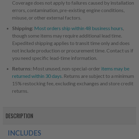
Coverage does not apply to failures caused by installation
errors, contamination, pre-existing engine conditions,
misuse, or other external factors.
Shipping:
Most orders ship within 48 business hours
,
though some items may require additional lead time.
Expedited shipping applies to transit time only and does
not include production or procurement time. Contact us if
you need specific lead-time information.
Returns:
Most unused, non-special-order
items may be
returned within 30 days
. Returns are subject to a minimum
15% restocking fee, excluding exchanges and store credit
returns.
DESCRIPTION
INCLUDES