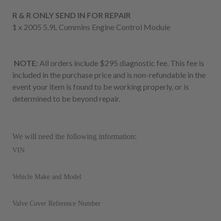
R & R ONLY SEND IN FOR REPAIR
1
x 2005 5.9L Cummins Engine Control Module
NOTE:
All orders include $295 diagnostic fee. This fee is
included in the purchase price and is non-refundable in the
event your item is found to be working properly, or is
determined to be beyond repair.
We will need the following information:
VIN
Vehicle Make and Model
Valve Cover Reference Number