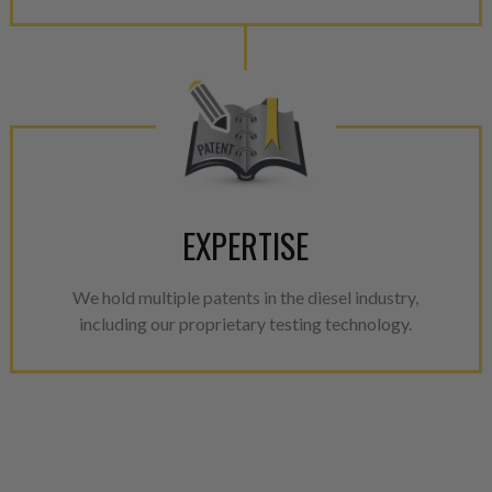
EXPERTISE
We hold multiple patents in the diesel industry,
including our proprietary testing technology.