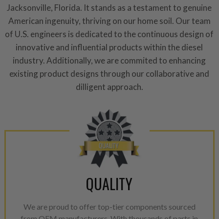
repair, or recycle that produ
Jacksonville, Florida. It stands as a testament to genuine
meet or exceed quality and p
American ingenuity, thriving on our home soil. Our team
of U.S. engineers is dedicated to the continuous design of
Invest in a quality product ins
innovative and influential products within the diesel
representations of a “quality”
industry. Additionally, we are commited to enhancing
Every injector is completely 
existing product designs through our collaborative and
100% of all parts/components
dilligent approach.
breakage. Worn out, missing 
components are replaced wit
components. After full disasse
reassembled and tested for 
performance specifications w
NEO.
NEO – resolves complex “shot 
QUALITY
with Dieselogic Patented Fib
provides validity testing of C
We are proud to offer top-tier components sourced
calibration emission tolerance
from OEM manufacturers. With thousands of parts in