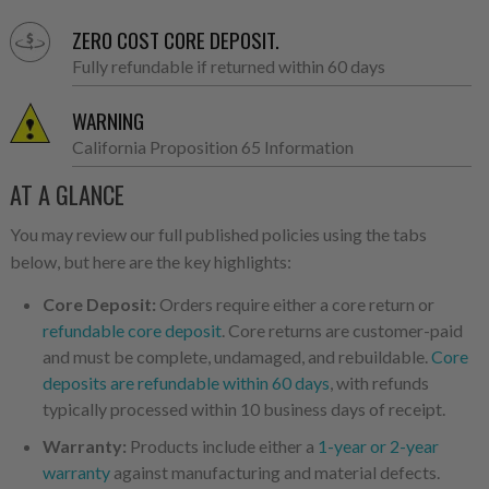
ZERO COST CORE DEPOSIT.
Fully refundable if returned within 60 days
WARNING
California Proposition 65 Information
AT A GLANCE
You may review our full published policies using the tabs
below, but here are the key highlights:
Core Deposit:
Orders require either a core return or
refundable core deposit
. Core returns are customer-paid
and must be complete, undamaged, and rebuildable.
Core
deposits are refundable within 60 days
, with refunds
typically processed within 10 business days of receipt.
Warranty:
Products include either a
1-year or 2-year
warranty
against manufacturing and material defects.