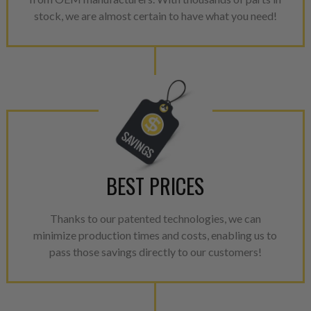
aftermarket economy while lo
stock, we are almost certain to have what you need!
greener environment. For more
For information regarding Ret
please see our
Returns & Warr
BEST PRICES
Thanks to our patented technologies, we can
minimize production times and costs, enabling us to
pass those savings directly to our customers!