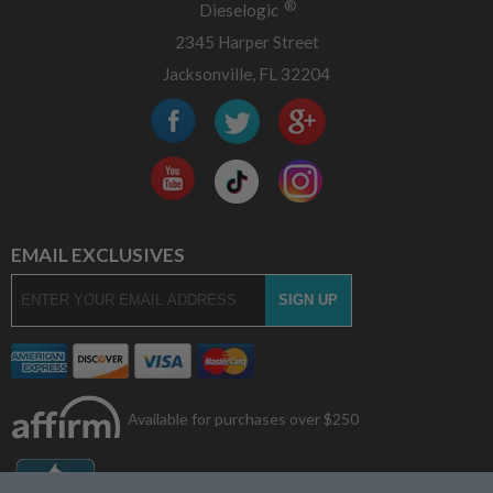
®
Dieselogic
2345 Harper Street
Jacksonville, FL 32204
EMAIL EXCLUSIVES
Available for purchases over $250