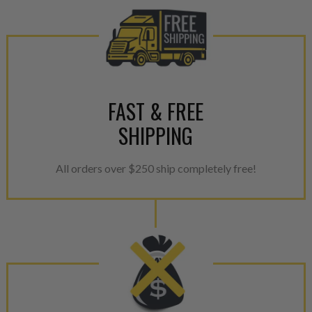
FAST & FREE
SHIPPING
All orders over $250 ship completely free!