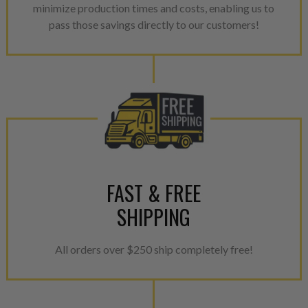
minimize production times and costs, enabling us to
pass those savings directly to our customers!
FAST & FREE
SHIPPING
All orders over $250 ship completely free!