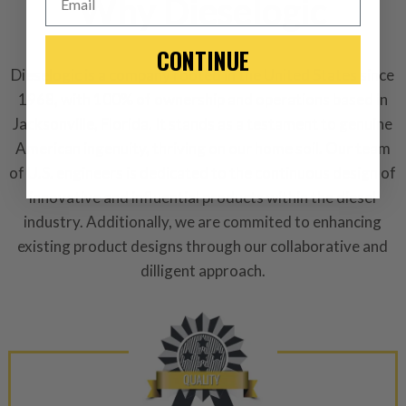
Why Dieselogic
-This is a
Manufacture
CONTINUE
“Manufactured Again” The def
Dieselogic is a company rooted in the United States since
1968, with 100% of ownership and operations based in
A properly
“Manufactured Ag
Jacksonville, Florida. It stands as a testament to genuine
equivalent of a new part, and i
American ingenuity, thriving on our home soil. Our team
from new part performance. 
of U.S. engineers is dedicated to the continuous design of
products through a restorative
innovative and influential products within the diesel
industrial procedures in a fac
industry. Additionally, we are commited to enhancing
greater resource productivity
avoid pollution. It is the only
existing product designs through our collaborative and
repair, or recycle that produ
dilligent approach.
meet or exceed quality and p
Invest in a quality product ins
representations of a “quality”
Every injector is completely 