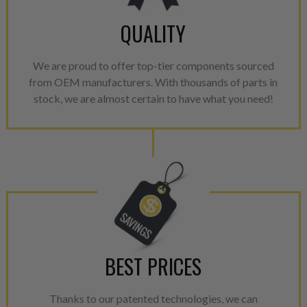
100% of all parts/components
breakage. Worn out, missing 
QUALITY
components are replaced wit
components. After full disasse
We are proud to offer top-tier components sourced
reassembled and tested for 
from OEM manufacturers. With thousands of parts in
performance specifications w
stock, we are almost certain to have what you need!
NEO.
NEO – resolves complex “shot 
with Dieselogic Patented Fib
provides validity testing of C
calibration emission tolerance
aftermarket economy while lo
greener environment. For more
For information regarding Ret
BEST PRICES
please see our
Returns & Warr
Thanks to our patented technologies, we can