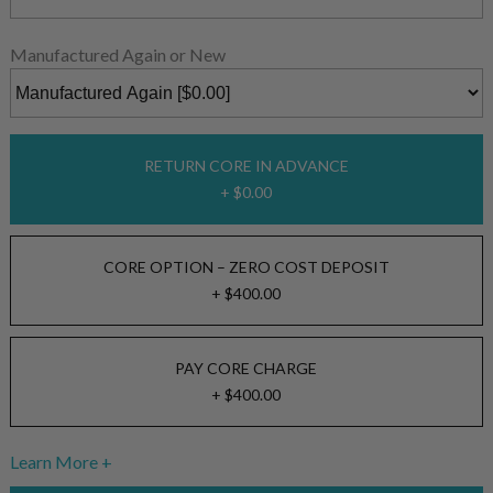
Manufactured Again or New
RETURN CORE IN ADVANCE
+ $0.00
CORE OPTION – ZERO COST DEPOSIT
+ $400.00
PAY CORE CHARGE
+ $400.00
Learn More