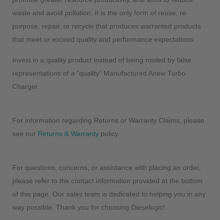
waste and avoid pollution. It is the only form of reuse, re-
purpose, repair, or recycle that produces warranted products
that meet or exceed quality and performance expectations.
Invest in a quality product instead of being misled by false
representations of a “quality” Manufactured Anew Turbo
Charger.
For information regarding Returns or Warranty Claims, please
see our
Returns & Warranty
policy.
For questions, concerns, or assistance with placing an order,
please refer to the contact information provided at the bottom
of this page. Our sales team is dedicated to helping you in any
way possible. Thank you for choosing Dieselogic!