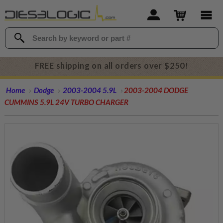
FREE shipping on all orders over $250!
Home
Dodge
2003-2004 5.9L
2003-2004 DODGE
CUMMINS 5.9L 24V TURBO CHARGER