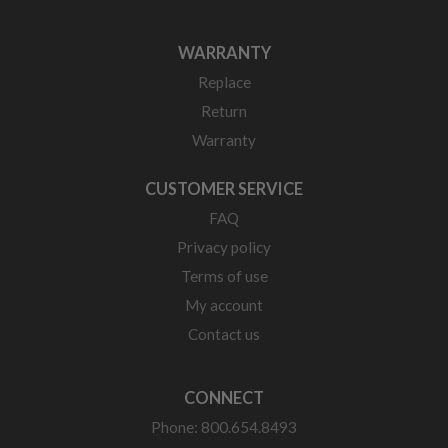
WARRANTY
Replace
Return
Warranty
CUSTOMER SERVICE
FAQ
Privacy policy
Terms of use
My account
Contact us
CONNECT
Phone: 800.654.8493