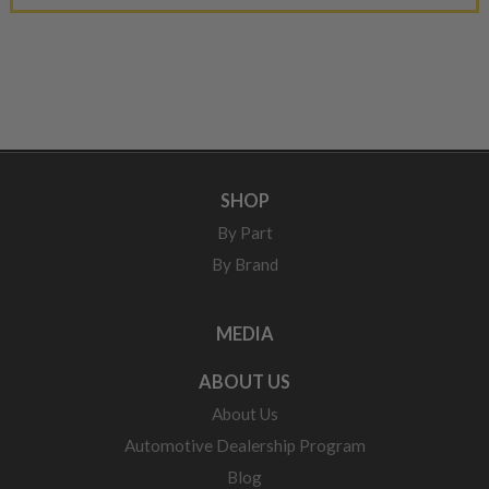
SHOP
By Part
By Brand
MEDIA
ABOUT US
About Us
Automotive Dealership Program
Blog