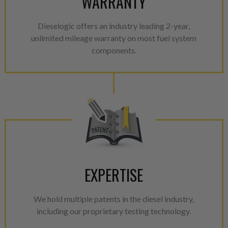
WARRANTY
Dieselogic offers an industry leading 2-year,
unlimited mileage warranty on most fuel system
components.
EXPERTISE
We hold multiple patents in the diesel industry,
including our proprietary testing technology.