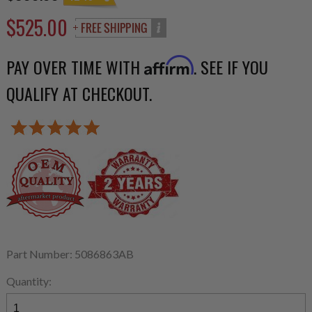
$525.00
PAY OVER TIME WITH
. SEE IF YOU
Affirm
QUALIFY AT CHECKOUT.
Part Number: 5086863AB
Quantity: