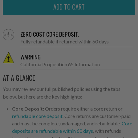
ZERO COST CORE DEPOSIT.
Fully refundable if returned within 60 days
WARNING
California Proposition 65 Information
AT A GLANCE
You may review our full published policies using the tabs
below, but here are the key highlights:
Core Deposit:
Orders require either a core return or
refundable core deposit
. Core returns are customer-paid
and must be complete, undamaged, and rebuildable.
Core
deposits are refundable within 60 days
, with refunds