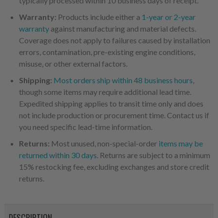
typically processed within 10 business days of receipt.
Warranty:
Products include either a
1-year or 2-year
warranty
against manufacturing and material defects.
Coverage does not apply to failures caused by installation
errors, contamination, pre-existing engine conditions,
misuse, or other external factors.
Shipping:
Most orders ship within 48 business hours
,
though some items may require additional lead time.
Expedited shipping applies to transit time only and does
not include production or procurement time. Contact us if
you need specific lead-time information.
Returns:
Most unused, non-special-order
items may be
returned within 30 days
. Returns are subject to a minimum
15% restocking fee, excluding exchanges and store credit
returns.
DESCRIPTION