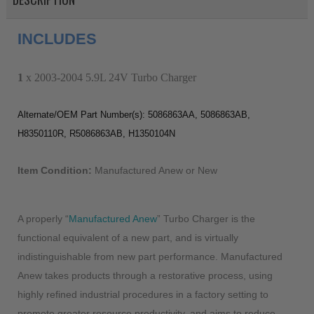
INCLUDES
1
x 2003-2004 5.9L 24V Turbo Charger
Alternate/OEM Part Number(s): 5086863AA, 5086863AB,
H8350110R, R5086863AB, H1350104N
Item Condition:
Manufactured Anew or New
A properly “
Manufactured Anew
” Turbo Charger is the
functional equivalent of a new part, and is virtually
indistinguishable from new part performance. Manufactured
Anew takes products through a restorative process, using
highly refined industrial procedures in a factory setting to
promote greater resource productivity, and aims to reduce