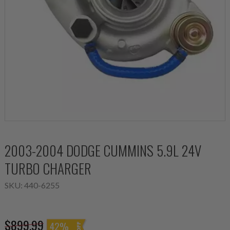
2003-2004 DODGE CUMMINS 5.9L 24V
TURBO CHARGER
SKU:
440-6255
$899.99
42%