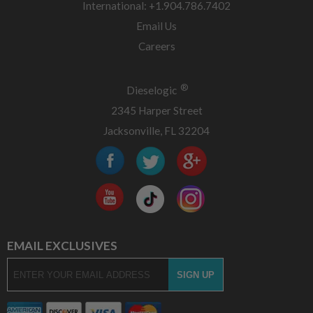
International: +1.904.786.7402
Email Us
Careers
®
Dieselogic
2345 Harper Street
Jacksonville, FL 32204
EMAIL EXCLUSIVES