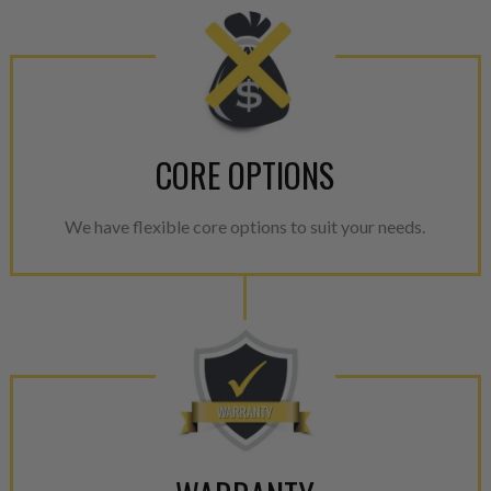
CORE OPTIONS
We have flexible core options to suit your needs.