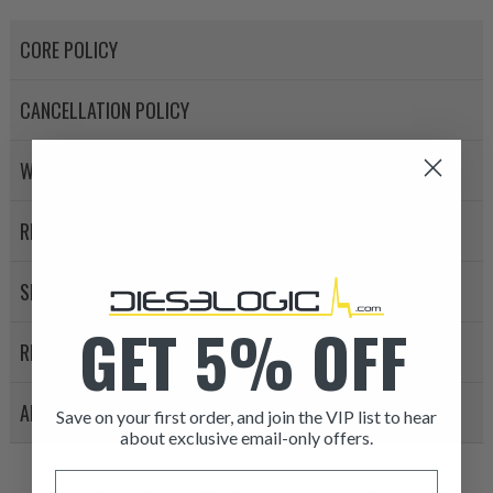
CORE POLICY
CANCELLATION POLICY
WARRANTY POLICY
RETURN POLICY
SHIPPING
GET 5% OFF
REVIEWS
APPLICATION LIST
Save on your first order, and join the VIP list to hear
about exclusive email-only offers.
ITEM CONDITION: MANU
Email