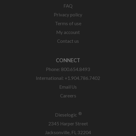
FAQ
Privacy policy
Terms of use
My account
Contact us
CONNECT
Phone: 800.654.8493
International: +1.904.786.7402
Email Us
Careers
®
Dieselogic
2345 Harper Street
Jacksonville, FL 32204