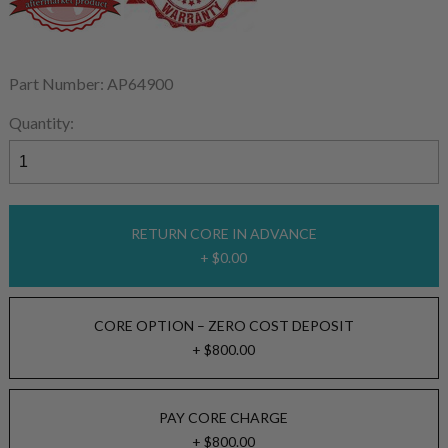
Part Number: AP64900
Quantity:
RETURN CORE IN ADVANCE
+ $0.00
CORE OPTION – ZERO COST DEPOSIT
+ $800.00
PAY CORE CHARGE
+ $800.00