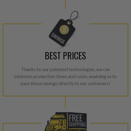
BEST PRICES
Thanks to our patented technologies, we can
minimize production times and costs, enabling us to
pass those savings directly to our customers!