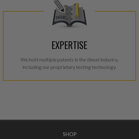
EXPERTISE
We hold multiple patents in the diesel industry,
including our proprietary testing technology.
SHOP