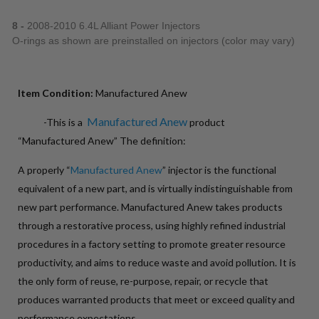
8 -
2008-2010 6.4L Alliant Power Injectors
O-rings as shown are preinstalled on injectors (color may vary)
Item Condition:
Manufactured Anew
Manufactured Anew
-This is a
product
“Manufactured Anew” The definition:
A properly “
Manufactured Anew
” injector is the functional
equivalent of a new part, and is virtually indistinguishable from
new part performance. Manufactured Anew takes products
through a restorative process, using highly refined industrial
procedures in a factory setting to promote greater resource
productivity, and aims to reduce waste and avoid pollution. It is
the only form of reuse, re-purpose, repair, or recycle that
produces warranted products that meet or exceed quality and
performance expectations.