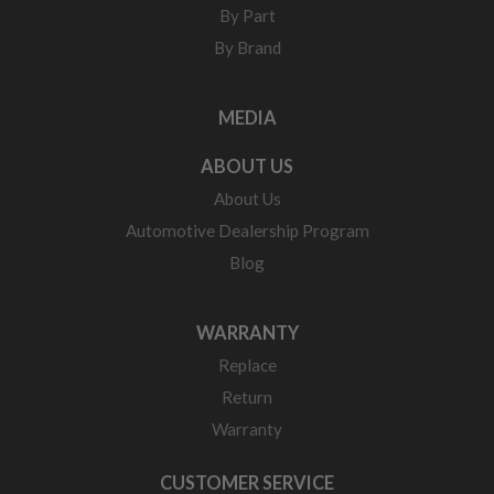
By Part
By Brand
MEDIA
ABOUT US
About Us
Automotive Dealership Program
Blog
WARRANTY
Replace
Return
Warranty
CUSTOMER SERVICE