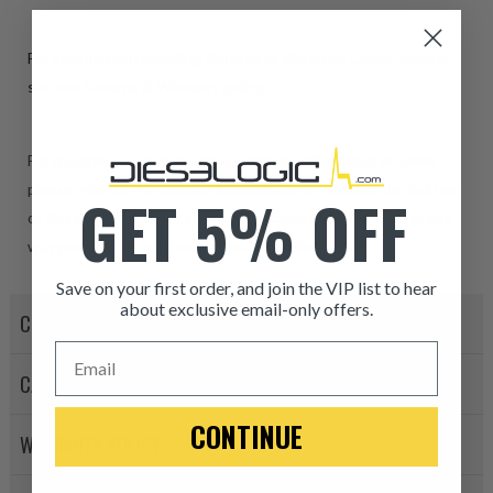
For information regarding Returns or Warranty Claims, please
see our
R
eturns & Warranty
policy.
For questions, concerns, or assistance with placing an order,
please refer to the contact information provided at the bottom
GET 5% OFF
of this page. Our sales team is dedicated to helping you in any
way possible. Thank you for choosing Dieselogic!
Save on your first order, and join the VIP list to hear
about exclusive email-only offers.
CORE POLICY
ITEM CONDITION: MANU
Email
CANCELLATION POLICY
-This is a
Manufacture
CONTINUE
WARRANTY POLICY
“Manufactured Again” The def