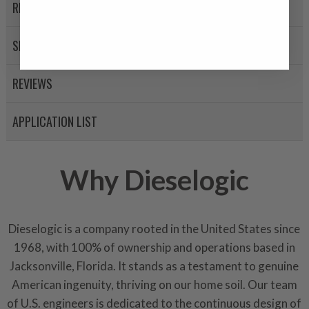
A properly
“Manufactured Ag
RETURN POLICY
equivalent of a new part, and i
from new part performance. 
SHIPPING
products through a restorative
industrial procedures in a fac
REVIEWS
greater resource productivity
avoid pollution. It is the only
APPLICATION LIST
repair, or recycle that produ
meet or exceed quality and p
Invest in a quality product ins
Why Dieselogic
representations of a “quality”
Every injector is completely 
Dieselogic is a company rooted in the United States since
100% of all parts/components
1968, with 100% of ownership and operations based in
breakage. Worn out, missing 
components are replaced wit
Jacksonville, Florida. It stands as a testament to genuine
components. After full disasse
American ingenuity, thriving on our home soil. Our team
reassembled and tested for 
of U.S. engineers is dedicated to the continuous design of