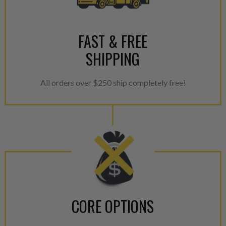
FAST & FREE
SHIPPING
All orders over $250 ship completely free!
CORE OPTIONS