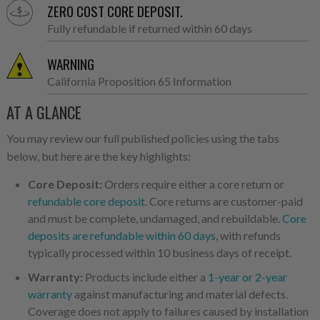
ZERO COST CORE DEPOSIT.
Fully refundable if returned within 60 days
WARNING
California Proposition 65 Information
AT A GLANCE
You may review our full published policies using the tabs
below, but here are the key highlights:
Core Deposit:
Orders require either a core return or
refundable core deposit
. Core returns are customer-paid
and must be complete, undamaged, and rebuildable.
Core
deposits are refundable within 60 days
, with refunds
typically processed within 10 business days of receipt.
Warranty:
Products include either a
1-year or 2-year
warranty
against manufacturing and material defects.
Coverage does not apply to failures caused by installation