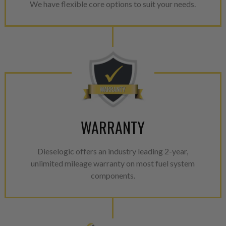
We have flexible core options to suit your needs.
WARRANTY
Dieselogic offers an industry leading 2-year,
unlimited mileage warranty on most fuel system
components.