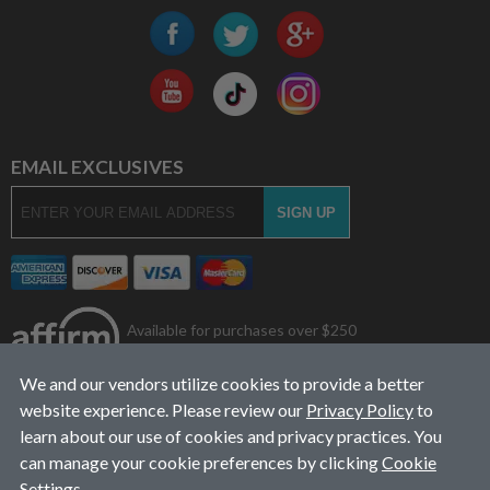
EMAIL EXCLUSIVES
Available for purchases over $250
We and our vendors utilize cookies to provide a better
website experience. Please review our
Privacy Policy
to
learn about our use of cookies and privacy practices. You
can manage your cookie preferences by clicking
Cookie
Settings
.