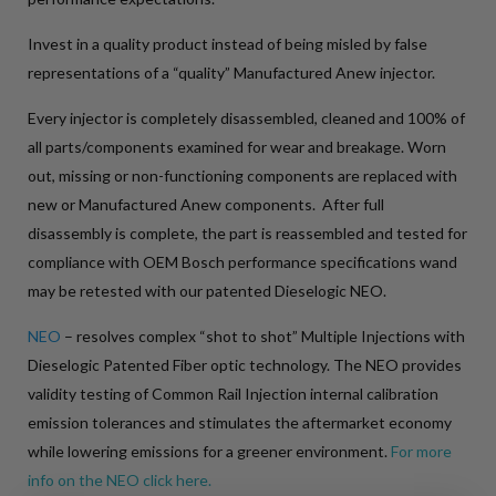
Invest in a quality product instead of being misled by false
representations of a “quality” Manufactured Anew injector.
Every injector is completely disassembled, cleaned and 100% of
all parts/components examined for wear and breakage. Worn
out, missing or non-functioning components are replaced with
new or Manufactured Anew components. After full
disassembly is complete, the part is reassembled and tested for
compliance with OEM Bosch performance specifications wand
may be retested with our patented Dieselogic NEO.
NEO
– resolves complex “shot to shot” Multiple Injections with
Dieselogic Patented Fiber optic technology. The NEO provides
validity testing of Common Rail Injection internal calibration
emission tolerances and stimulates the aftermarket economy
while lowering emissions for a greener environment.
For more
info on the NEO click here.