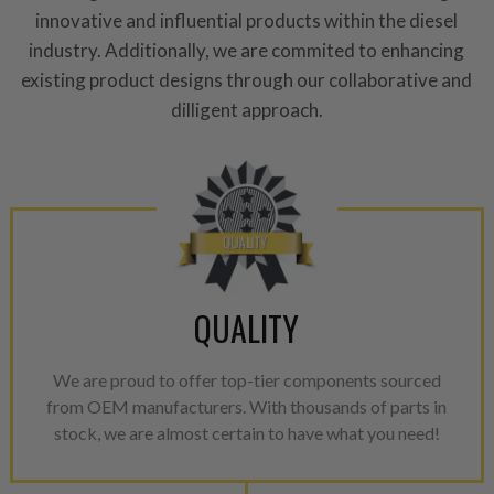
performance specifications w
innovative and influential products within the diesel
NEO.
industry. Additionally, we are commited to enhancing
existing product designs through our collaborative and
NEO – resolves complex “shot 
dilligent approach.
with Dieselogic Patented Fib
provides validity testing of C
calibration emission tolerance
aftermarket economy while lo
greener environment. For more
For information regarding Ret
please see our
Returns & Warr
QUALITY
We are proud to offer top-tier components sourced
from OEM manufacturers. With thousands of parts in
stock, we are almost certain to have what you need!