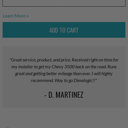
Learn More
"Great service, product, and price. Received right on time for
my installer to get my Chevy 3500 back on the road. Runs
great and getting better mileage than ever. I will highly
recommend. Way to go Dieselogic!!"
- D. MARTINEZ