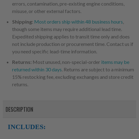
errors, contamination, pre-existing engine conditions,
misuse, or other external factors.
Shipping:
Most orders ship within 48 business hours
,
though some items may require additional lead time.
Expedited shipping applies to transit time only and does
not include production or procurement time. Contact us if
you need specific lead-time information.
Returns:
Most unused, non-special-order
items may be
returned within 30 days
. Returns are subject to a minimum
15% restocking fee, excluding exchanges and store credit
returns.
DESCRIPTION
INCLUDES: