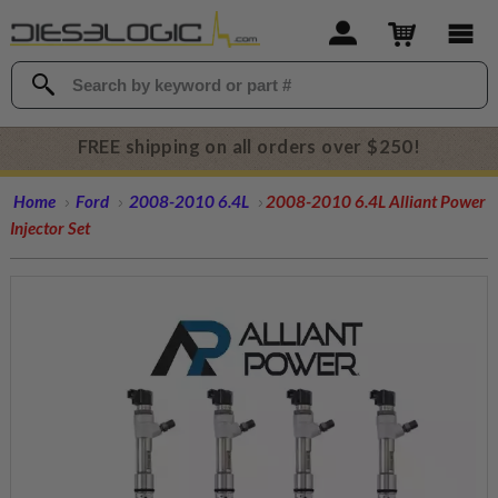
FREE shipping on all orders over $250!
Home
Ford
2008-2010 6.4L
2008-2010 6.4L Alliant Power
Injector Set