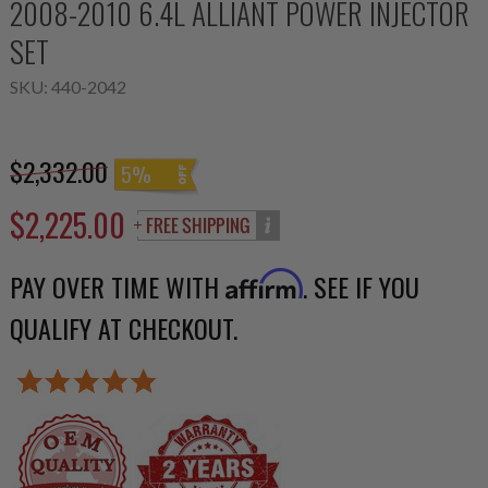
2008-2010 6.4L ALLIANT POWER INJECTOR
SET
SKU:
440-2042
$2,332.00
5%
$2,225.00
PAY OVER TIME WITH
. SEE IF YOU
Affirm
QUALIFY AT CHECKOUT.