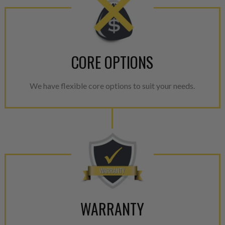
CORE OPTIONS
We have flexible core options to suit your needs.
WARRANTY