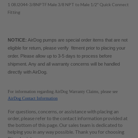
1 08J2044-3/8NPTF Male 3/8 NPT to Male 1/2″ Quick Connect
Fitting
NOTICE:
 AirDog pumps are special order items that are not 
eligible for return, please verify  fitment prior to placing your 
order. Please allow up to 3-5 days to process before 
shipment. Any and all warranty concerns will be handled 
directly with AirDog. 
For information regarding AirDog Warranty Claims, please see 
AirDog Contact Information
For questions, concerns, or assistance with placing an
order, please refer to the contact information provided at
the bottom of this page. Our sales team is dedicated to
helping you in any way possible. Thank you for choosing