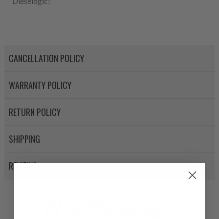
Dieselogic!
CANCELLATION POLICY
WARRANTY POLICY
RETURN POLICY
SHIPPING
REVIEWS
Why Dieselogic