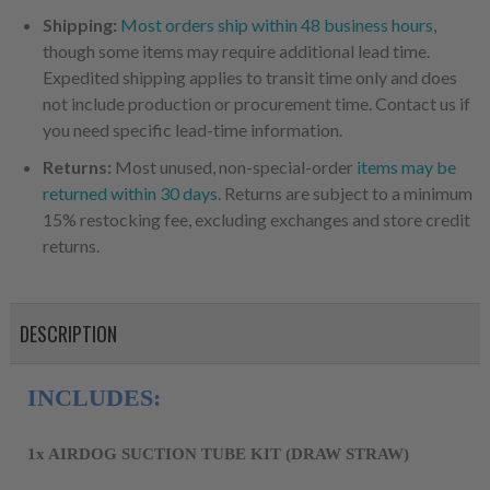
Shipping:
Most orders ship within 48 business hours
,
though some items may require additional lead time.
Expedited shipping applies to transit time only and does
not include production or procurement time. Contact us if
you need specific lead-time information.
Returns:
Most unused, non-special-order
items may be
returned within 30 days
. Returns are subject to a minimum
15% restocking fee, excluding exchanges and store credit
returns.
DESCRIPTION
INCLUDES:
1x AIRDOG SUCTION TUBE KIT (DRAW STRAW)