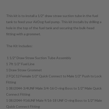
This kit is to install a 1/2″ draw straw suction tube in the fuel
tank to feed your AirDog fuel pump. This kit installs by drilling a
hole in the top of the fuel tank and securing the bulk-head
fitting with a grommet.
The Kit Includes:
1 1/2″ Draw Straw Suction Tube Assembly
1 7ft 1/2″ Fuel Line
1 Draw Straw Grommet
2 FQC12 Female 1/2″ Quick Connect to Male 1/2″ Push to Lock
Fitting
1 08J2044-3/4UNF Male 3/4-16 O-ring Boss to 1/2″ Male Quick
Connect Fitting
1 08J2044-916UNF Male 9/16-18 UNF O-ring Boss to 1/2″ Male
Quick Connect Fitting