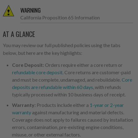
WARNING
California Proposition 65 Information
AT A GLANCE
You may review our full published policies using the tabs
below, but here are the key highlights:
Core Deposit:
Orders require either a core return or
refundable core deposit
. Core returns are customer-paid
and must be complete, undamaged, and rebuildable.
Core
deposits are refundable within 60 days
, with refunds
typically processed within 10 business days of receipt.
Warranty:
Products include either a
1-year or 2-year
warranty
against manufacturing and material defects.
Coverage does not apply to failures caused by installation
errors, contamination, pre-existing engine conditions,
misuse, or other external factors.