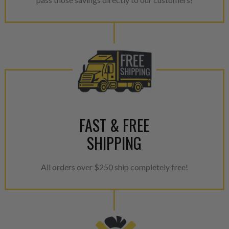
provides validity testing of C
calibration emission tolerance
aftermarket economy while lo
greener environment. For more
For information regarding Ret
please see our
Returns & Warr
FAST & FREE
SHIPPING
All orders over $250 ship completely free!