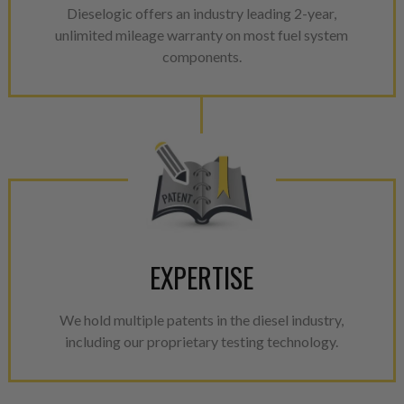
Dieselogic offers an industry leading 2-year,
unlimited mileage warranty on most fuel system
components.
EXPERTISE
We hold multiple patents in the diesel industry,
including our proprietary testing technology.