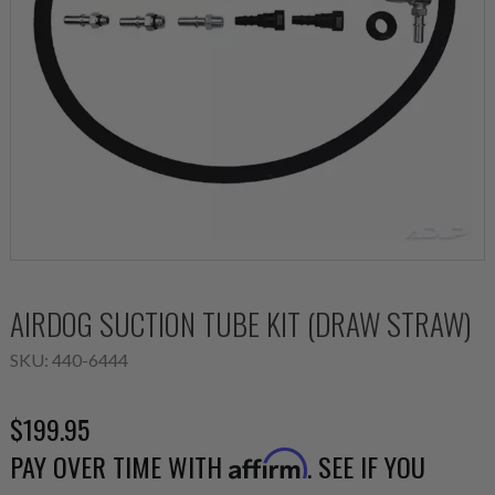
AIRDOG SUCTION TUBE KIT (DRAW STRAW)
SKU:
440-6444
$199.95
PAY OVER TIME WITH
. SEE IF YOU
Affirm