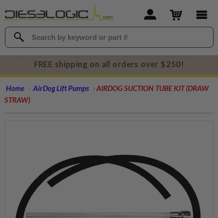
FREE shipping on all orders over $250!
Home
AirDog Lift Pumps
AIRDOG SUCTION TUBE KIT (DRAW
STRAW)