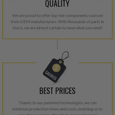
QUALITY
greater resource productivity
avoid pollution. It is the only
repair, or recycle that produ
We are proud to offer top-tier components sourced
meet or exceed quality and p
from OEM manufacturers. With thousands of parts in
stock, we are almost certain to have what you need!
Invest in a quality product ins
representations of a “quality”
Every injector is completely 
100% of all parts/components
breakage. Worn out, missing 
components are replaced wit
components. After full disasse
reassembled and tested for 
performance specifications w
BEST PRICES
NEO.
NEO – resolves complex “shot 
Thanks to our patented technologies, we can
with Dieselogic Patented Fib
minimize production times and costs, enabling us to
pass those savings directly to our customers!