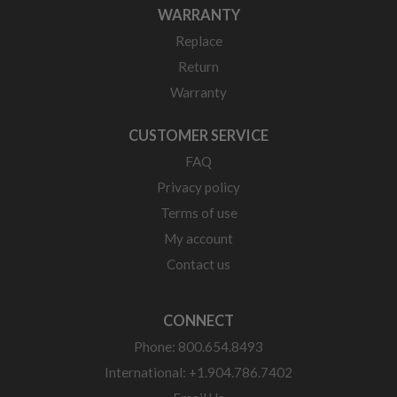
WARRANTY
Replace
Return
Warranty
CUSTOMER SERVICE
FAQ
Privacy policy
Terms of use
My account
Contact us
CONNECT
Phone: 800.654.8493
International: +1.904.786.7402