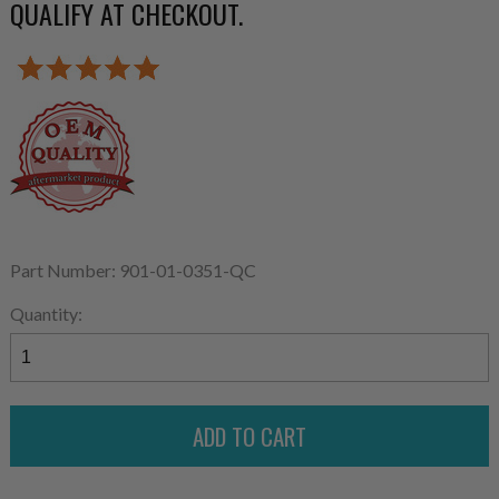
QUALIFY AT CHECKOUT.
Part Number: 901-01-0351-QC
Quantity: