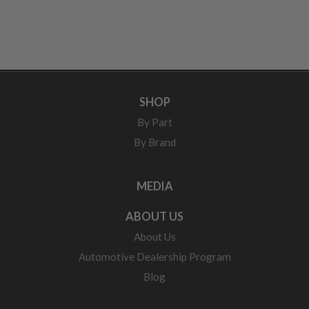
SHOP
By Part
By Brand
MEDIA
ABOUT US
About Us
Automotive Dealership Program
Blog