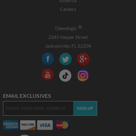
Email Us
Careers
®
Dieselogic
2345 Harper Street
Jacksonville, FL 32204
EMAIL EXCLUSIVES