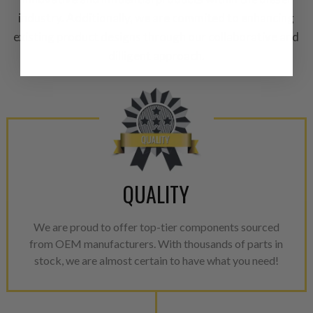
A properly
“Manufactured Ag
industry. Additionally, we are commited to enhancing
equivalent of a new part, and i
existing product designs through our collaborative and
from new part performance. 
dilligent approach.
products through a restorative
industrial procedures in a fac
greater resource productivity
avoid pollution. It is the only
repair, or recycle that produ
meet or exceed quality and p
Invest in a quality product ins
QUALITY
representations of a “quality”
Every injector is completely 
We are proud to offer top-tier components sourced
100% of all parts/components
from OEM manufacturers. With thousands of parts in
breakage. Worn out, missing 
stock, we are almost certain to have what you need!
components are replaced wit
components. After full disasse
reassembled and tested for 