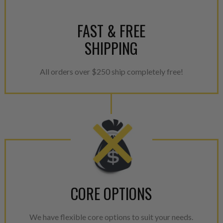
FAST & FREE
SHIPPING
All orders over $250 ship completely free!
CORE OPTIONS
We have flexible core options to suit your needs.