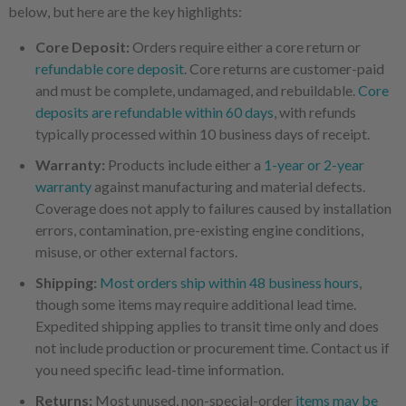
below, but here are the key highlights:
Core Deposit:
Orders require either a core return or
refundable core deposit
. Core returns are customer-paid
and must be complete, undamaged, and rebuildable.
Core
deposits are refundable within 60 days
, with refunds
typically processed within 10 business days of receipt.
Warranty:
Products include either a
1-year or 2-year
warranty
against manufacturing and material defects.
Coverage does not apply to failures caused by installation
errors, contamination, pre-existing engine conditions,
misuse, or other external factors.
Shipping:
Most orders ship within 48 business hours
,
though some items may require additional lead time.
Expedited shipping applies to transit time only and does
not include production or procurement time. Contact us if
you need specific lead-time information.
Returns:
Most unused, non-special-order
items may be