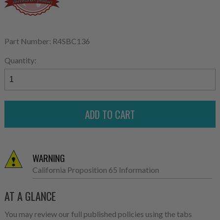
Part Number: R4SBC136
Quantity:
WARNING
California Proposition 65 Information
AT A GLANCE
You may review our full published policies using the tabs