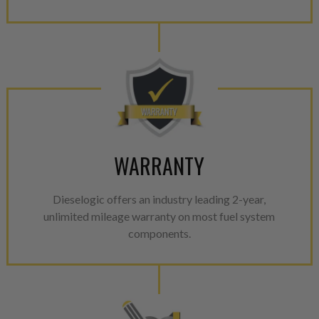
WARRANTY
Dieselogic offers an industry leading 2-year,
unlimited mileage warranty on most fuel system
components.