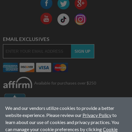
EMAIL EXCLUSIVES
Available for purchases over $250
We and our vendors utilize cookies to provide a better
website experience. Please review our
Privacy Policy
to
learn about our use of cookies and privacy practices. You
can manage your cookie preferences by clicking
Cookie