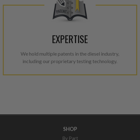
EXPERTISE
We hold multiple patents in the diesel industry,
including our proprietary testing technology.
SHOP
By Part