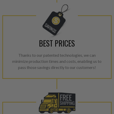
performance specifications w
NEO.
NEO – resolves complex “shot 
with Dieselogic Patented Fib
provides validity testing of C
BEST PRICES
calibration emission tolerance
aftermarket economy while lo
greener environment. For more
Thanks to our patented technologies, we can
minimize production times and costs, enabling us to
For information regarding Ret
pass those savings directly to our customers!
please see our
Returns & Warr