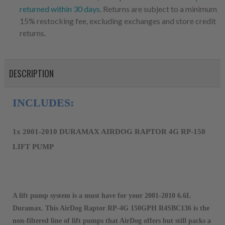
returned within 30 days
. Returns are subject to a minimum
15% restocking fee, excluding exchanges and store credit
returns.
DESCRIPTION
INCLUDES:
1x 2001-2010 DURAMAX AIRDOG RAPTOR 4G RP-150 
LIFT PUMP
A lift pump system is a must have for your 2001-2010 6.6L
Duramax. This AirDog Raptor RP-4G 150GPH R4SBC136 is the
non-filtered line of lift pumps that AirDog offers but still packs a