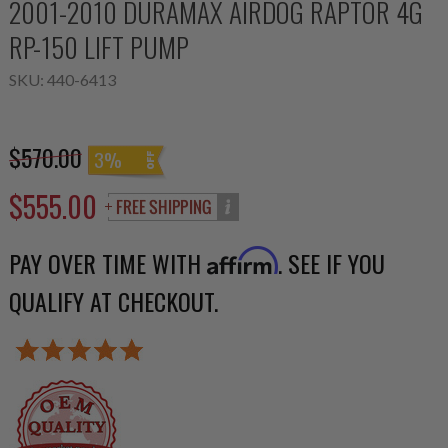
2001-2010 DURAMAX AIRDOG RAPTOR 4G
RP-150 LIFT PUMP
SKU:
440-6413
$570.00
3%
$555.00
PAY OVER TIME WITH
. SEE IF YOU
Affirm
QUALIFY AT CHECKOUT.