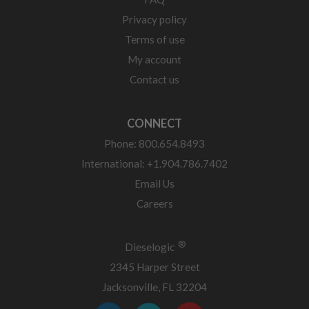
Privacy policy
Terms of use
My account
Contact us
CONNECT
Phone: 800.654.8493
International: +1.904.786.7402
Email Us
Careers
®
Dieselogic
2345 Harper Street
Jacksonville, FL 32204