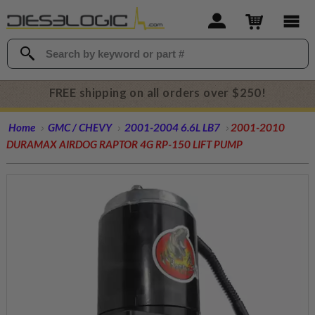
FREE shipping on all orders over $250!
Home
GMC / CHEVY
2001-2004 6.6L LB7
2001-2010
DURAMAX AIRDOG RAPTOR 4G RP-150 LIFT PUMP