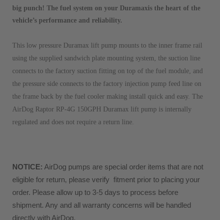
big punch! The fuel system on your Duramaxis the heart of the
vehicle’s performance and reliability.
This low pressure Duramax lift pump mounts to the inner frame rail
using the supplied sandwich plate mounting system, the suction line
connects to the factory suction fitting on top of the fuel module, and
the pressure side connects to the factory injection pump feed line on
the frame back by the fuel cooler making install quick and easy. The
AirDog Raptor RP-4G 150GPH Duramax lift pump is internally
regulated and does not require a return line.
NOTICE:
 AirDog pumps are special order items that are not 
eligible for return, please verify  fitment prior to placing your 
order. Please allow up to 3-5 days to process before 
shipment. Any and all warranty concerns will be handled 
directly with AirDog. 