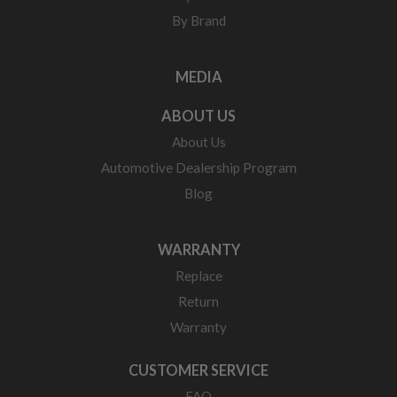
By Brand
MEDIA
ABOUT US
About Us
Automotive Dealership Program
Blog
WARRANTY
Replace
Return
Warranty
CUSTOMER SERVICE
FAQ