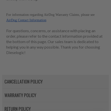
For information regarding AirDog Warranty Claims, please see 
AirDog Contact Information
For questions, concerns, or assistance with placing an
order, please refer to the contact information provided at
the bottom of this page. Our sales team is dedicated to
helping you in any way possible. Thank you for choosing
Dieselogic!
CANCELLATION POLICY
WARRANTY POLICY
RETURN POLICY