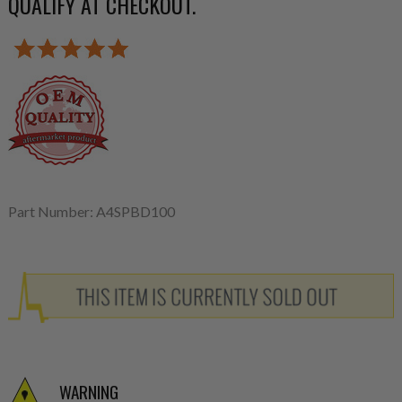
QUALIFY AT CHECKOUT.
Part Number: A4SPBD100
WARNING