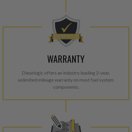
WARRANTY
Dieselogic offers an industry leading 2-year,
unlimited mileage warranty on most fuel system
components.