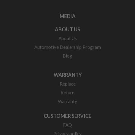
MEDIA
ABOUT US
About Us
Automotive Dealership Program
Blog
WARRANTY
Replace
Return
Warranty
CUSTOMER SERVICE
FAQ
Privacy policy