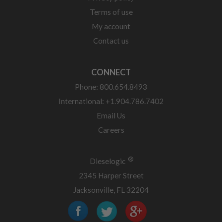
Terms of use
My account
Contact us
CONNECT
Phone: 800.654.8493
International: +1.904.786.7402
Email Us
Careers
®
Dieselogic
2345 Harper Street
Jacksonville, FL 32204