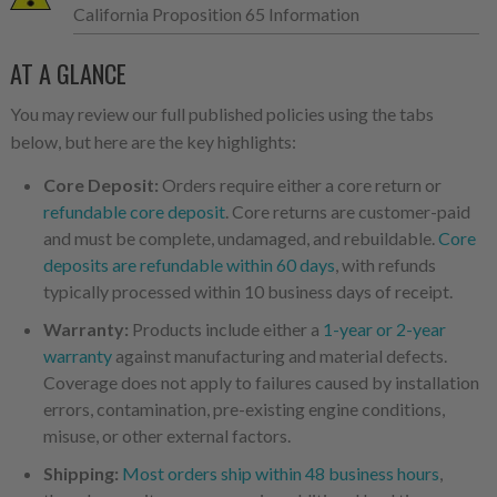
California Proposition 65 Information
AT A GLANCE
You may review our full published policies using the tabs
below, but here are the key highlights:
Core Deposit:
Orders require either a core return or
refundable core deposit
. Core returns are customer-paid
and must be complete, undamaged, and rebuildable.
Core
deposits are refundable within 60 days
, with refunds
typically processed within 10 business days of receipt.
Warranty:
Products include either a
1-year or 2-year
warranty
against manufacturing and material defects.
Coverage does not apply to failures caused by installation
errors, contamination, pre-existing engine conditions,
misuse, or other external factors.
Shipping:
Most orders ship within 48 business hours
,