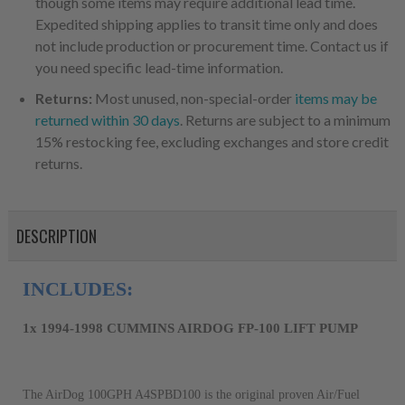
though some items may require additional lead time.
Expedited shipping applies to transit time only and does
not include production or procurement time. Contact us if
you need specific lead-time information.
Returns:
Most unused, non-special-order
items may be
returned within 30 days
. Returns are subject to a minimum
15% restocking fee, excluding exchanges and store credit
returns.
DESCRIPTION
1x 1994-1998 CUMMINS AIRDOG FP-100 LIFT PUMP
The AirDog 100GPH A4SPBD100 is the original proven Air/Fuel