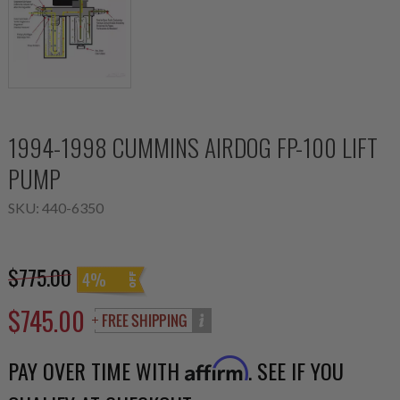
1994-1998 CUMMINS AIRDOG FP-100 LIFT
PUMP
SKU:
440-6350
$775.00
4%
$745.00
PAY OVER TIME WITH
. SEE IF YOU
Affirm