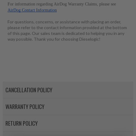
For information regarding AirDog Warranty Claims, please see 
AirDog Contact Information
For questions, concerns, or assistance with placing an order,
please refer to the contact information provided at the bottom
of this page. Our sales team is dedicated to helping you in any
way possible. Thank you for choosing Dieselogic!
CANCELLATION POLICY
WARRANTY POLICY
RETURN POLICY