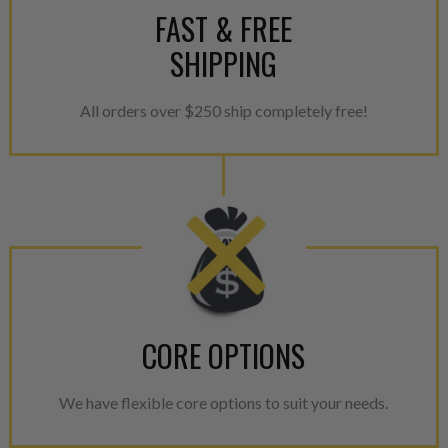
FAST & FREE
SHIPPING
All orders over $250 ship completely free!
CORE OPTIONS
We have flexible core options to suit your needs.