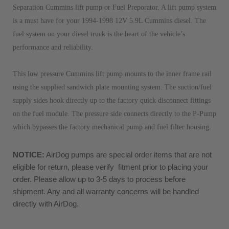
Separation Cummins lift pump or Fuel Preporator. A lift pump system
is a must have for your 1994-1998 12V 5.9L Cummins diesel. The
fuel system on your diesel truck is the heart of the vehicle’s
performance and reliability.
This low pressure Cummins lift pump mounts to the inner frame rail
using the supplied sandwich plate mounting system. The suction/fuel
supply sides hook directly up to the factory quick disconnect fittings
on the fuel module. The pressure side connects directly to the P-Pump
which bypasses the factory mechanical pump and fuel filter housing.
NOTICE:
 AirDog pumps are special order items that are not 
eligible for return, please verify  fitment prior to placing your 
order. Please allow up to 3-5 days to process before 
shipment. Any and all warranty concerns will be handled 
directly with AirDog. 