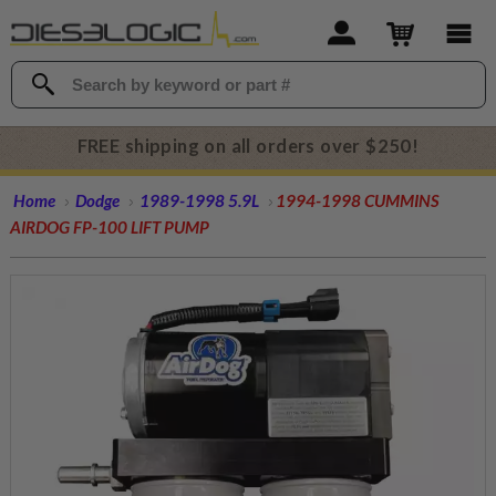
FREE shipping on all orders over $250!
Home
Dodge
1989-1998 5.9L
1994-1998 CUMMINS
AIRDOG FP-100 LIFT PUMP