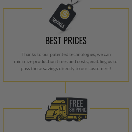
performance specifications w
NEO.
NEO – resolves complex “shot 
with Dieselogic Patented Fib
provides validity testing of C
BEST PRICES
calibration emission tolerance
aftermarket economy while lo
Thanks to our patented technologies, we can
greener environment. For more
minimize production times and costs, enabling us to
For information regarding Ret
pass those savings directly to our customers!
please see our
Returns & Warr