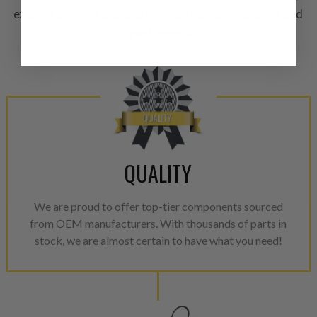
existing product designs through our collaborative and
equivalent of a new part, and i
from new part performance. 
dilligent approach.
products through a restorative
industrial procedures in a fac
greater resource productivity
avoid pollution. It is the only
repair, or recycle that produ
meet or exceed quality and p
QUALITY
Invest in a quality product ins
representations of a “quality”
We are proud to offer top-tier components sourced
Every injector is completely 
from OEM manufacturers. With thousands of parts in
100% of all parts/components
stock, we are almost certain to have what you need!
breakage. Worn out, missing 
components are replaced wit
components. After full disasse
reassembled and tested for 