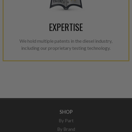
EXPERTISE
We hold multiple patents in the diesel industry,
including our proprietary testing technology.
SHOP
By Part
By Brand