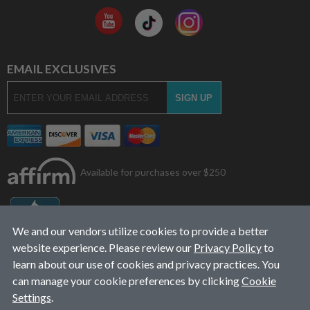
EMAIL EXCLUSIVES
Available for purchases over $250
We and our vendors utilize cookies to provide a better
website experience. Please review our
Privacy Policy
to
learn about our use of cookies and privacy practices. You
can manage your cookie preferences by clicking
Cookie
Settings
.