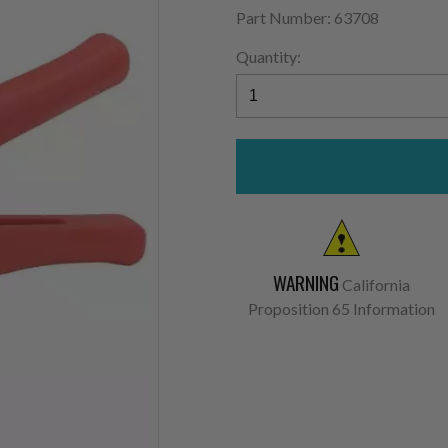
Part Number: 63708
Quantity:
WARNING
California
Proposition 65 Information