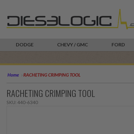
DODGE
CHEVY / GMC
FORD
Home
RACHETING CRIMPING TOOL
RACHETING CRIMPING TOOL
SKU:
440-6340