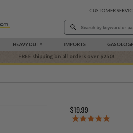
CUSTOMER SERVIC
HEAVY DUTY
IMPORTS
GASOLOGI
FREE shipping on all orders over $250!
$19.99