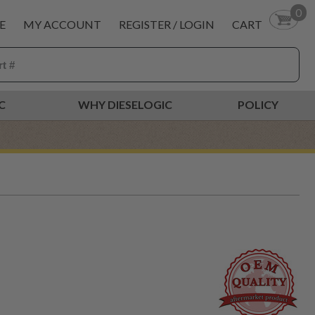
0
E
MY ACCOUNT
REGISTER / LOGIN
CART
C
WHY DIESELOGIC
POLICY