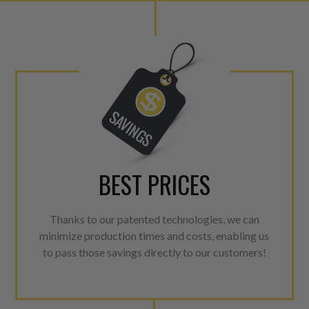
lowering emissions for a gree
For information regarding Ret
Warranty
policy.
BEST PRICES
Thanks to our patented technologies, we can
minimize production times and costs, enabling us
to pass those savings directly to our customers!