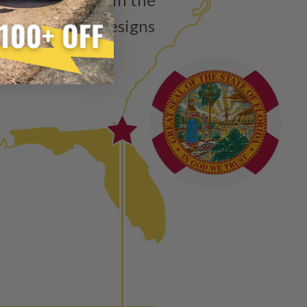
ain”
injector is the functional equivalent of a new part, and
isting product designs
e from new part performance. Manufactured Again takes
ach.
 process, using highly refined industrial procedures in a
eater resource productivity, and aims to reduce waste and
 form of reuse, re-purpose, repair, or recycle that produces
 or exceed quality and performance expectations.
tead of being misled by false representations of a “quality”
disassembled, cleaned and 100% of all parts/components
ge. Worn out, missing or non-functioning components are
ured again components. After full disassembly is
mbled and tested for compliance with OEM Bosch
ith our patented Dieselogic NEO.
to shot” Multiple Injections with Dieselogic Patented
EO provides validity testing of Common Rail Injection
 tolerances and stimulates the aftermarket economy while