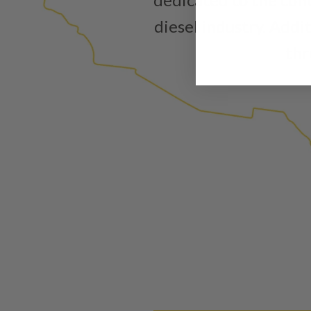
diesel industry. Addi
thr