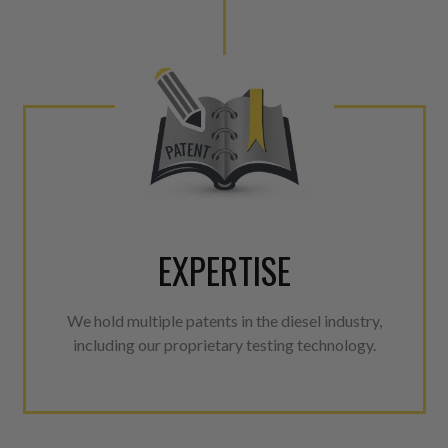
EXPERTISE
We hold multiple patents in the diesel industry,
including our proprietary testing technology.