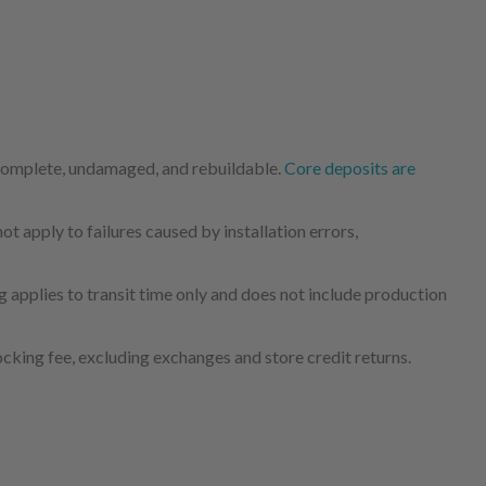
 complete, undamaged, and rebuildable.
Core deposits are
 apply to failures caused by installation errors,
 applies to transit time only and does not include production
cking fee, excluding exchanges and store credit returns.