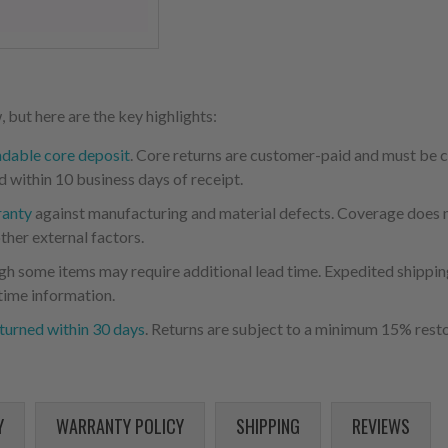
 but here are the key highlights:
ndable core deposit
. Core returns are customer-paid and must be
d within 10 business days of receipt.
ranty
against manufacturing and material defects. Coverage does not
ther external factors.
ugh some items may require additional lead time. Expedited shipping
time information.
turned within 30 days
. Returns are subject to a minimum 15% resto
Y
WARRANTY POLICY
SHIPPING
REVIEWS