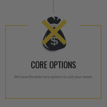
CORE OPTIONS
We have flexible core options to suit your needs.