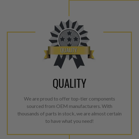
QUALITY
We are proud to offer top-tier components
sourced from OEM manufacturers. With
thousands of parts in stock, we are almost certain
to have what you need!