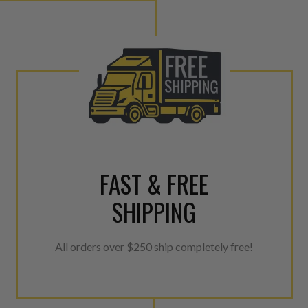
ner environment. For more info on the NEO click here.
urns or Warranty Claims, please see our
Returns &
FAST & FREE
SHIPPING
All orders over $250 ship completely free!