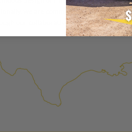
A properly
“Manufactured Ag
tionally, we are commited to enhancing ex
is virtually indistinguishabl
ough our collaborative and dilligent appro
products through a restorative
factory setting to promote gr
avoid pollution. It is the only
warranted products that meet
Invest in a quality product ins
Manufactured Again injector.
Every injector is completely 
examined for wear and breaka
replaced with new or manufact
complete, the part is reasse
performance specifications w
NEO – resolves complex “shot 
Fiber optic technology. The N
internal calibration emission