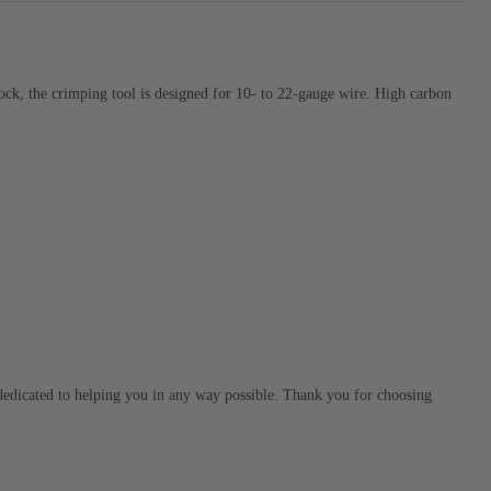
ock, the crimping tool is designed for 10- to 22-gauge wire. High carbon
s dedicated to helping you in any way possible. Thank you for choosing