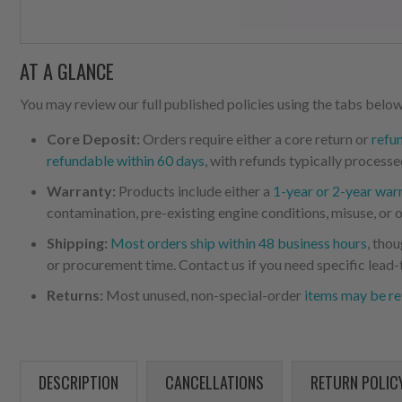
AT A GLANCE
You may review our full published policies using the tabs below,
Core Deposit:
Orders require either a core return or
refu
refundable within 60 days
, with refunds typically processe
Warranty:
Products include either a
1-year or 2-year war
contamination, pre-existing engine conditions, misuse, or o
Shipping:
Most orders ship within 48 business hours
, tho
or procurement time. Contact us if you need specific lead-
Returns:
Most unused, non-special-order
items may be re
DESCRIPTION
CANCELLATIONS
RETURN POLIC