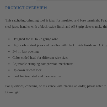
PRODUCT OVERVIEW
This ratcheting crimping tool is ideal for insulated and bare terminals. F
steel jaws, handles with a black oxide finish and ABS grip sleeves make thi
Designed for 10 to 22 gauge wire
High carbon steel jaws and handles with black oxide finish and ABS g
3/4 in. jaw opening
Color-coded head for different wire sizes
Adjustable crimping compression mechanism
Up/down ratchet lock
Ideal for insulated and bare terminal
For questions, concerns, or assistance with placing an order, please refer 
Dieselogic!