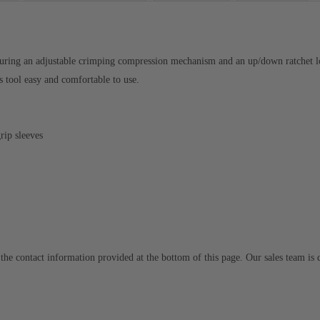
eaturing an adjustable crimping compression mechanism and an up/down ratchet l
s tool easy and comfortable to use.
rip sleeves
to the contact information provided at the bottom of this page. Our sales team i