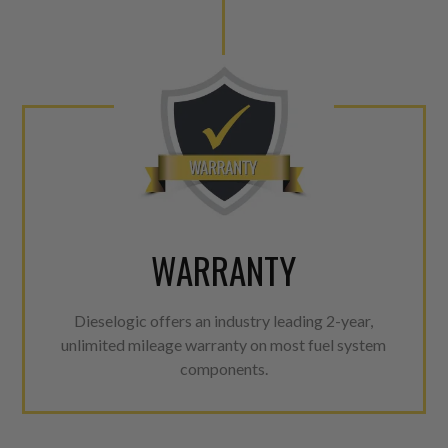
WARRANTY
Dieselogic offers an industry leading 2-year,
unlimited mileage warranty on most fuel system
components.