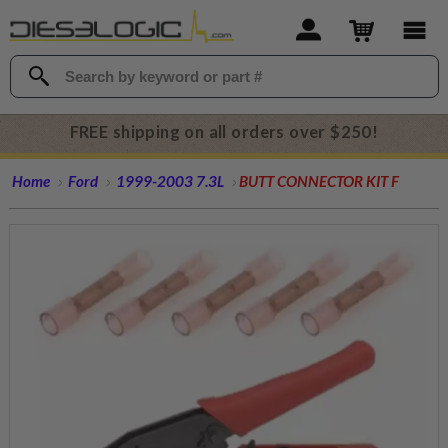
FREE shipping on all orders over $250!
Home
Ford
1999-2003 7.3L
BUTT CONNECTOR KIT F