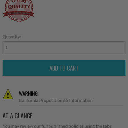
Quantity:
WARNING
California Proposition 65 Information
AT A GLANCE
You may review our full published policies using the tabs