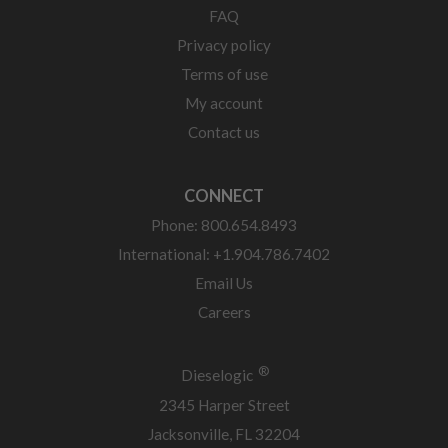
FAQ
Privacy policy
Terms of use
My account
Contact us
CONNECT
Phone: 800.654.8493
International: +1.904.786.7402
Email Us
Careers
®
Dieselogic
2345 Harper Street
Jacksonville, FL 32204