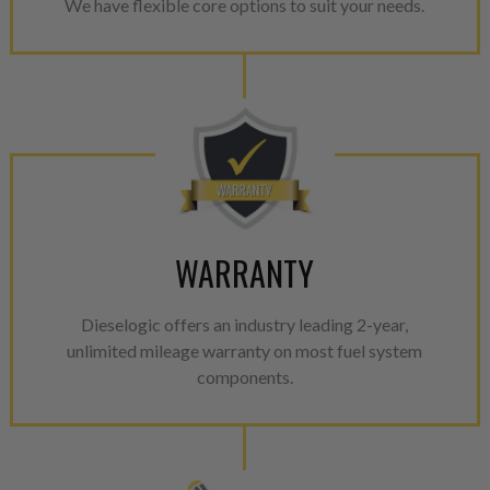
We have flexible core options to suit your needs.
WARRANTY
Dieselogic offers an industry leading 2-year,
unlimited mileage warranty on most fuel system
components.