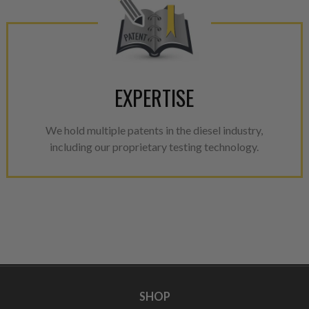
EXPERTISE
We hold multiple patents in the diesel industry,
including our proprietary testing technology.
SHOP