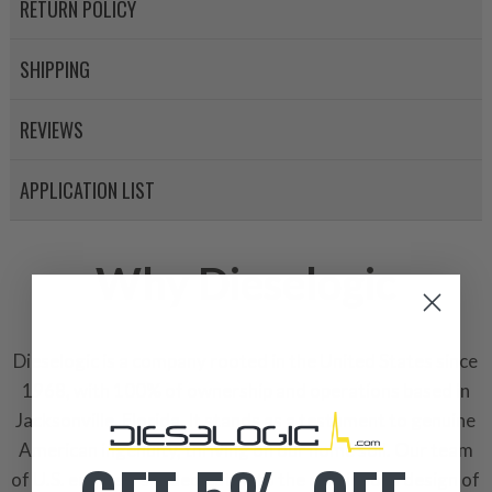
RETURN POLICY
SHIPPING
REVIEWS
APPLICATION LIST
Why Dieselogic
Dieselogic is a company rooted in the United States since
1968, with 100% of ownership and operations based in
Jacksonville, Florida. It stands as a testament to genuine
American ingenuity, thriving on our home soil. Our team
of U.S. engineers is dedicated to the continuous design of