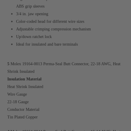
ABS grip sleeves
3/4 in. jaw opening
Color-coded head for different wire sizes
Adjustable crimping compression mechanism
Up/down ratchet lock
Ideal for insulated and bare terminals
5
Molex 19164-0013 Perma-Seal Butt Connector, 22-1
8 AWG, Heat
Shrink
Insulated
Insulation Material
Heat Shrink Insulated
Wire Gauge
22-18 Gauge
Conductor Material
Tin Plated Copper