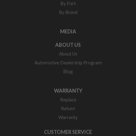
By Part
By Brand
MEDIA
ABOUT US
About Us
Automotive Dealership Program
Blog
WARRANTY
Replace
Return
Warranty
CUSTOMER SERVICE