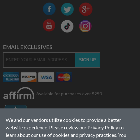
EMAIL EXCLUSIVES
Available for purchases over $250
We and our vendors utilize cookies to provide a better
website experience. Please review our
Privacy Policy
to
learn about our use of cookies and privacy practices. You