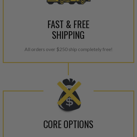
For information regarding Ret
please see our
Returns & Warr
FAST & FREE
SHIPPING
All orders over $250 ship completely free!
CORE OPTIONS