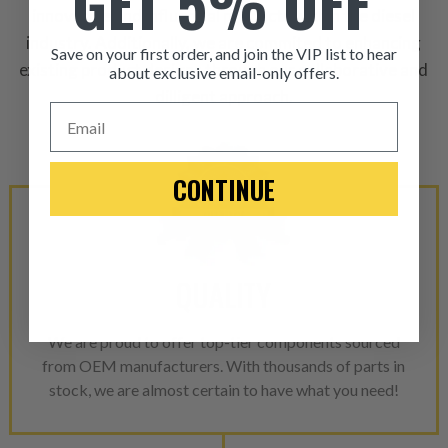
GET 5% OFF
innovative and influential products within the diesel
industry. Additionally, we are commited to enhancing
Save on your first order, and join the VIP list to hear
existing product designs through our collaborative and
about exclusive email-only offers.
dilligent approach.
ITEM CONDITION: MANU
Email
-This is a
Manufacture
CONTINUE
“Manufactured Again” The def
A properly
“Manufactured Ag
equivalent of a new part, and i
QUALITY
from new part performance. 
products through a restorative
We are proud to offer top-tier components sourced
industrial procedures in a fac
from OEM manufacturers. With thousands of parts in
greater resource productivity
stock, we are almost certain to have what you need!
avoid pollution. It is the only
repair, or recycle that produ
meet or exceed quality and p