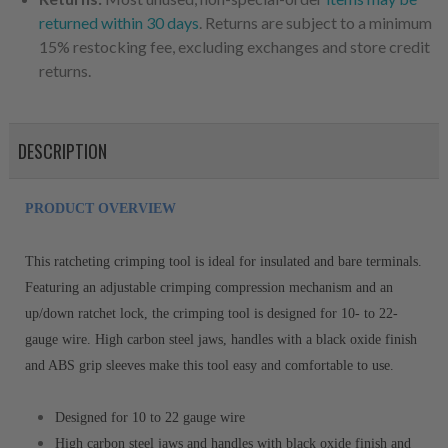
returned within 30 days
. Returns are subject to a minimum
15% restocking fee, excluding exchanges and store credit
returns.
DESCRIPTION
PRODUCT OVERVIEW
This ratcheting crimping tool is ideal for insulated and bare terminals.
Featuring an adjustable crimping compression mechanism and an
up/down ratchet lock, the crimping tool is designed for 10- to 22-
gauge wire. High carbon steel jaws, handles with a black oxide finish
and ABS grip sleeves make this tool easy and comfortable to use.
Designed for 10 to 22 gauge wire
High carbon steel jaws and handles with black oxide finish and