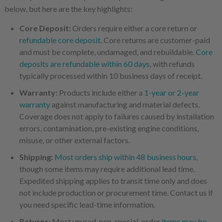
below, but here are the key highlights:
Core Deposit:
Orders require either a core return or
refundable core deposit
. Core returns are customer-paid
and must be complete, undamaged, and rebuildable.
Core
deposits are refundable within 60 days
, with refunds
typically processed within 10 business days of receipt.
Warranty:
Products include either a
1-year or 2-year
warranty
against manufacturing and material defects.
Coverage does not apply to failures caused by installation
errors, contamination, pre-existing engine conditions,
misuse, or other external factors.
Shipping:
Most orders ship within 48 business hours
,
though some items may require additional lead time.
Expedited shipping applies to transit time only and does
not include production or procurement time. Contact us if
you need specific lead-time information.
Returns:
Most unused, non-special-order
items may be