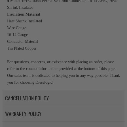
4
Molex 19164-0044 Perma-Seal Butt Connector, 16-14 AWG, Heat
Shrink Insulated
Insulation Material
Heat Shrink Insulated
Wire Gauge
16-14 Gauge
Conductor Material
Tin Plated Copper
For questions, concerns, or assistance with placing an order, please
refer to the contact information provided at the bottom of this page.
Our sales team is dedicated to helping you in any way possible. Thank
you for choosing Dieselogic!
CANCELLATION POLICY
WARRANTY POLICY