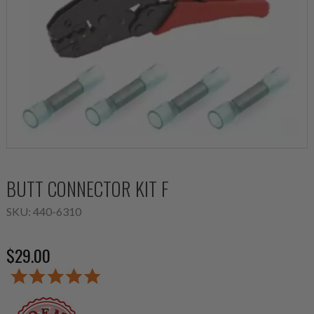
BUTT CONNECTOR KIT F
SKU:
440-6310
$29.00