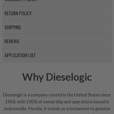
RETURN POLICY
SHIPPING
REVIEWS
APPLICATION LIST
Why Dieselogic
Dieselogic is a company rooted in the United States since
1968, with 100% of ownership and operations based in
Jacksonville, Florida. It stands as a testament to genuine