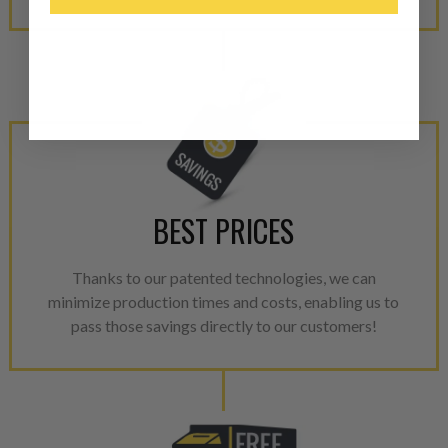
“Manufactured Again” The def
A properly
“Manufactured Ag
equivalent of a new part, and i
from new part performance. 
products through a restorative
industrial procedures in a fac
greater resource productivity
avoid pollution. It is the only
repair, or recycle that produ
BEST PRICES
meet or exceed quality and p
Thanks to our patented technologies, we can
Invest in a quality product ins
minimize production times and costs, enabling us to
representations of a “quality”
pass those savings directly to our customers!
Every injector is completely 
100% of all parts/components
breakage. Worn out, missing 
components are replaced wit
components. After full disasse