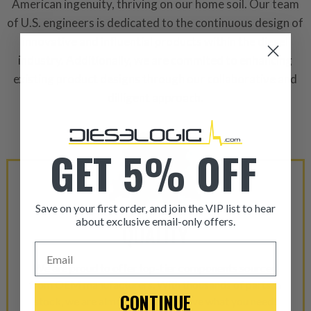
American ingenuity, thriving on our home soil. Our team
of U.S. engineers is dedicated to the continuous design of
innovative and influential products within the diesel
industry. Additionally, we are commited to enhancing
existing product designs through our collaborative and
dilligent approach.
GET 5% OFF
Save on your first order, and join the VIP list to hear
about exclusive email-only offers.
QUALITY
ITEM CONDITION: MANU
Email
We are proud to offer top-tier components sourced
-This is a
Manufacture
from OEM manufacturers. With thousands of parts in
CONTINUE
stock, we are almost certain to have what you need!