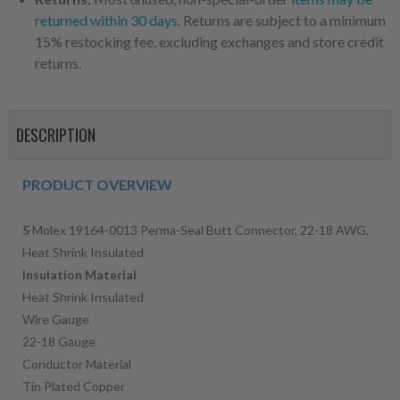
returned within 30 days
. Returns are subject to a minimum
15% restocking fee, excluding exchanges and store credit
returns.
DESCRIPTION
PRODUCT OVERVIEW
5
Molex 19164-0013 Perma-Seal Butt Connector, 22-18 AWG,
Heat Shrink Insulated
Insulation Material
Heat Shrink Insulated
Wire Gauge
22-18 Gauge
Conductor Material
Tin Plated Copper