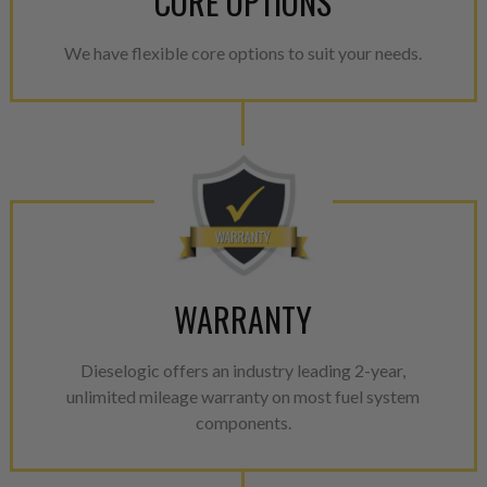
CORE OPTIONS
We have flexible core options to suit your needs.
WARRANTY
Dieselogic offers an industry leading 2-year,
unlimited mileage warranty on most fuel system
components.