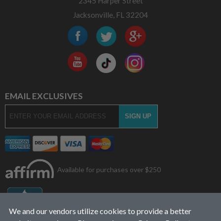
2345 Harper Street
Jacksonville, FL 32204
EMAIL EXCLUSIVES
Available for purchases over $250
We and our vendors utilize cookies to provide a better