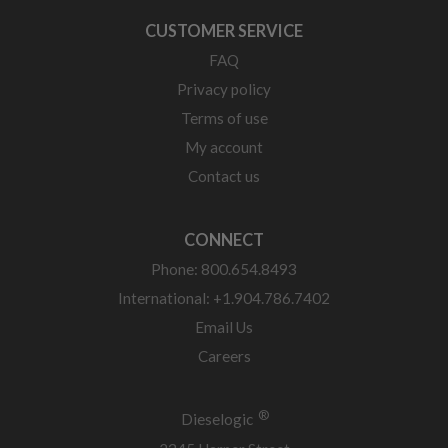
CUSTOMER SERVICE
FAQ
Privacy policy
Terms of use
My account
Contact us
CONNECT
Phone: 800.654.8493
International: +1.904.786.7402
Email Us
Careers
®
Dieselogic