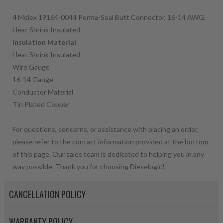
4
Molex 19164-0044 Perma-Seal Butt Connector, 16-14 AWG,
Heat Shrink Insulated
Insulation Material
Heat Shrink Insulated
Wire Gauge
16-14 Gauge
Conductor Material
Tin Plated Copper
For questions, concerns, or assistance with placing an order,
please refer to the contact information provided at the bottom
of this page. Our sales team is dedicated to helping you in any
way possible. Thank you for choosing Dieselogic!
CANCELLATION POLICY
WARRANTY POLICY