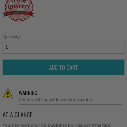
Quantity:
WARNING
California Proposition 65 Information
AT A GLANCE
You may review our full published policies using the tabs