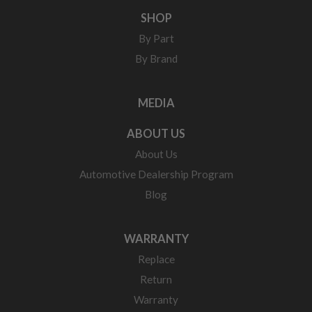
SHOP
By Part
By Brand
MEDIA
ABOUT US
About Us
Automotive Dealership Program
Blog
WARRANTY
Replace
Return
Warranty