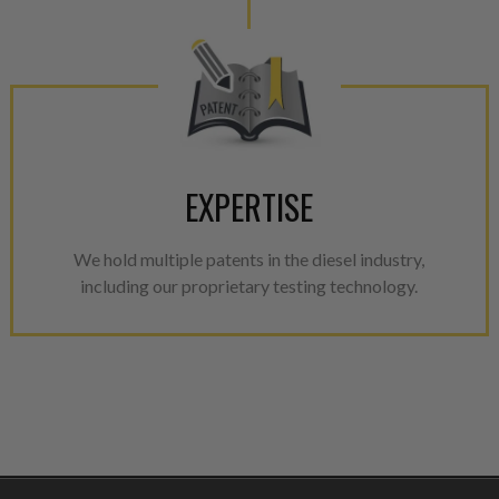
EXPERTISE
We hold multiple patents in the diesel industry,
including our proprietary testing technology.