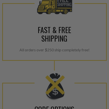
reassembled and tested for 
performance specifications w
NEO.
FAST & FREE
NEO – resolves complex “shot 
with Dieselogic Patented Fib
SHIPPING
provides validity testing of C
calibration emission tolerance
All orders over $250 ship completely free!
aftermarket economy while lo
greener environment. For more
For information regarding Ret
please see our
Returns & Warr