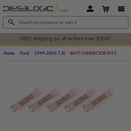
FREE shipping on all orders over $250!
Home
Ford
1999-2003 7.3L
BUTT CONNECTOR KIT E