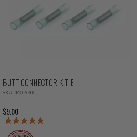
BUTT CONNECTOR KIT E
SKU:
440-6300
$9.00