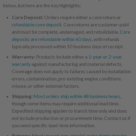
below, but here are the key highlights:
Core Deposit:
Orders require either a core return or
refundable core deposit
. Core returns are customer-paid
and must be complete, undamaged, and rebuildable.
Core
deposits are refundable within 60 days
, with refunds
typically processed within 10 business days of receipt.
Warranty:
Products include either a
1-year or 2-year
warranty
against manufacturing and material defects.
Coverage does not apply to failures caused by installation
errors, contamination, pre-existing engine conditions,
misuse, or other external factors.
Shipping:
Most orders ship within 48 business hours
,
though some items may require additional lead time.
Expedited shipping applies to transit time only and does
not include production or procurement time. Contact us if
you need specific lead-time information.
Returns:
Most unused, non-special-order
items may be