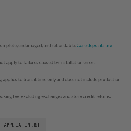
 complete, undamaged, and rebuildable.
Core deposits are
 apply to failures caused by installation errors,
 applies to transit time only and does not include production
cking fee, excluding exchanges and store credit returns.
APPLICATION LIST