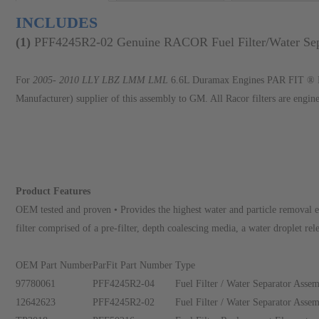
INCLUDES
(
1
)
PFF4245R2-02 Genuine RACOR Fuel Filter/Water Se
For
2005- 2010 LLY LBZ LMM LML
6.6L Duramax Engines PAR FIT ® Pro
Manufacturer) supplier of this assembly to GM. All Racor filters are engin
Product Features
OEM tested and proven • Provides the highest water and particle removal e
filter comprised of a pre-filter, depth coalescing media, a water droplet rele
OEM Part Number
ParFit Part Number
Type
97780061
PFF4245R2-04
Fuel Filter / Water Separator Asse
12642623
PFF4245R2-02
Fuel Filter / Water Separator Asse