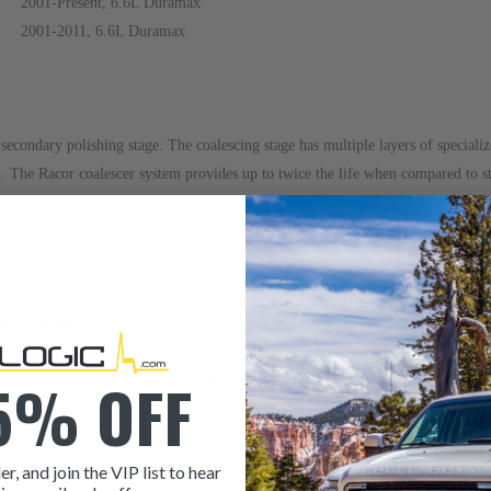
2001-Present, 6.6L Duramax
2001-2011, 6.6L Duramax
econdary polishing stage. The coalescing stage has multiple layers of specialize
l. The Racor coalescer system provides up to twice the life when compared to st
eturns & Warranty
policy.
5% OFF
r to the contact information provided at the bottom of this page. Our sales t
er, and join the VIP list to hear