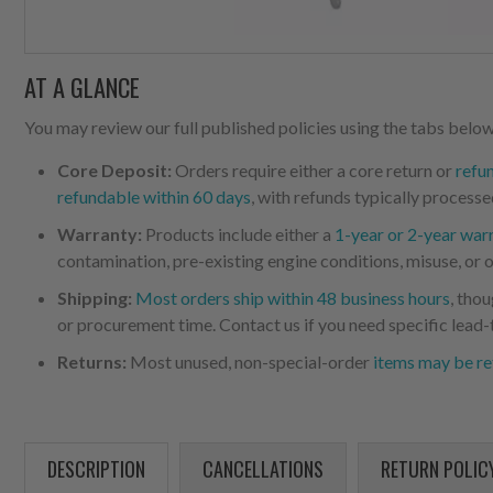
AT A GLANCE
You may review our full published policies using the tabs below,
Core Deposit:
Orders require either a core return or
refu
refundable within 60 days
, with refunds typically processe
Warranty:
Products include either a
1-year or 2-year war
contamination, pre-existing engine conditions, misuse, or o
Shipping:
Most orders ship within 48 business hours
, tho
or procurement time. Contact us if you need specific lead-
Returns:
Most unused, non-special-order
items may be re
DESCRIPTION
CANCELLATIONS
RETURN POLIC