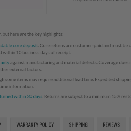
 but here are the key highlights:
ndable core deposit
. Core returns are customer-paid and must be
d within 10 business days of receipt.
ranty
against manufacturing and material defects. Coverage does not
ther external factors.
ugh some items may require additional lead time. Expedited shipping
time information.
turned within 30 days
. Returns are subject to a minimum 15% resto
Y
WARRANTY POLICY
SHIPPING
REVIEWS