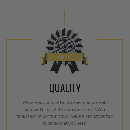
QUALITY
We are proud to offer top-tier components
sourced from OEM manufacturers. With
thousands of parts in stock, we are almost certain
to have what you need!