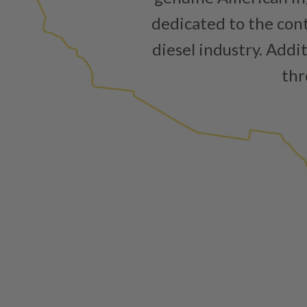
dedicated to the cont
diesel industry. Addi
thr