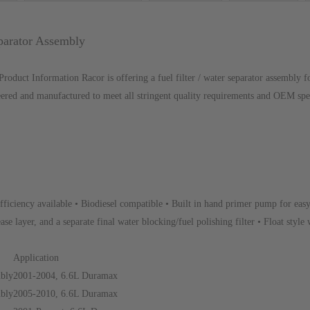
parator Assembly
duct Information Racor is offering a fuel filter / water separator assembl
eered and manufactured to meet all stringent quality requirements and OEM speci
fficiency available • Biodiesel compatible • Built in hand primer pump for eas
ase layer, and a separate final water blocking/fuel polishing filter • Float style 
Application
mbly
2001-2004, 6.6L Duramax
mbly
2005-2010, 6.6L Duramax