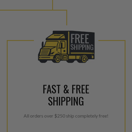
FAST & FREE
SHIPPING
All orders over $250 ship completely free!