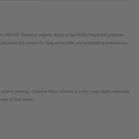
y for GM 6.6L Duramax engines. Racor is the OEM (Original Equipment
fications for correct fit, long service life, and outstanding performance.
y system priming • Genuine Racor element is a four stage depth coalescing
water in fuel sensor