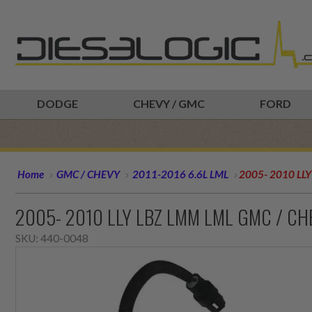
DODGE
CHEVY / GMC
FORD
Home
GMC / CHEVY
2011-2016 6.6L LML
2005- 2010 LL
2005- 2010 LLY LBZ LMM LML GMC / CH
SKU:
440-0048