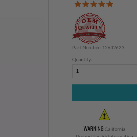
Part Number: 12642623
Quantity:
WARNING
California
Proposition 65 Information