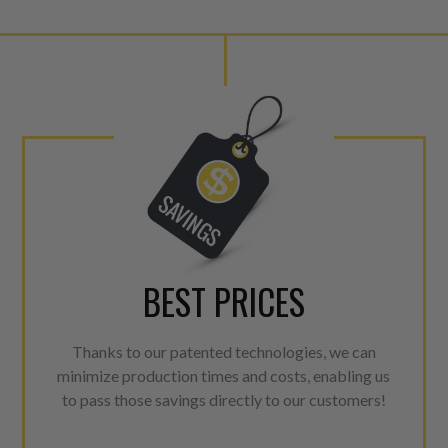
BEST PRICES
Thanks to our patented technologies, we can
minimize production times and costs, enabling us
to pass those savings directly to our customers!