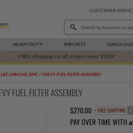
CUSTOMER SERVIC
HEAVY DUTY
IMPORTS
GASOLOGI
FREE shipping on all orders over $250!
Y LBZ LMM LML GMC / CHEVY FUEL FILTER ASSEMBLY
EVY FUEL FILTER ASSEMBLY
$270.00
PAY OVER TIME WITH
A