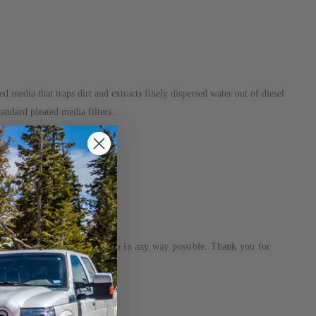
d media that traps dirt and extracts finely dispersed water out of diesel
andard pleated media filters.
eam is dedicated to helping you in any way possible. Thank you for