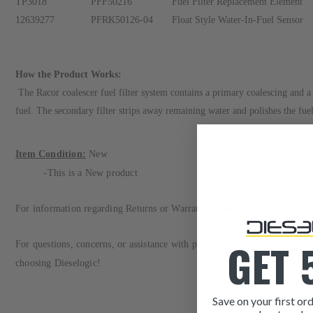
TP3018
PFF50216
Fuel Filter Replacement Element
12639277
PFRK50126-04
Float Style Water-In-Fuel Sensor
How the Product Works:
The Racor coalescer fuel filter system contains a primary coalescing and a s
fuel. The secondary filter strips away remaining water and polishes the fue
Item Condition:
New
-This is a New
product
For information regarding Returns or Warranty Claims, please see our
R
GET 
For questions, concerns, or assistance with placing an order, please refe
choosing Dieselogic!
Save on your first ord