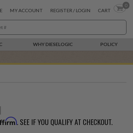
0
E
MY ACCOUNT
REGISTER / LOGIN
CART
C
WHY DIESELOGIC
POLICY
. SEE IF YOU QUALIFY AT CHECKOUT.
ffirm