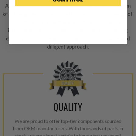
“Manufactured Again” The def
American ingenuity, thriving on our home soil. Our team
of U.S. engineers is dedicated to the continuous design of
A properly
“Manufactured Ag
innovative and influential products within the diesel
equivalent of a new part, and i
from new part performance. 
industry. Additionally, we are commited to enhancing
products through a restorative
existing product designs through our collaborative and
industrial procedures in a fac
dilligent approach.
greater resource productivity
avoid pollution. It is the only
repair, or recycle that produ
meet or exceed quality and p
Invest in a quality product ins
representations of a “quality”
QUALITY
Every injector is completely 
100% of all parts/components
We are proud to offer top-tier components sourced
breakage. Worn out, missing 
from OEM manufacturers. With thousands of parts in
components are replaced wit
stock, we are almost certain to have what you need!