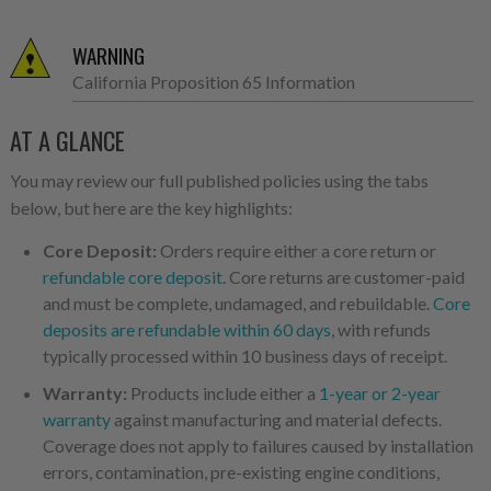
WARNING
California Proposition 65 Information
AT A GLANCE
You may review our full published policies using the tabs
below, but here are the key highlights:
Core Deposit:
Orders require either a core return or
refundable core deposit
. Core returns are customer-paid
and must be complete, undamaged, and rebuildable.
Core
deposits are refundable within 60 days
, with refunds
typically processed within 10 business days of receipt.
Warranty:
Products include either a
1-year or 2-year
warranty
against manufacturing and material defects.
Coverage does not apply to failures caused by installation
errors, contamination, pre-existing engine conditions,