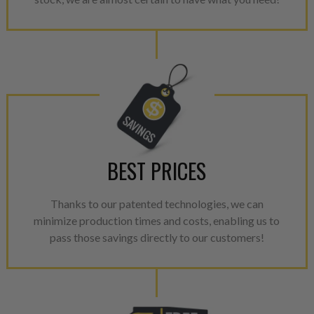
components. After full disasse
reassembled and tested for 
performance specifications w
NEO.
NEO – resolves complex “shot 
with Dieselogic Patented Fib
provides validity testing of C
calibration emission tolerance
aftermarket economy while lo
BEST PRICES
greener environment. For more
For information regarding Ret
Thanks to our patented technologies, we can
please see our
Returns & Warr
minimize production times and costs, enabling us to
pass those savings directly to our customers!