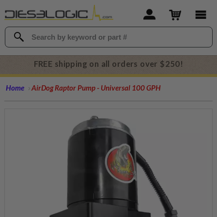
FREE shipping on all orders over $250!
Home
AirDog Raptor Pump - Universal 100 GPH