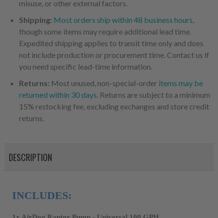
misuse, or other external factors.
Shipping:
Most orders ship within 48 business hours
,
though some items may require additional lead time.
Expedited shipping applies to transit time only and does
not include production or procurement time. Contact us if
you need specific lead-time information.
Returns:
Most unused, non-special-order
items may be
returned within 30 days
. Returns are subject to a minimum
15% restocking fee, excluding exchanges and store credit
returns.
DESCRIPTION
INCLUDES:
1x AirDog Raptor Pump - Universal 100 GPH