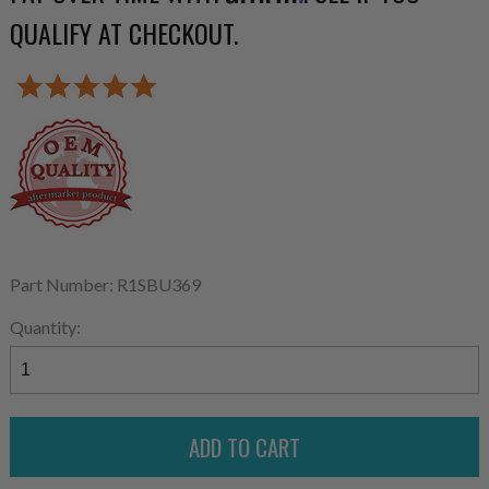
QUALIFY AT CHECKOUT.
Part Number: R1SBU369
Quantity: