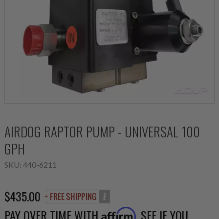
AIRDOG RAPTOR PUMP - UNIVERSAL 100
GPH
SKU:
440-6211
$435.00
PAY OVER TIME WITH
. SEE IF YOU
Affirm