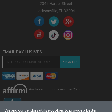
2345 Harper Street
Jacksonville, FL 32204
EMAIL EXCLUSIVES
Available for purchases over $250
We and our vendors utilize cookies to provide a better