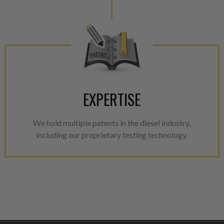
EXPERTISE
We hold multiple patents in the diesel industry,
including our proprietary testing technology.