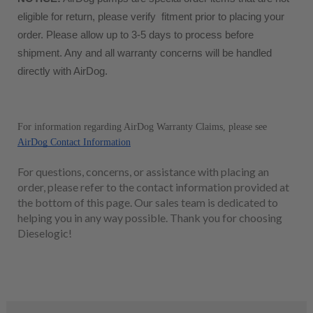
eligible for return, please verify  fitment prior to placing your 
order. Please allow up to 3-5 days to process before 
shipment. Any and all warranty concerns will be handled 
directly with AirDog. 
For information regarding AirDog Warranty Claims, please see 
AirDog Contact Information
For questions, concerns, or assistance with placing an
order, please refer to the contact information provided at
the bottom of this page. Our sales team is dedicated to
helping you in any way possible. Thank you for choosing
Dieselogic!