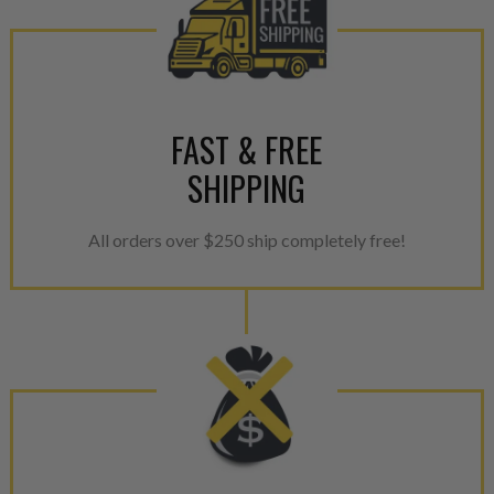
FAST & FREE
SHIPPING
All orders over $250 ship completely free!