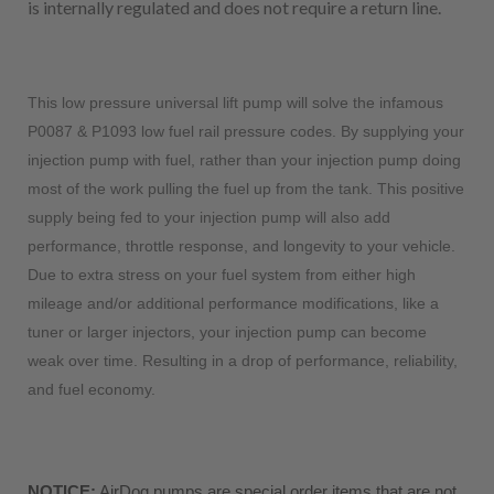
is internally regulated and does not require a return line.
This low pressure universal lift pump will solve the infamous
P0087 & P1093 low fuel rail pressure codes. By supplying your
injection pump with fuel, rather than your injection pump doing
most of the work pulling the fuel up from the tank. This positive
supply being fed to your injection pump will also add
performance, throttle response, and longevity to your vehicle.
Due to extra stress on your fuel system from either high
mileage and/or additional performance modifications, like a
tuner or larger injectors, your injection pump can become
weak over time. Resulting in a drop of performance, reliability,
and fuel economy.
NOTICE:
 AirDog pumps are special order items that are not 