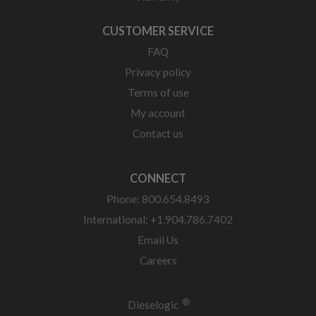
CUSTOMER SERVICE
FAQ
Privacy policy
Terms of use
My account
Contact us
CONNECT
Phone: 800.654.8493
International: +1.904.786.7402
Email Us
Careers
®
Dieselogic