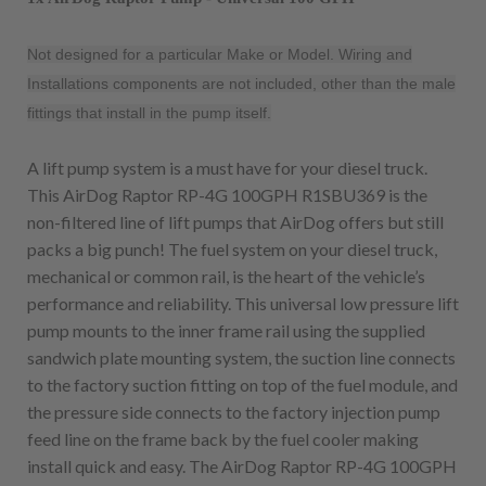
Not designed for a particular Make or Model. Wiring and
Installations components are not included, other than the male
fittings that install in the pump itself.
A lift pump system is a must have for your diesel truck.
This AirDog Raptor RP-4G 100GPH R1SBU369 is the
non-filtered line of lift pumps that AirDog offers but still
packs a big punch! The fuel system on your diesel truck,
mechanical or common rail, is the heart of the vehicle’s
performance and reliability. This universal low pressure lift
pump mounts to the inner frame rail using the supplied
sandwich plate mounting system, the suction line connects
to the factory suction fitting on top of the fuel module, and
the pressure side connects to the factory injection pump
feed line on the frame back by the fuel cooler making
install quick and easy. The AirDog Raptor RP-4G 100GPH