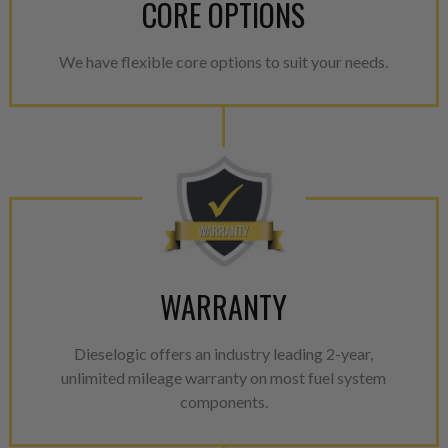
CORE OPTIONS
We have flexible core options to suit your needs.
WARRANTY
Dieselogic offers an industry leading 2-year,
unlimited mileage warranty on most fuel system
components.