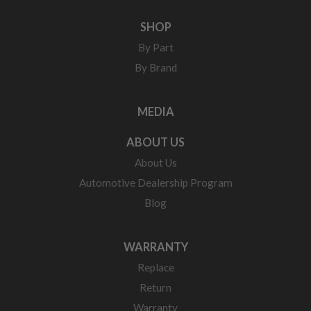
SHOP
By Part
By Brand
MEDIA
ABOUT US
About Us
Automotive Dealership Program
Blog
WARRANTY
Replace
Return
Warranty