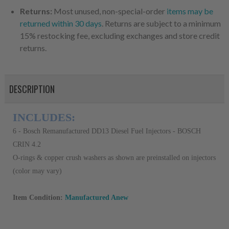
Returns:
Most unused, non-special-order
items may be
returned within 30 days
. Returns are subject to a minimum
15% restocking fee, excluding exchanges and store credit
returns.
DESCRIPTION
INCLUDES:
6 - Bosch Remanufactured DD13 Diesel Fuel Injectors - BOSCH
CRIN 4.2
O-rings & copper crush washers as shown are preinstalled on injectors
(color may vary)
Item Condition:
Manufactured Anew