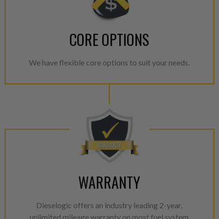
CORE OPTIONS
We have flexible core options to suit your needs.
WARRANTY
Dieselogic offers an industry leading 2-year,
unlimited mileage warranty on most fuel system