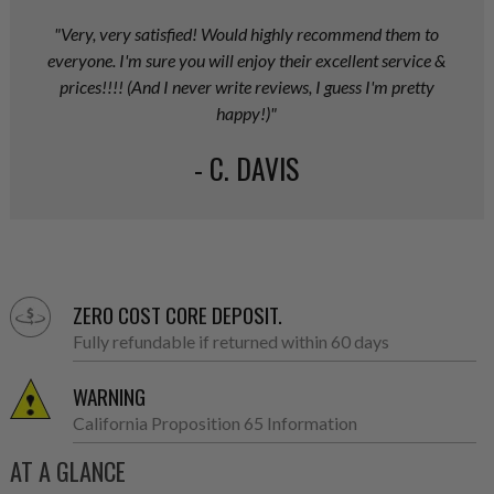
"Very, very satisfied! Would highly recommend them to
everyone. I'm sure you will enjoy their excellent service &
prices!!!! (And I never write reviews, I guess I'm pretty
happy!)"
- C. DAVIS
ZERO COST CORE DEPOSIT.
Fully refundable if returned within 60 days
WARNING
California Proposition 65 Information
AT A GLANCE