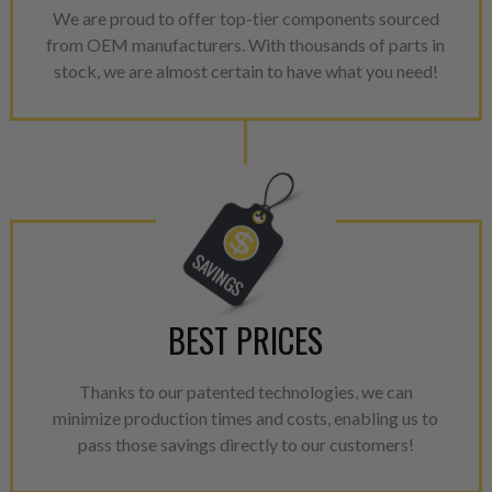
We are proud to offer top-tier components sourced
from OEM manufacturers. With thousands of parts in
stock, we are almost certain to have what you need!
BEST PRICES
Thanks to our patented technologies, we can
minimize production times and costs, enabling us to
pass those savings directly to our customers!