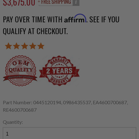
$3,675.00
PAY OVER TIME WITH
. SEE IF YOU
Affirm
QUALIFY AT CHECKOUT.
Part Number: 0445120194, 0986435537, EA4600700687,
RE4600700687
Quantity: