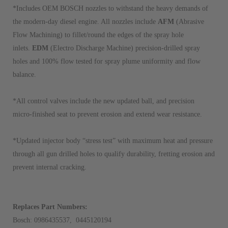
*Includes OEM BOSCH nozzles to withstand the heavy demands of
the modern-day diesel engine. All nozzles include
AFM
(Abrasive
Flow Machining) to fillet/round the edges of the spray hole
inlets.
EDM
(Electro Discharge Machine) precision-drilled spray
holes and 100% flow tested for spray plume uniformity and flow
balance.
*All control valves include the new updated ball, and precision
micro-finished seat to prevent erosion and extend wear resistance.
*Updated injector body “stress test” with maximum heat and pressure
through all gun drilled holes to qualify durability, fretting erosion and
prevent internal cracking.
Replaces Part Numbers:
Bosch: 0986435537, 0445120194