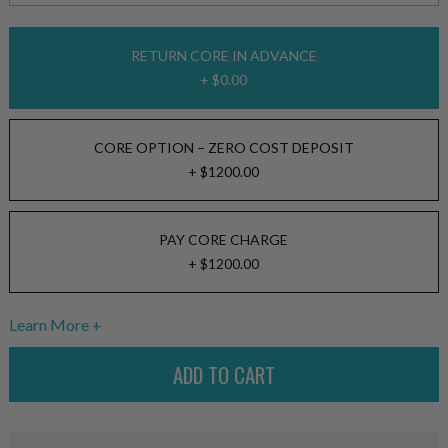
RETURN CORE IN ADVANCE
+ $0.00
CORE OPTION – ZERO COST DEPOSIT
+ $1200.00
PAY CORE CHARGE
+ $1200.00
Learn More