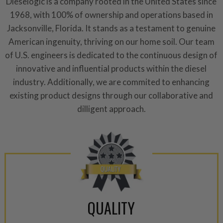
Dieselogic is a company rooted in the United States since
components are replaced wit
1968, with 100% of ownership and operations based in
components. After full disasse
Jacksonville, Florida. It stands as a testament to genuine
reassembled and tested for 
American ingenuity, thriving on our home soil. Our team
performance specifications w
of U.S. engineers is dedicated to the continuous design of
NEO.
innovative and influential products within the diesel
NEO – resolves complex “shot 
industry. Additionally, we are commited to enhancing
with Dieselogic Patented Fib
existing product designs through our collaborative and
provides validity testing of C
dilligent approach.
calibration emission tolerance
aftermarket economy while lo
greener environment. For more
For information regarding Ret
please see our
Returns & Warr
QUALITY