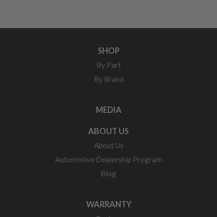
SHOP
By Part
By Brand
MEDIA
ABOUT US
About Us
Automotive Dealership Program
Blog
WARRANTY