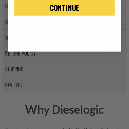
-This is a
Manufacture
CORE POLICY
CONTINUE
“Manufactured Again” The def
CANCELLATION POLICY
A properly
“Manufactured Ag
equivalent of a new part, and i
WARRANTY POLICY
from new part performance. 
products through a restorative
industrial procedures in a fac
RETURN POLICY
greater resource productivity
avoid pollution. It is the only
SHIPPING
repair, or recycle that produ
meet or exceed quality and p
REVIEWS
Invest in a quality product ins
representations of a “quality”
Why Dieselogic
Every injector is completely 
100% of all parts/components
breakage. Worn out, missing 