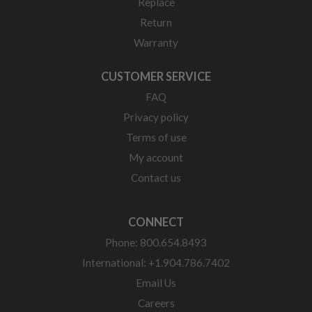
Replace
Return
Warranty
CUSTOMER SERVICE
FAQ
Privacy policy
Terms of use
My account
Contact us
CONNECT
Phone: 800.654.8493
International: +1.904.786.7402
Email Us
Careers