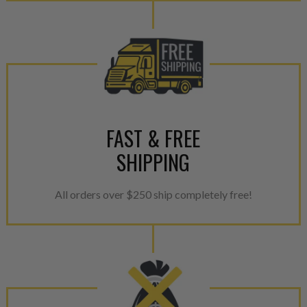
FAST & FREE
SHIPPING
All orders over $250 ship completely free!