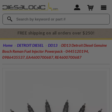
FREE shipping on all orders over $250!
Home
DETROIT DIESEL
DD13
DD13 Detroit Diesel Genuine
Bosch Reman Fuel Injector Powerpack - 0445120194,
0986435537, EA4600700687, RE4600700687