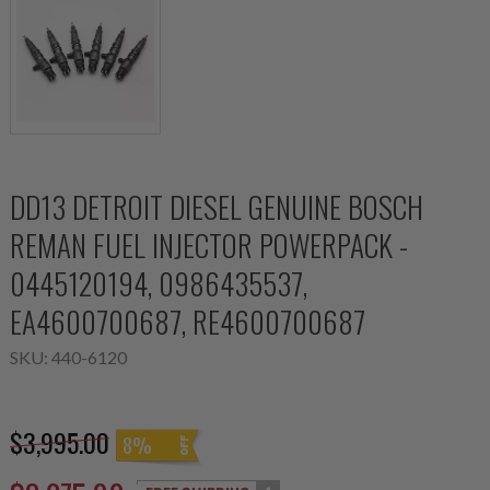
DD13 DETROIT DIESEL GENUINE BOSCH
REMAN FUEL INJECTOR POWERPACK -
0445120194, 0986435537,
EA4600700687, RE4600700687
SKU:
440-6120
$3,995.00
8%