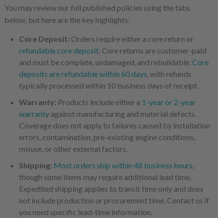
You may review our full published policies using the tabs
below, but here are the key highlights:
Core Deposit:
Orders require either a core return or
refundable core deposit
. Core returns are customer-paid
and must be complete, undamaged, and rebuildable.
Core
deposits are refundable within 60 days
, with refunds
typically processed within 10 business days of receipt.
Warranty:
Products include either a
1-year or 2-year
warranty
against manufacturing and material defects.
Coverage does not apply to failures caused by installation
errors, contamination, pre-existing engine conditions,
misuse, or other external factors.
Shipping:
Most orders ship within 48 business hours
,
though some items may require additional lead time.
Expedited shipping applies to transit time only and does
not include production or procurement time. Contact us if
you need specific lead-time information.