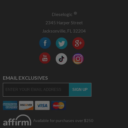
®
Dieselogic
2345 Harper Street
Jacksonville, FL 32204
EMAIL EXCLUSIVES
Available for purchases over $250