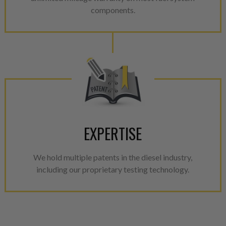
components.
EXPERTISE
We hold multiple patents in the diesel industry,
including our proprietary testing technology.