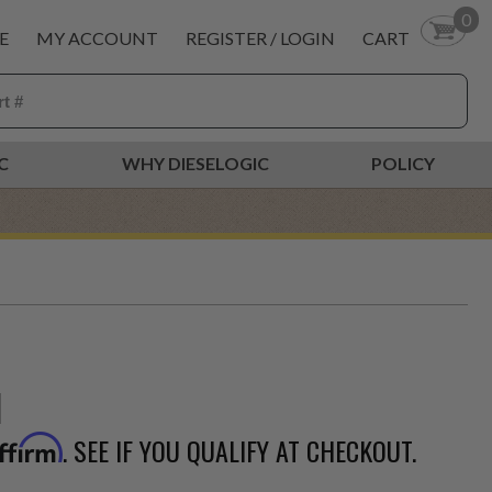
0
E
MY ACCOUNT
REGISTER / LOGIN
CART
C
WHY DIESELOGIC
POLICY
. SEE IF YOU QUALIFY AT CHECKOUT.
ffirm