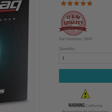
Part Number: 2845
Quantity:
WARNING
California
Proposition 65 Information