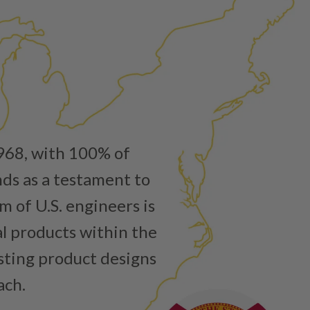
ured again components. After full disassembly is
mbled and tested for compliance with OEM Bosch
ith our patented Dieselogic NEO.
to shot” Multiple Injections with Dieselogic Patented
EO provides validity testing of Common Rail Injection
 tolerances and stimulates the aftermarket economy while
ner environment. For more info on the NEO click here.
urns or Warranty Claims, please see our
Returns &
1968, with 100% of
nds as a testament to
 of U.S. engineers is
al products within the
isting product designs
ach.