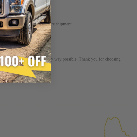
×
FACTURED AGAIN
w up to 3-5 days to process before shipment.
d Again
product
inition:
ain”
injector is the functional equivalent of a new part, and
s dedicated to helping you in any way possible. Thank you for choosing
e from new part performance. Manufactured Again takes
 process, using highly refined industrial procedures in a
eater resource productivity, and aims to reduce waste and
 form of reuse, re-purpose, repair, or recycle that produces
 or exceed quality and performance expectations.
tead of being misled by false representations of a “quality”
disassembled, cleaned and 100% of all parts/components
ge. Worn out, missing or non-functioning components are