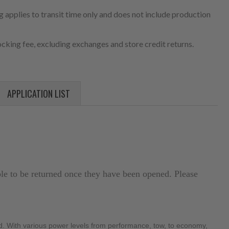
 applies to transit time only and does not include production
cking fee, excluding exchanges and store credit returns.
APPLICATION LIST
ible to be returned once they have been opened. Please
. With various power levels from performance, tow, to economy, 