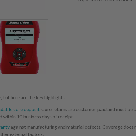
 but here are the key highlights:
ndable core deposit
. Core returns are customer-paid and must be
d within 10 business days of receipt.
ranty
against manufacturing and material defects. Coverage does not
ther external factors.