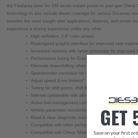
the Flashpaq tuner for GM sends instant power to your gas Chevy Si
technology to also include diesel coverage for various Duramax mo
includes the most sought after applications, features, and power 
High-definition, 2.8" color screen
Redesigned graphic interface for improved user exper
Increased memory with faster processor for improved 
Performance tuning for Economy, Towing, Daily Drivin
Eliminate downshifting when climbing hills
Speedometer correction for changes in tire size and gea
Adjust speed & rev limiters*
Tuning for shift points, shift firmness, & TQ manageme
Internet updateable with all-new update software via 
Active fuel management control*
GET 
Vehicle parameter monitoring capabilities
Read & clear diagnostic trouble codes
Compatible with other performance upgrades
Save on your first ord
Compatible with Chevy Silverado, GMC Sierra, Suburb