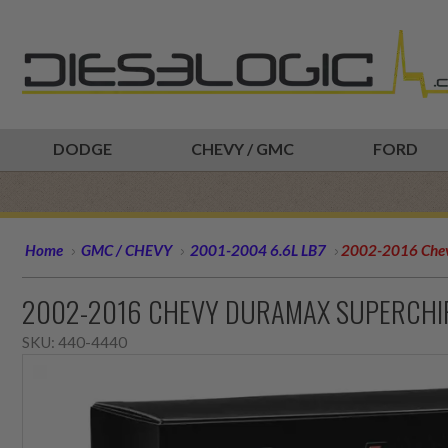
DODGE
CHEVY / GMC
FORD
Home
GMC / CHEVY
2001-2004 6.6L LB7
2002-2016 Chev
2002-2016 CHEVY DURAMAX SUPERCHI
SKU:
440-4440