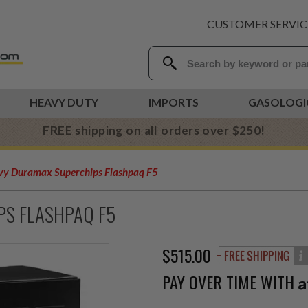
CUSTOMER SERVIC
HEAVY DUTY
IMPORTS
GASOLOGI
FREE shipping on all orders over $250!
y Duramax Superchips Flashpaq F5
PS FLASHPAQ F5
$515.00
PAY OVER TIME WITH
A