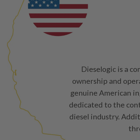
Dieselogic is a c
ownership and operat
genuine American ing
dedicated to the cont
diesel industry. Addi
thr