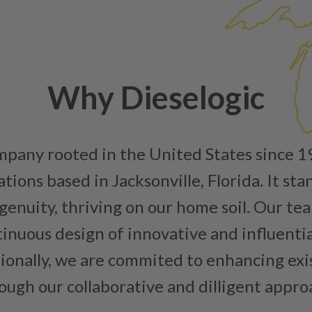
replaced with new or manufact
complete, the part is reasse
performance specifications w
NEO – resolves complex “shot 
Fiber optic technology. The N
Why Dieselogic
internal calibration emission
lowering emissions for a gree
For information regarding Ret
ompany rooted in the United States since 
Warranty
policy.
ions based in Jacksonville, Florida. It sta
enuity, thriving on our home soil. Our team
inuous design of innovative and influenti
tionally, we are commited to enhancing ex
ough our collaborative and dilligent appro