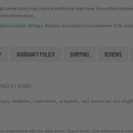
ugh some items may require additional lead time. Expedited shipping
time information.
turned within 30 days
. Returns are subject to a minimum 15% resto
Y
WARRANTY POLICY
SHIPPING
REVIEWS
PAQ F5 #2845
elays, modules, controllers, actuators, and tuners are not elig
ngineered with the daily driver, heavy tower, and enthusiast in mind