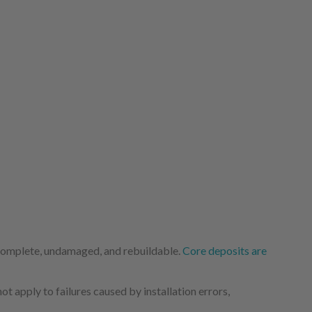
 complete, undamaged, and rebuildable.
Core deposits are
 apply to failures caused by installation errors,