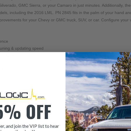
lverado, GMC Sierra, or your Camaro in just minutes. Additionally, the
dels, including the 2016 LML. PN 2845 fits in the palm of your hand an
improvements for your Chevy or GMC truck, SUV, or car. Configure your 
ience
tuning & updating speed
g, & Extreme Tuning
r ratio*
nt*
USB
5% OFF
er, and join the VIP list to hear
an, Tahoe, Camaro, and other GM vehicles