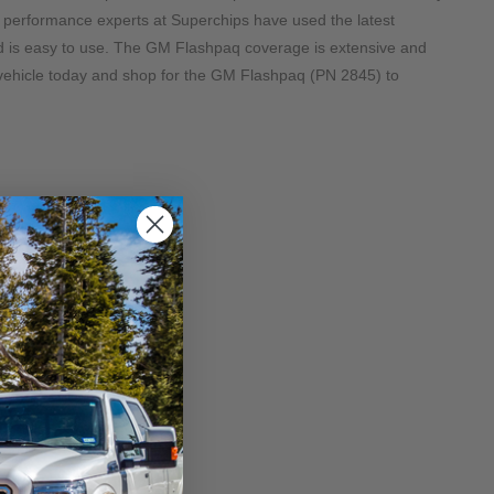
 performance experts at Superchips have used the latest 
d is easy to use. The GM Flashpaq coverage is extensive and 
vehicle today and shop for the GM Flashpaq (PN 2845) to 