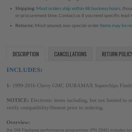
Shipping:
Most orders ship within 48 business hours
, tho
or procurement time. Contact us if you need specific lead-
Returns:
Most unused, non-special-order
items may be re
DESCRIPTION
CANCELLATIONS
RETURN POLIC
INCLUDES:
1-
1999-2016 Chevy GMC DURAMAX Superchips Flash
NOTICE:
Electronic items including, but not limited to r
verify compatibility/fitment prior to ordering.
Overview:
I
he GM Flashpaq performance programmer (PN 2845) includes tunes e