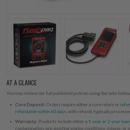
AT A GLANCE
You may review our full published policies using the tabs below,
Core Deposit:
Orders require either a core return or
refu
refundable within 60 days
, with refunds typically processe
Warranty:
Products include either a
1-year or 2-year war
contamination, pre-existing engine conditions, misuse, or o