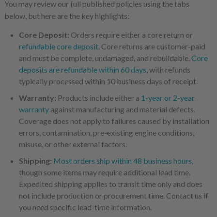
You may review our full published policies using the tabs
below, but here are the key highlights:
Core Deposit:
Orders require either a core return or
refundable core deposit
. Core returns are customer-paid
and must be complete, undamaged, and rebuildable.
Core
deposits are refundable within 60 days
, with refunds
typically processed within 10 business days of receipt.
Warranty:
Products include either a
1-year or 2-year
warranty
against manufacturing and material defects.
Coverage does not apply to failures caused by installation
errors, contamination, pre-existing engine conditions,
misuse, or other external factors.
Shipping:
Most orders ship within 48 business hours
,
though some items may require additional lead time.
Expedited shipping applies to transit time only and does
not include production or procurement time. Contact us if
you need specific lead-time information.