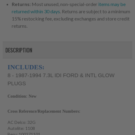
Returns:
Most unused, non-special-order
items may be
returned within 30 days
. Returns are subject to a minimum
15% restocking fee, excluding exchanges and store credit
returns.
DESCRIPTION
INCLUDES:
8 - 1987-1994 7.3L IDI FORD & INTL GLOW
PLUGS
Condition: New
Cross Reference/Replacement Numbers:
AC Delco: 32G
Autolite: 1108
Beru: 100271101