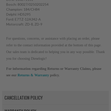
Bosch: 80027/0250202254
Champion: 184/CH84
Delphi: HDS295
Ford: E7TZ-12A342-A
Motorcraft: ZD-8, ZD-9
For questions, concerns, or assistance with placing an order, please
refer to the contact information provided at the bottom of this page.
Our sales team is dedicated to helping you in any way possible. Thank
you for choosing Dieselogic!
For information regarding Returns or Warranty Claims, please
see our
R
eturns & Warranty
policy.
CANCELLATION POLICY