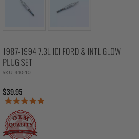
1987-1994 7.3L IDI FORD & INTL GLOW
PLUG SET
SKU:
440-10
$39.95