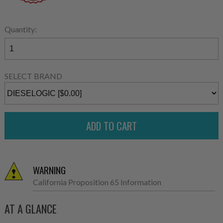
Quantity:
SELECT BRAND
WARNING
California Proposition 65 Information
AT A GLANCE