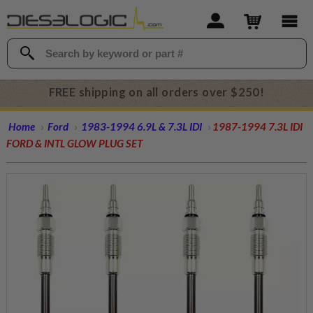
FREE shipping on all orders over $250!
Home
Ford
1983-1994 6.9L & 7.3L IDI
1987-1994 7.3L IDI
FORD & INTL GLOW PLUG SET