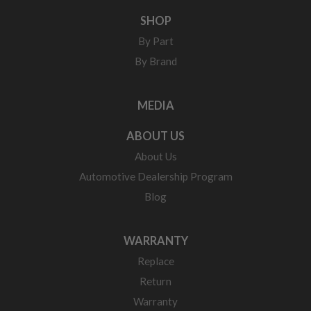
SHOP
By Part
By Brand
MEDIA
ABOUT US
About Us
Automotive Dealership Program
Blog
WARRANTY
Replace
Return
Warranty