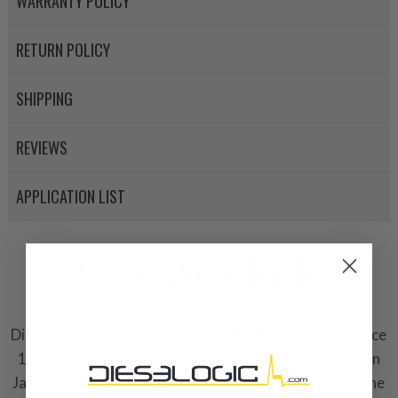
WARRANTY POLICY
RETURN POLICY
SHIPPING
REVIEWS
APPLICATION LIST
Why Dieselogic
Dieselogic is a company rooted in the United States since
1968, with 100% of ownership and operations based in
Jacksonville, Florida. It stands as a testament to genuine