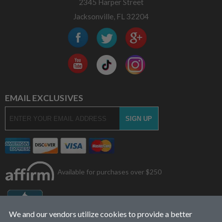
2345 Harper Street
Jacksonville, FL 32204
EMAIL EXCLUSIVES
Available for purchases over $250
We and our vendors utilize cookies to provide a better