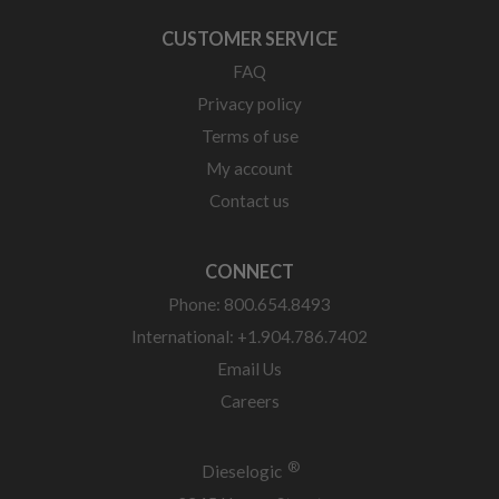
CUSTOMER SERVICE
FAQ
Privacy policy
Terms of use
My account
Contact us
CONNECT
Phone: 800.654.8493
International: +1.904.786.7402
Email Us
Careers
®
Dieselogic