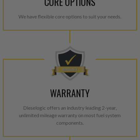
CORE OPTIONS
We have flexible core options to suit your needs.
WARRANTY
Dieselogic offers an industry leading 2-year,
unlimited mileage warranty on most fuel system
components.