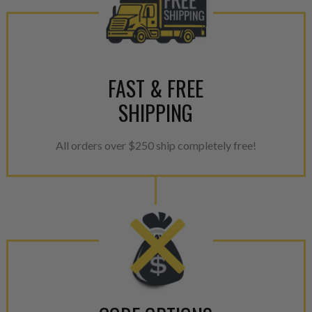
greener environment. For more
For information regarding Ret
please see our
Returns & Warr
FAST & FREE
SHIPPING
All orders over $250 ship completely free!