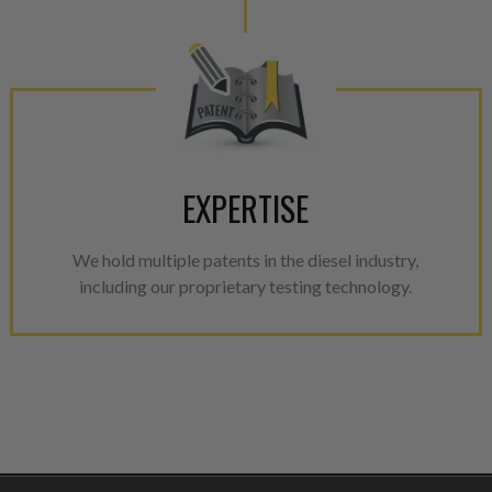
EXPERTISE
We hold multiple patents in the diesel industry,
including our proprietary testing technology.