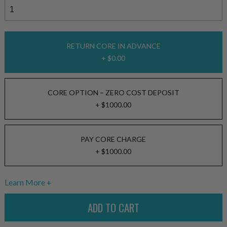
RETURN CORE IN ADVANCE
+ $0.00
CORE OPTION – ZERO COST DEPOSIT
+ $1000.00
PAY CORE CHARGE
+ $1000.00
Learn More