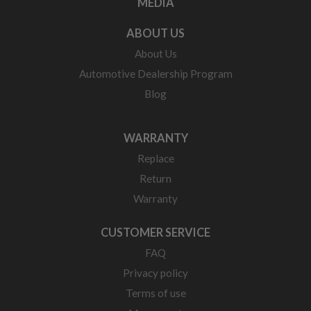
MEDIA
ABOUT US
About Us
Automotive Dealership Program
Blog
WARRANTY
Replace
Return
Warranty
CUSTOMER SERVICE
FAQ
Privacy policy
Terms of use