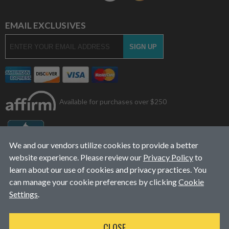
EMAIL EXCLUSIVES
Available for purchases over $250
We and our vendors utilize cookies to provide a better
website experience. Please review our
Privacy Policy
to
learn about our use of cookies and privacy practices. You
can manage your cookie preferences by clicking
Cookie
Settings
.
© 2026
L&J Diesel Services, Inc.
|
ALL RIGHTS RESERVED
CLOSE