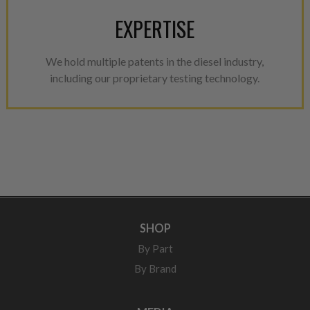
EXPERTISE
We hold multiple patents in the diesel industry,
including our proprietary testing technology.
SHOP
By Part
By Brand