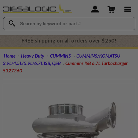
FREE shipping on all orders over $250!
Home
Heavy Duty
CUMMINS
CUMMINS/KOMATSU
3.9L/4.5L/5.9L/6.7L ISB, QSB
Cummins ISB 6.7L Turbocharger
5327360