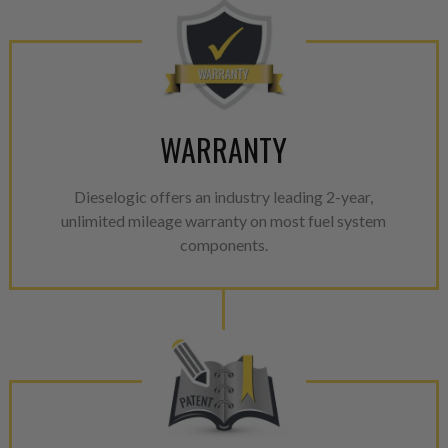
WARRANTY
Dieselogic offers an industry leading 2-year,
unlimited mileage warranty on most fuel system
components.