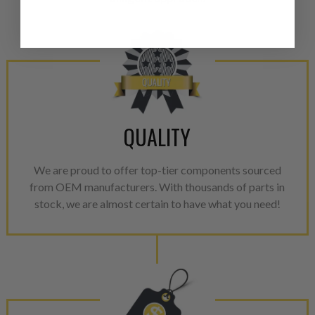
from new part performance. 
products through a restorative
industrial procedures in a fac
greater resource productivity
avoid pollution. It is the only
repair, or recycle that produ
meet or exceed quality and p
QUALITY
Invest in a quality product ins
representations of a “quality”
We are proud to offer top-tier components sourced
from OEM manufacturers. With thousands of parts in
Every injector is completely 
stock, we are almost certain to have what you need!
100% of all parts/components
breakage. Worn out, missing 
components are replaced wit
components. After full disasse
reassembled and tested for 
performance specifications w