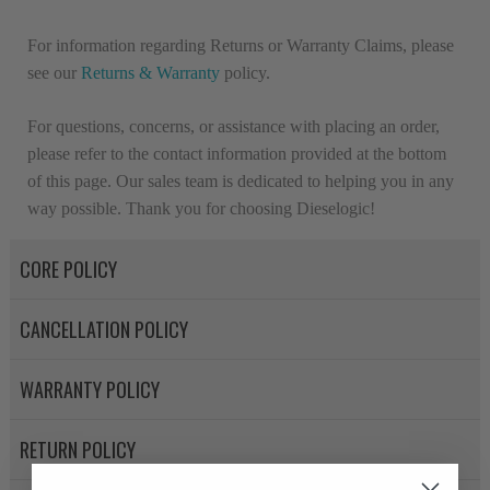
For information regarding Returns or Warranty Claims, please
see our
R
eturns & Warranty
policy.
For questions, concerns, or assistance with placing an order,
please refer to the contact information provided at the bottom
of this page. Our sales team is dedicated to helping you in any
way possible. Thank you for choosing Dieselogic!
CORE POLICY
CANCELLATION POLICY
WARRANTY POLICY
RETURN POLICY