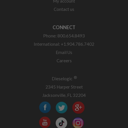
My account
Contact us
CONNECT
Phone: 800.654.8493
International: +1.904.786.7402
Email Us
Careers
®
Dieselogic
2345 Harper Street
Jacksonville, FL 32204