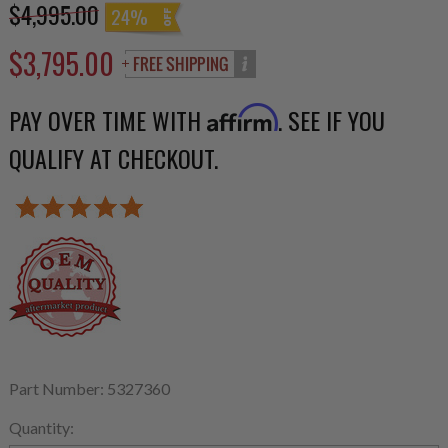
$4,995.00
24%
$3,795.00
PAY OVER TIME WITH
. SEE IF YOU
Affirm
QUALIFY AT CHECKOUT.
Part Number: 5327360
Quantity: