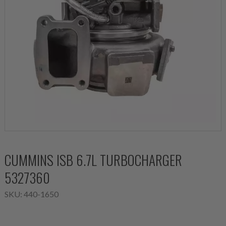
CUMMINS ISB 6.7L TURBOCHARGER
5327360
SKU:
440-1650