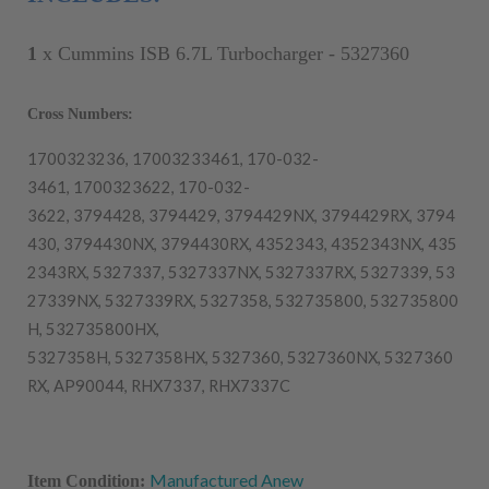
1
x
Cummins ISB 6.7L Turbocharger - 5327360
Cross Numbers:
1700323236,
17003233461,
170-032-
3461,
1700323622,
170-032-
3622,
3794428,
3794429,
3794429NX,
3794429RX,
3794
430,
3794430NX,
3794430RX,
4352343,
4352343NX,
435
2343RX,
5327337,
5327337NX,
5327337RX,
5327339,
53
27339NX,
5327339RX,
5327358,
532735800,
532735800
H,
532735800HX,
5327358H,
5327358HX,
5327360,
5327360NX,
5327360
RX,
AP90044,
RHX7337,
RHX7337C
Manufactured Anew
Item Condition: