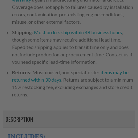
Coverage does not apply to failures caused by installation
errors, contamination, pre-existing engine conditions,
misuse, or other external factors.
Shipping:
Most orders ship within 48 business hours
,
though some items may require additional lead time.
Expedited shipping applies to transit time only and does
not include production or procurement time. Contact us if
you need specific lead-time information.
Returns:
Most unused, non-special-order
items may be
returned within 30 days
. Returns are subject to a minimum
15% restocking fee, excluding exchanges and store credit
returns.
DESCRIPTION
INCLUDES: