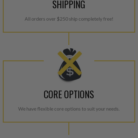
SHIPPING
All orders over $250 ship completely free!
CORE OPTIONS
We have flexible core options to suit your needs.