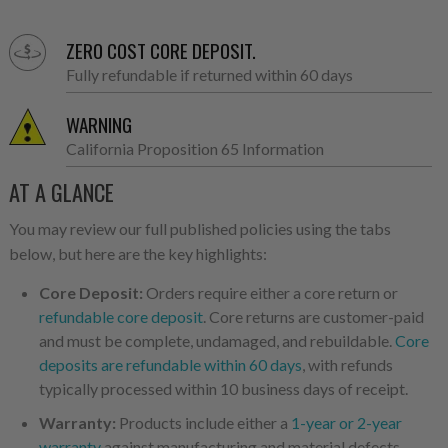
ZERO COST CORE DEPOSIT.
Fully refundable if returned within 60 days
WARNING
California Proposition 65 Information
AT A GLANCE
You may review our full published policies using the tabs
below, but here are the key highlights:
Core Deposit:
Orders require either a core return or
refundable core deposit
. Core returns are customer-paid
and must be complete, undamaged, and rebuildable.
Core
deposits are refundable within 60 days
, with refunds
typically processed within 10 business days of receipt.
Warranty:
Products include either a
1-year or 2-year
warranty
against manufacturing and material defects.