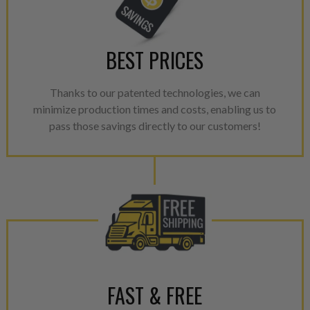
NEO.
NEO – resolves complex “shot 
with Dieselogic Patented Fib
BEST PRICES
provides validity testing of C
calibration emission tolerance
Thanks to our patented technologies, we can
aftermarket economy while lo
minimize production times and costs, enabling us to
greener environment. For more
pass those savings directly to our customers!
For information regarding Ret
please see our
Returns & Warr
FAST & FREE