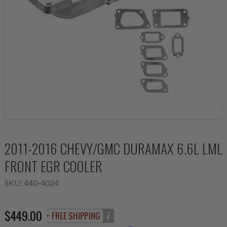
2011-2016 CHEVY/GMC DURAMAX 6.6L LML
FRONT EGR COOLER
SKU:
440-4024
$449.00