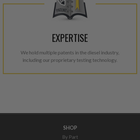
EXPERTISE
We hold multiple patents in the diesel industry,
including our proprietary testing technology.
SHOP
By Part