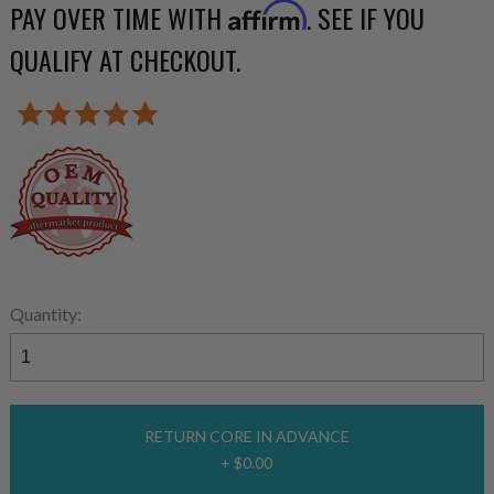
PAY OVER TIME WITH
. SEE IF YOU
Affirm
QUALIFY AT CHECKOUT.
Quantity:
RETURN CORE IN ADVANCE
+ $0.00