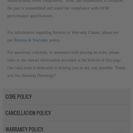
Manufactured Anew components. After full disassembly is complete,
the part is reassembled and tested for compliance with OEM
performance specifications.
For information regarding Returns or Warranty Claims, please see
our
R
eturns & Warranty
policy.
For questions, concerns, or assistance with placing an order, please
refer to the contact information provided at the bottom of this page.
Our sales team is dedicated to helping you in any way possible. Thank
you for choosing Dieselogic!
CORE POLICY
CANCELLATION POLICY
WARRANTY POLICY