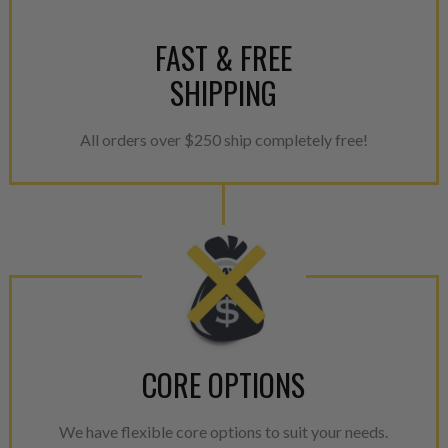
FAST & FREE
SHIPPING
All orders over $250 ship completely free!
CORE OPTIONS
We have flexible core options to suit your needs.