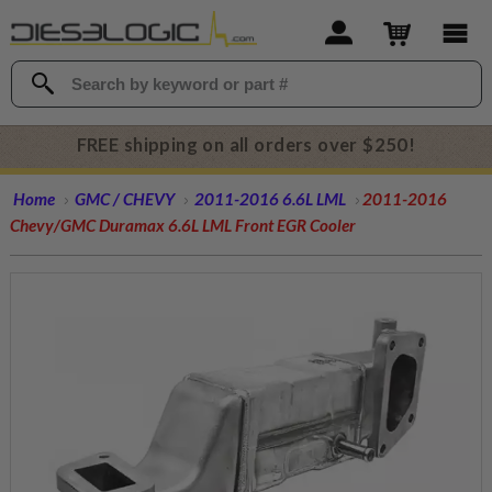
FREE shipping on all orders over $250!
Home
GMC / CHEVY
2011-2016 6.6L LML
2011-2016
Chevy/GMC Duramax 6.6L LML Front EGR Cooler