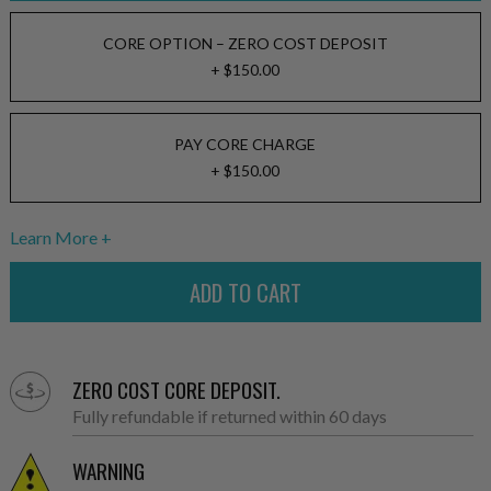
CORE OPTION – ZERO COST DEPOSIT
+ $150.00
PAY CORE CHARGE
+ $150.00
Learn More
ZERO COST CORE DEPOSIT.
Fully refundable if returned within 60 days
WARNING