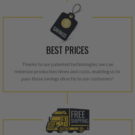
performance specifications w
NEO.
NEO – resolves complex “shot 
with Dieselogic Patented Fib
provides validity testing of C
BEST PRICES
calibration emission tolerance
aftermarket economy while lo
greener environment. For more
Thanks to our patented technologies, we can
minimize production times and costs, enabling us to
For information regarding Ret
pass those savings directly to our customers!
please see our
Returns & Warr