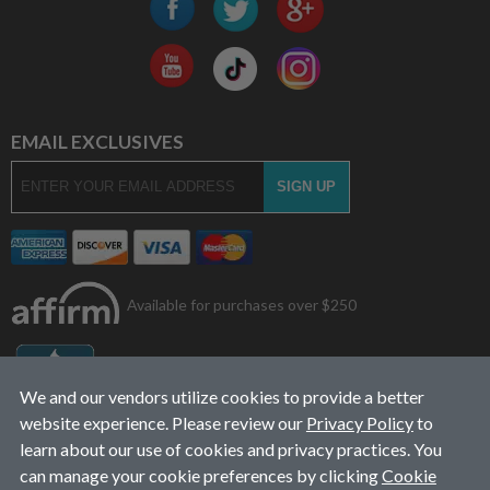
EMAIL EXCLUSIVES
Available for purchases over $250
We and our vendors utilize cookies to provide a better
website experience. Please review our
Privacy Policy
to
learn about our use of cookies and privacy practices. You
can manage your cookie preferences by clicking
Cookie