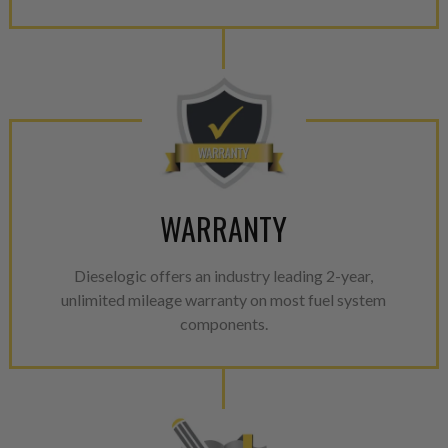
WARRANTY
Dieselogic offers an industry leading 2-year,
unlimited mileage warranty on most fuel system
components.