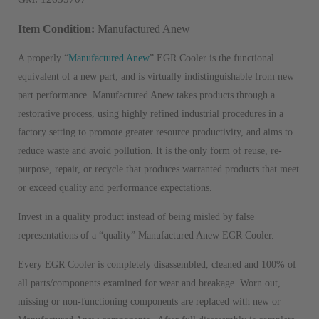
Item Condition:
Manufactured Anew
A properly “
Manufactured Anew
” EGR Cooler is the functional
equivalent of a new part, and is virtually indistinguishable from new
part performance. Manufactured Anew takes products through a
restorative process, using highly refined industrial procedures in a
factory setting to promote greater resource productivity, and aims to
reduce waste and avoid pollution. It is the only form of reuse, re-
purpose, repair, or recycle that produces warranted products that meet
or exceed quality and performance expectations.
Invest in a quality product instead of being misled by false
representations of a “quality” Manufactured Anew EGR Cooler.
Every EGR Cooler is completely disassembled, cleaned and 100% of
all parts/components examined for wear and breakage. Worn out,
missing or non-functioning components are replaced with new or