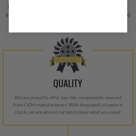
A properly
“Manufactured Ag
industry. Additionally, we are commited to enhancing
equivalent of a new part, and i
existing product designs through our collaborative and
from new part performance. 
dilligent approach.
products through a restorative
industrial procedures in a fac
greater resource productivity
avoid pollution. It is the only
repair, or recycle that produ
meet or exceed quality and p
Invest in a quality product ins
QUALITY
representations of a “quality”
Every injector is completely 
We are proud to offer top-tier components sourced
100% of all parts/components
from OEM manufacturers. With thousands of parts in
breakage. Worn out, missing 
stock, we are almost certain to have what you need!
components are replaced wit
components. After full disasse
reassembled and tested for 