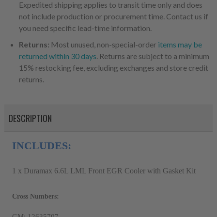
Expedited shipping applies to transit time only and does
not include production or procurement time. Contact us if
you need specific lead-time information.
Returns:
Most unused, non-special-order
items may be
returned within 30 days
. Returns are subject to a minimum
15% restocking fee, excluding exchanges and store credit
returns.
DESCRIPTION
INCLUDES:
1 x Duramax 6.6L LML Front EGR Cooler with Gasket Kit
Cross Numbers:
GM: 12635707