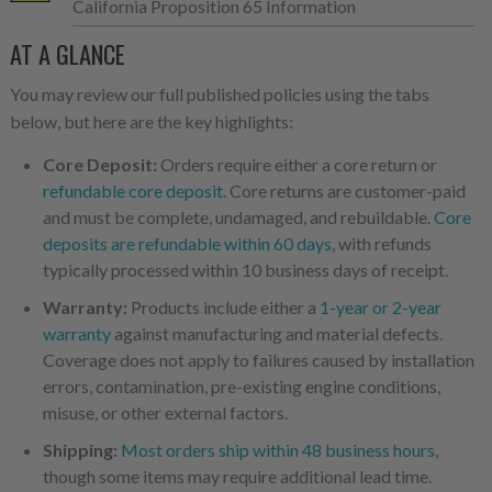
California Proposition 65 Information
AT A GLANCE
You may review our full published policies using the tabs
below, but here are the key highlights:
Core Deposit:
Orders require either a core return or
refundable core deposit
. Core returns are customer-paid
and must be complete, undamaged, and rebuildable.
Core
deposits are refundable within 60 days
, with refunds
typically processed within 10 business days of receipt.
Warranty:
Products include either a
1-year or 2-year
warranty
against manufacturing and material defects.
Coverage does not apply to failures caused by installation
errors, contamination, pre-existing engine conditions,
misuse, or other external factors.
Shipping:
Most orders ship within 48 business hours
,
though some items may require additional lead time.