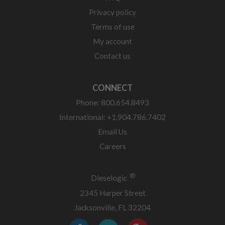
Privacy policy
Terms of use
My account
Contact us
CONNECT
Phone: 800.654.8493
International: +1.904.786.7402
Email Us
Careers
®
Dieselogic
2345 Harper Street
Jacksonville, FL 32204