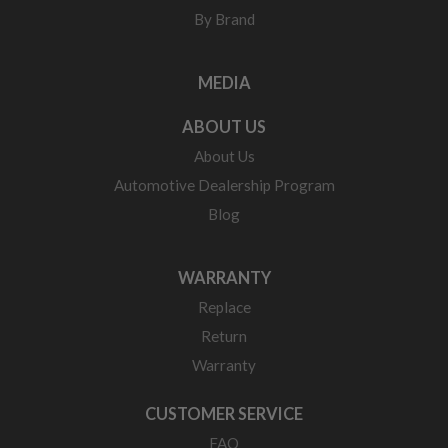
By Brand
MEDIA
ABOUT US
About Us
Automotive Dealership Program
Blog
WARRANTY
Replace
Return
Warranty
CUSTOMER SERVICE
FAQ