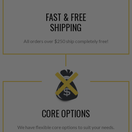
FAST & FREE
SHIPPING
All orders over $250 ship completely free!
CORE OPTIONS
We have flexible core options to suit your needs.