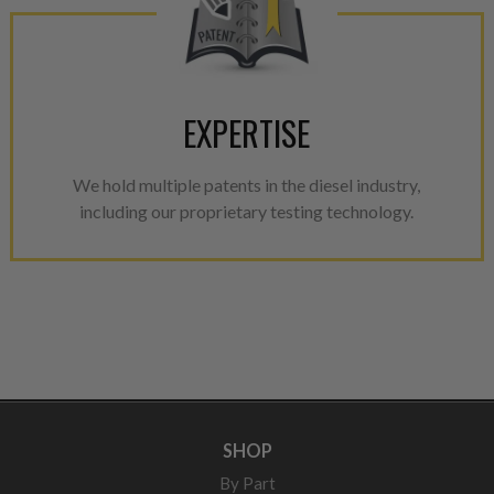
EXPERTISE
We hold multiple patents in the diesel industry,
including our proprietary testing technology.
SHOP
By Part