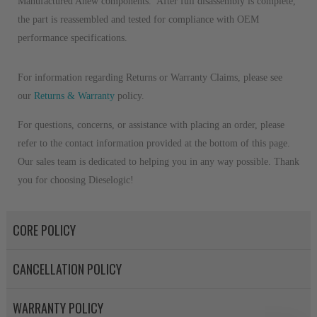
Manufactured Anew components. After full disassembly is complete,
the part is reassembled and tested for compliance with OEM
performance specifications.
For information regarding Returns or Warranty Claims, please see
our
R
eturns & Warranty
policy.
For questions, concerns, or assistance with placing an order, please
refer to the contact information provided at the bottom of this page.
Our sales team is dedicated to helping you in any way possible. Thank
you for choosing Dieselogic!
CORE POLICY
CANCELLATION POLICY
WARRANTY POLICY