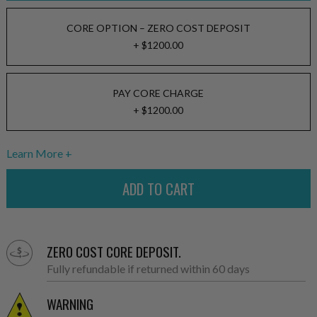
CORE OPTION – ZERO COST DEPOSIT
+ $1200.00
PAY CORE CHARGE
+ $1200.00
Learn More
ZERO COST CORE DEPOSIT.
Fully refundable if returned within 60 days
WARNING