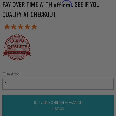
PAY OVER TIME WITH
. SEE IF YOU
Affirm
QUALIFY AT CHECKOUT.
Quantity:
RETURN CORE IN ADVANCE
+ $0.00