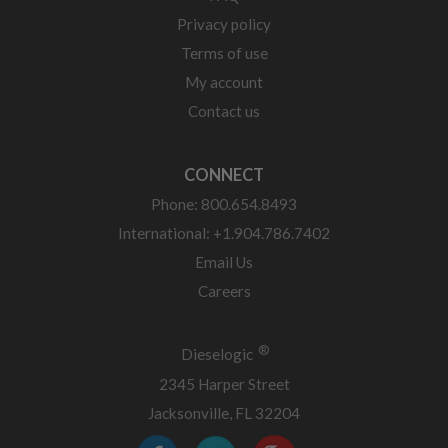
Privacy policy
Terms of use
My account
Contact us
CONNECT
Phone: 800.654.8493
International: +1.904.786.7402
Email Us
Careers
®
Dieselogic
2345 Harper Street
Jacksonville, FL 32204