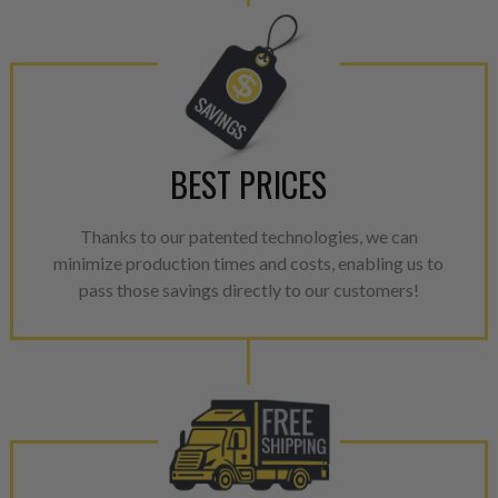
performance specifications w
NEO.
NEO – resolves complex “shot 
with Dieselogic Patented Fib
provides validity testing of C
BEST PRICES
calibration emission tolerance
aftermarket economy while lo
greener environment. For more
Thanks to our patented technologies, we can
minimize production times and costs, enabling us to
For information regarding Ret
pass those savings directly to our customers!
please see our
Returns & Warr