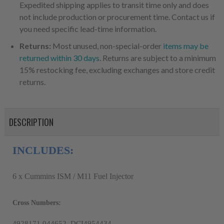
Expedited shipping applies to transit time only and does
not include production or procurement time. Contact us if
you need specific lead-time information.
Returns:
Most unused, non-special-order
items may be
returned within 30 days
. Returns are subject to a minimum
15% restocking fee, excluding exchanges and store credit
returns.
DESCRIPTION
INCLUDES:
6 x Cummins ISM / M11 Fuel Injector
Cross Numbers:
4928171,044652, DCI4954434