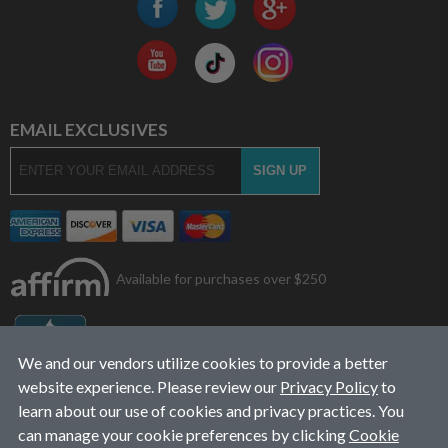
EMAIL EXCLUSIVES
Available for purchases over $250
We and our vendors utilize cookies to provide a better
website experience. Please review our
Privacy Policy
to
learn about our use of cookies and privacy practices. You
can manage your cookie preferences by clicking
Cookie