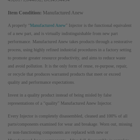
Item Condition:
Manufactured Anew
A properly “
Manufactured Anew
” Injector is the functional equivalent
of a new part, and is virtually indistinguishable from new part
performance. Manufactured Anew takes products through a restorative
process, using highly refined industrial procedures in a factory setting
to promote greater resource productivity, and aims to reduce waste
and avoid pollution. It is the only form of reuse, re-purpose, repair,
or recycle that produces warranted products that meet or exceed
quality and performance expectations.
Invest in a quality product instead of being misled by false
representations of a “quality” Manufactured Anew Injector.
Every Injector is completely disassembled, cleaned and 100% of all
parts/components examined for wear and breakage. Worn out, missing
or non-functioning components are replaced with new or