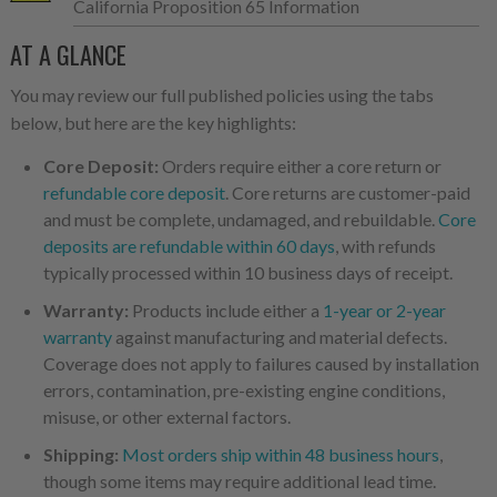
California Proposition 65 Information
AT A GLANCE
You may review our full published policies using the tabs
below, but here are the key highlights:
Core Deposit:
Orders require either a core return or
refundable core deposit
. Core returns are customer-paid
and must be complete, undamaged, and rebuildable.
Core
deposits are refundable within 60 days
, with refunds
typically processed within 10 business days of receipt.
Warranty:
Products include either a
1-year or 2-year
warranty
against manufacturing and material defects.
Coverage does not apply to failures caused by installation
errors, contamination, pre-existing engine conditions,
misuse, or other external factors.
Shipping:
Most orders ship within 48 business hours
,
though some items may require additional lead time.