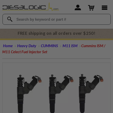
FREE shipping on all orders over $250!
Home
Heavy Duty
CUMMINS
M11 ISM
Cummins ISM /
M11 Celect Fuel Injector Set