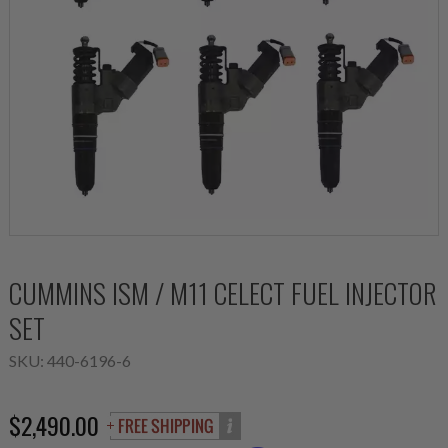
CUMMINS ISM / M11 CELECT FUEL INJECTOR
SET
SKU:
440-6196-6
$2,490.00