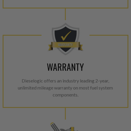
WARRANTY
Dieselogic offers an industry leading 2-year,
unlimited mileage warranty on most fuel system
components.