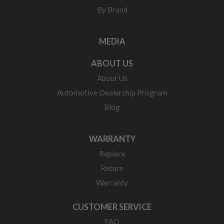
By Brand
MEDIA
ABOUT US
About Us
Automotive Dealership Program
Blog
WARRANTY
Replace
Return
Warranty
CUSTOMER SERVICE
FAQ