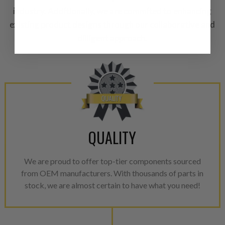
A properly
“Manufactured Ag
industry. Additionally, we are commited to enhancing
equivalent of a new part, and i
existing product designs through our collaborative and
from new part performance. 
dilligent approach.
products through a restorative
industrial procedures in a fac
greater resource productivity
avoid pollution. It is the only
repair, or recycle that produ
meet or exceed quality and p
Invest in a quality product ins
QUALITY
representations of a “quality”
Every injector is completely 
We are proud to offer top-tier components sourced
100% of all parts/components
from OEM manufacturers. With thousands of parts in
breakage. Worn out, missing 
stock, we are almost certain to have what you need!
components are replaced wit
components. After full disasse
reassembled and tested for 