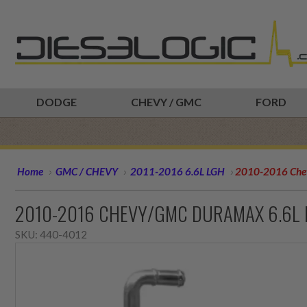
DODGE
CHEVY / GMC
FORD
Home
GMC / CHEVY
2011-2016 6.6L LGH
2010-2016 Che
2010-2016 CHEVY/GMC DURAMAX 6.6L
SKU:
440-4012