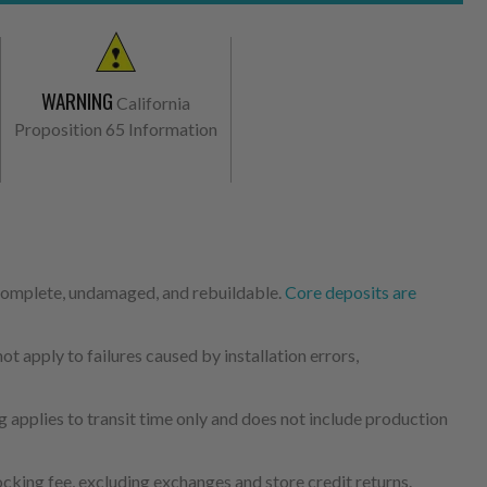
WARNING
California
Proposition 65 Information
 complete, undamaged, and rebuildable.
Core deposits are
 apply to failures caused by installation errors,
 applies to transit time only and does not include production
cking fee, excluding exchanges and store credit returns.