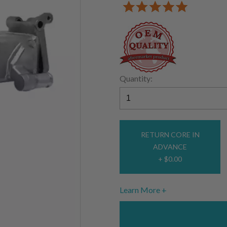
Quantity:
RETURN CORE IN
ADVANCE
+ $0.00
Learn More