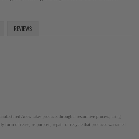
REVIEWS
anufactured Anew takes products through a restorative process, using
nly form of reuse, re-purpose, repair, or recycle that produces warranted