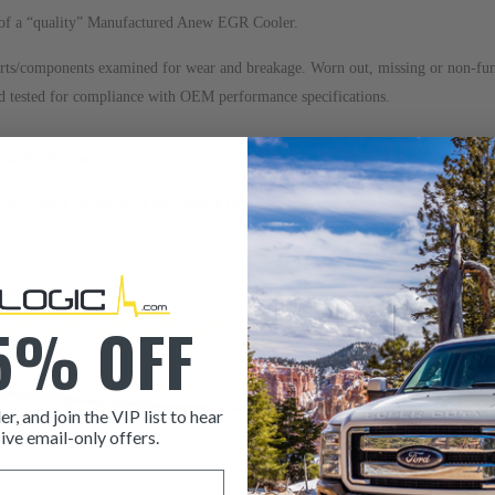
ns of a “quality” Manufactured Anew EGR Cooler.
arts/components examined for wear and breakage. Worn out, missing or non-f
nd tested for compliance with OEM performance specifications.
urns & Warranty
policy.
to the contact information provided at the bottom of this page. Our sales team i
5% OFF
er, and join the VIP list to hear
ive email-only offers.
ITEM CONDITION: MANU