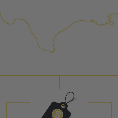
NEO – resolves complex “shot 
Fiber optic technology. The N
internal calibration emission
lowering emissions for a gree
For information regarding Ret
Warranty
policy.