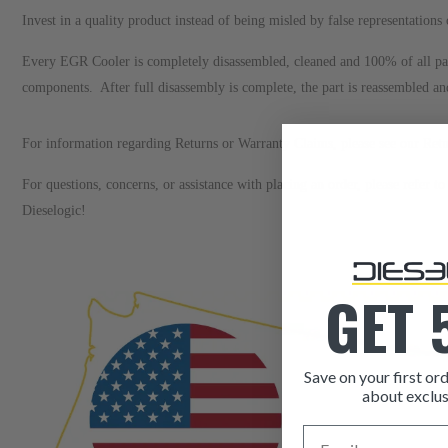
Invest in a quality product instead of being misled by false representatio
Every EGR Cooler is completely disassembled, cleaned and 100% of all p
components. After full disassembly is complete, the part is reassembled a
For information regarding Returns or Warranty Claims, please see our
R
et
For questions, concerns, or assistance with placing an order, please refer 
Dieselogic!
GET 
Save on your first ord
about exclus
Email