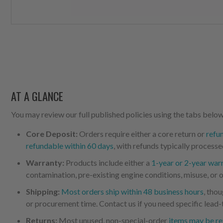
AT A GLANCE
You may review our full published policies using the tabs below,
Core Deposit:
Orders require either a core return or
refu
refundable within 60 days
, with refunds typically processe
Warranty:
Products include either a
1-year or 2-year war
contamination, pre-existing engine conditions, misuse, or o
Shipping:
Most orders ship within 48 business hours
, tho
or procurement time. Contact us if you need specific lead-
Returns:
Most unused, non-special-order
items may be re