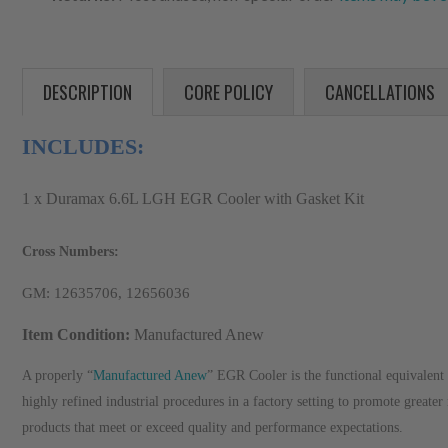
DESCRIPTION
CORE POLICY
CANCELLATIONS
INCLUDES:
1 x Duramax 6.6L LGH EGR Cooler with Gasket Kit
Cross Numbers:
GM: 12635706, 12656036
Item Condition:
Manufactured Anew
A properly “
Manufactured Anew
” EGR Cooler is the functional equivalent 
highly refined industrial procedures in a factory setting to promote greater
products that meet or exceed quality and performance expectations.