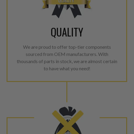
QUALITY
We are proud to offer top-tier components
sourced from OEM manufacturers. With
thousands of parts in stock, we are almost certain
to have what you need!