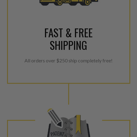
FAST & FREE
SHIPPING
All orders over $250 ship completely free!