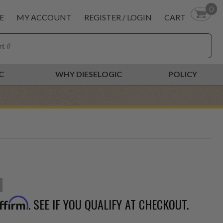
0
E
MY ACCOUNT
REGISTER / LOGIN
CART
C
WHY DIESELOGIC
POLICY
. SEE IF YOU QUALIFY AT CHECKOUT.
ffirm