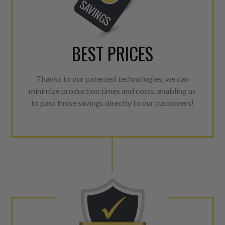
BEST PRICES
Thanks to our patented technologies, we can
minimize production times and costs, enabling us
to pass those savings directly to our customers!