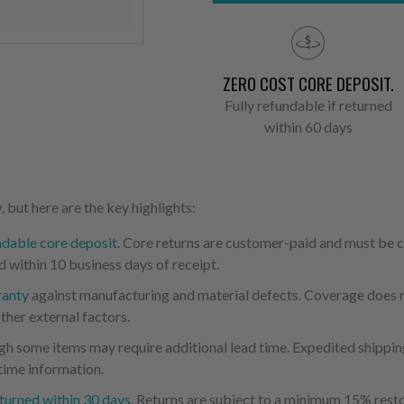
ZERO COST CORE DEPOSIT.
Fully refundable if returned
within 60 days
 but here are the key highlights:
ndable core deposit
. Core returns are customer-paid and must be
d within 10 business days of receipt.
ranty
against manufacturing and material defects. Coverage does not
ther external factors.
ugh some items may require additional lead time. Expedited shipping
time information.
turned within 30 days
. Returns are subject to a minimum 15% resto