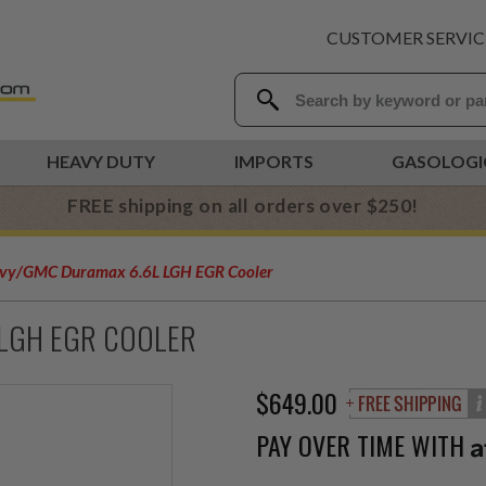
CUSTOMER SERVIC
HEAVY DUTY
IMPORTS
GASOLOGI
FREE shipping on all orders over $250!
vy/GMC Duramax 6.6L LGH EGR Cooler
 LGH EGR COOLER
$649.00
PAY OVER TIME WITH
A