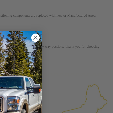
unctioning components are replaced with new or Manufactured Anew
s dedicated to helping you in any way possible. Thank you for choosing
×
FACTURED AGAIN