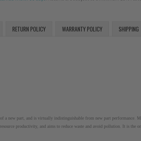
RETURN POLICY
WARRANTY POLICY
SHIPPING
of a new part, and is virtually indistinguishable from new part performance. M
 resource productivity, and aims to reduce waste and avoid pollution. It is the o