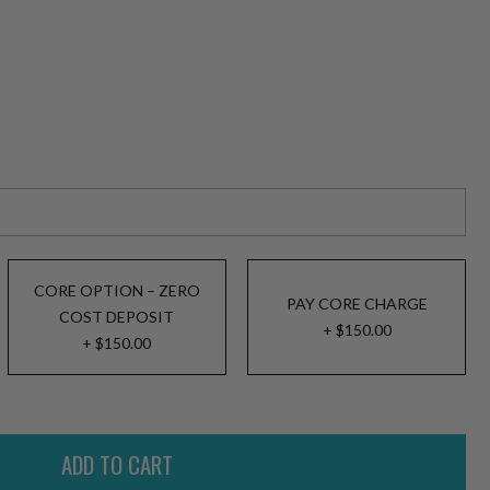
CORE OPTION – ZERO
PAY CORE CHARGE
COST DEPOSIT
+ $150.00
+ $150.00