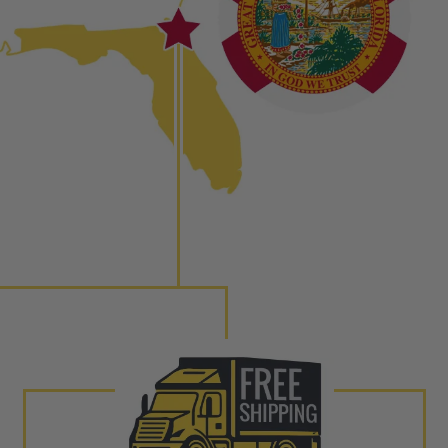
to shot” Multiple Injections with Dieselogic Patented
EO provides validity testing of Common Rail Injection
 tolerances and stimulates the aftermarket economy while
ner environment. For more info on the NEO click here.
urns or Warranty Claims, please see our
Returns &