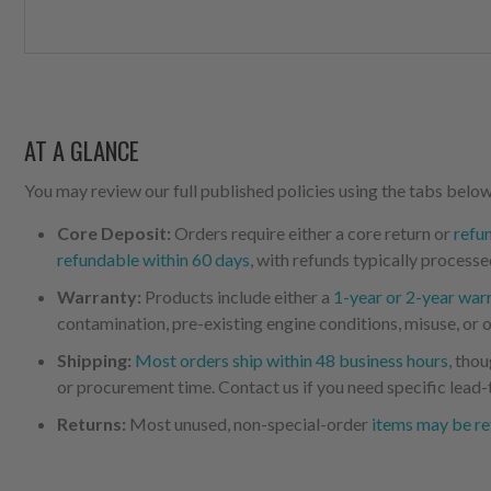
AT A GLANCE
You may review our full published policies using the tabs below,
Core Deposit:
Orders require either a core return or
refu
refundable within 60 days
, with refunds typically processe
Warranty:
Products include either a
1-year or 2-year war
contamination, pre-existing engine conditions, misuse, or o
Shipping:
Most orders ship within 48 business hours
, tho
or procurement time. Contact us if you need specific lead-
Returns:
Most unused, non-special-order
items may be re