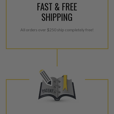
FAST & FREE
SHIPPING
All orders over $250 ship completely free!