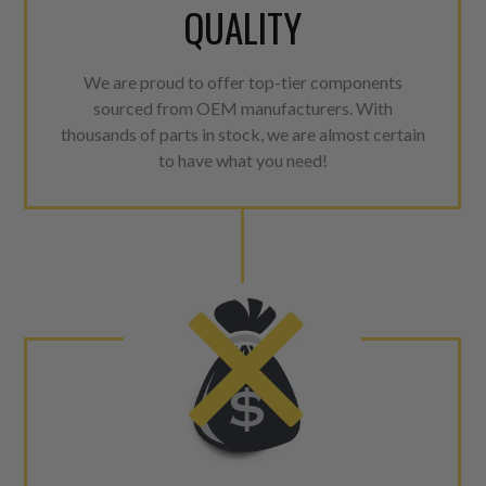
QUALITY
We are proud to offer top-tier components
sourced from OEM manufacturers. With
thousands of parts in stock, we are almost certain
to have what you need!