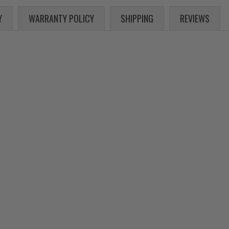
Y
WARRANTY POLICY
SHIPPING
REVIEWS