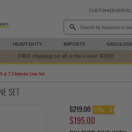
CUSTOMER SERVIC
HEAVY DUTY
IMPORTS
GASOLOGI
FREE shipping on all orders over $250!
 & 7.3 Injector Line Set
INE SET
$219.00
11%
$195.00