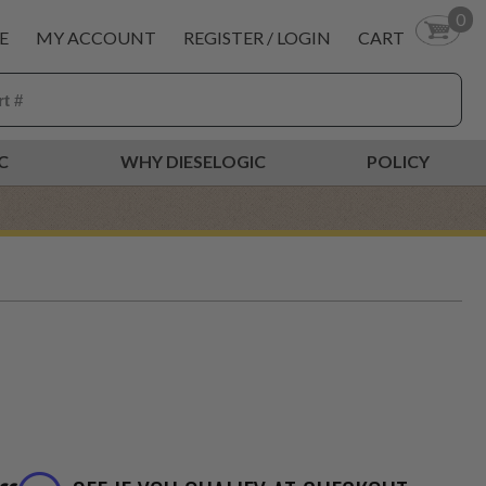
0
E
MY ACCOUNT
REGISTER / LOGIN
CART
C
WHY DIESELOGIC
POLICY