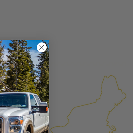
×
FACTURED AGAIN