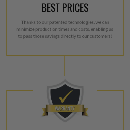
BEST PRICES
Thanks to our patented technologies, we can
minimize production times and costs, enabling us
to pass those savings directly to our customers!