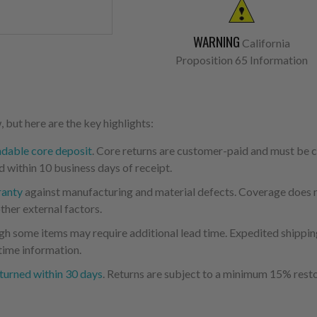
WARNING
California
Proposition 65 Information
 but here are the key highlights:
ndable core deposit
. Core returns are customer-paid and must be
d within 10 business days of receipt.
ranty
against manufacturing and material defects. Coverage does not
ther external factors.
ugh some items may require additional lead time. Expedited shipping
time information.
turned within 30 days
. Returns are subject to a minimum 15% resto