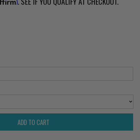
. SEE IF YOU QUALIFY AT CHECKOUT.
ffirm