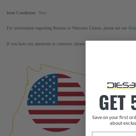
Item Condition:
New
For information regarding Returns or Warranty Claims, please see our
Ret
If you have any questions or concerns, please call (888) 592-8539 and our c
GET 
Save on your first ord
about exclus
Email