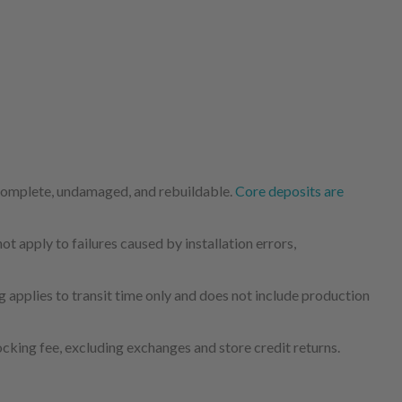
 complete, undamaged, and rebuildable.
Core deposits are
 apply to failures caused by installation errors,
 applies to transit time only and does not include production
cking fee, excluding exchanges and store credit returns.