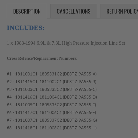
DESCRIPTION
CANCELLATIONS
RETURN POLIC
INCLUDES:
1 x 1983-1994 6.9L & 7.3L High Pressure Injection Line Set
Cross Refence/Replacement Numbers:
#1 - 1811001C1, 1805331C2 (DE8TZ-9A555-A)
#2 - 1811415C1, 1811002C1 (DE8TZ-9A555-B)
#3 - 1811003C1, 1805333C2 (DE8TZ-9A555-C)
#4 - 1811416C1, 1811004C1 (DE8TZ-9A555-D)
#5 - 1811005C1, 1805335C2 (DE8TZ-9A555-E)
#6 - 1811417C1, 1811006C1 (DE8TZ-9A555-F)
#7 - 1811007C1, 1805337C2 (DE8TZ-9A555-G)
#8 - 1811418C1, 1811008C1 (DE8TZ-9A555-H)