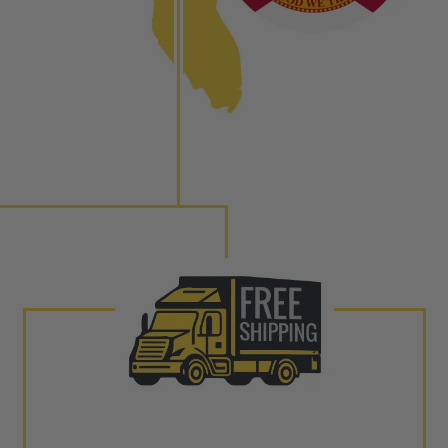
ith our patented Dieselogic NEO.
to shot” Multiple Injections with Dieselogic Patented
EO provides validity testing of Common Rail Injection
 tolerances and stimulates the aftermarket economy while
ner environment. For more info on the NEO click here.
urns or Warranty Claims, please see our
Returns &