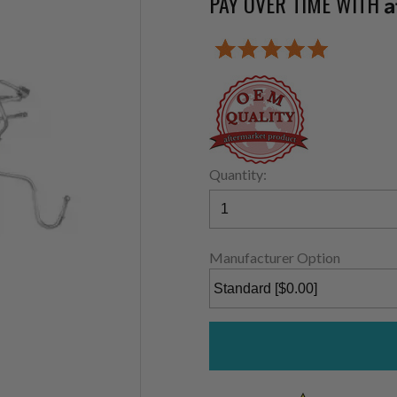
PAY OVER TIME WITH
A
Quantity:
Manufacturer Option