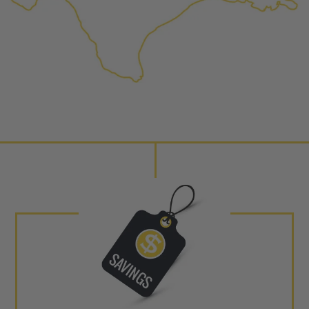
performance specifications w
NEO – resolves complex “shot 
Fiber optic technology. The N
internal calibration emission
lowering emissions for a gree
For information regarding Ret
Warranty
policy.