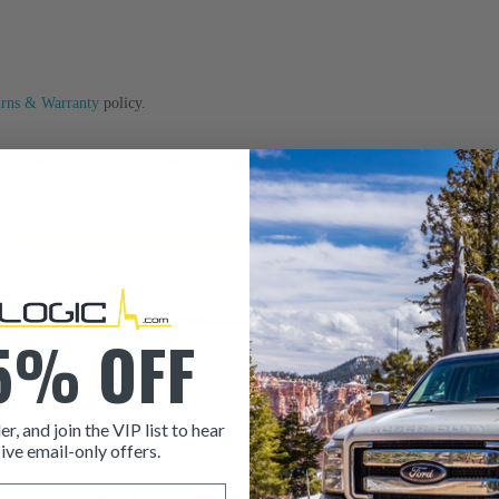
urns & Warranty
policy.
ustomer satisfaction team will be happy to assist you.
5% OFF
er, and join the VIP list to hear
ive email-only offers.
ITEM CONDITION: MANU