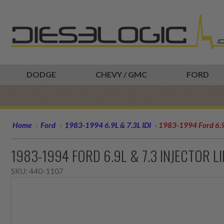
DODGE
CHEVY / GMC
FORD
Home
Ford
1983-1994 6.9L & 7.3L IDI
1983-1994 Ford 6.9L
1983-1994 FORD 6.9L & 7.3 INJECTOR L
SKU:
440-1107