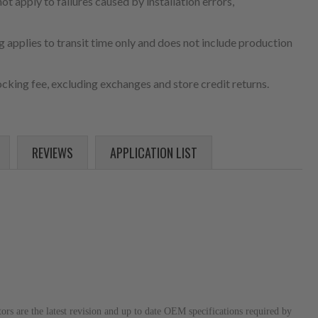
 apply to failures caused by installation errors,
 applies to transit time only and does not include production
cking fee, excluding exchanges and store credit returns.
REVIEWS
APPLICATION LIST
s are the latest revision and up to date OEM specifications required by