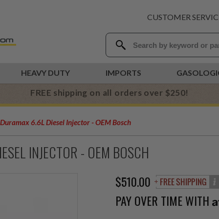
CUSTOMER SERVIC
HEAVY DUTY
IMPORTS
GASOLOGI
FREE shipping on all orders over $250!
uramax 6.6L Diesel Injector - OEM Bosch
ESEL INJECTOR - OEM BOSCH
$510.00
PAY OVER TIME WITH
A