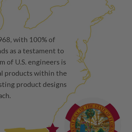
1968, with 100% of
nds as a testament to
 of U.S. engineers is
al products within the
isting product designs
ach.