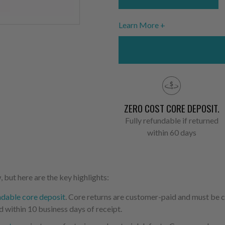
Learn More
ZERO COST CORE DEPOSIT.
Fully refundable if returned
within 60 days
 but here are the key highlights:
ndable core deposit
. Core returns are customer-paid and must be
d within 10 business days of receipt.