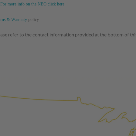
replaced with new or manufact
.
For more info on the NEO click here.
complete, the part is reasse
performance specifications w
urns & Warranty
policy.
NEO – resolves complex “shot 
lease refer to the contact information provided at the bottom of th
Fiber optic technology. The N
internal calibration emission
lowering emissions for a gree
For information regarding Ret
Warranty
policy.