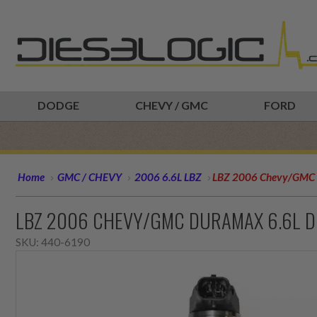
DODGE
CHEVY / GMC
FORD
Home
GMC / CHEVY
2006 6.6L LBZ
LBZ 2006 Chevy/GMC D
LBZ 2006 CHEVY/GMC DURAMAX 6.6L DI
SKU:
440-6190