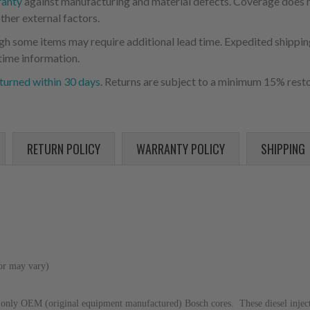
ranty
against manufacturing and material defects. Coverage does not
ther external factors.
ugh some items may require additional lead time. Expedited shipping
time information.
turned within 30 days
. Returns are subject to a minimum 15% resto
RETURN POLICY
WARRANTY POLICY
SHIPPING
lor may vary)
only OEM (original equipment manufactured) Bosch cores. These diesel injector