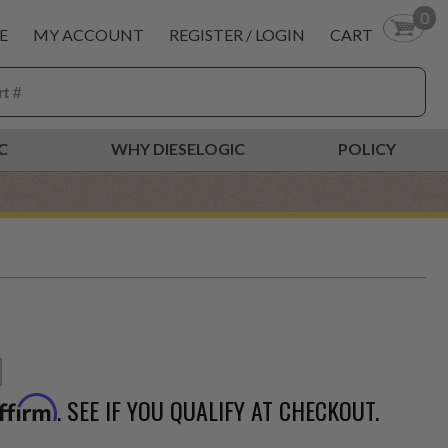
0
E
MY ACCOUNT
REGISTER / LOGIN
CART
C
WHY DIESELOGIC
POLICY
. SEE IF YOU QUALIFY AT CHECKOUT.
ffirm