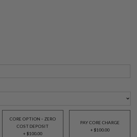
CORE OPTION – ZERO
PAY CORE CHARGE
COST DEPOSIT
+ $100.00
+ $100.00