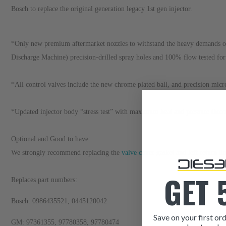
Bosch to replace the original generation legacy 1st gen injector.
*Only new premium aftermarket nozzles to withstand the heavy demands of 
Discharge Machine) precision-drilled spray holes and 100% flow tested fo
*All control valves include the new chrome plated ball, and precision micr
*Updated injector body “stress test” with maximum heat and pressure through
Optional and Good to have:
We strongly recommend replacing the
valve cover gasket
and
left return li
GET 
Replaces part numbers:
Bosch: 0986435521, 0445120042
Save on your first ord
GM: 97361355, 97780358, 97780474