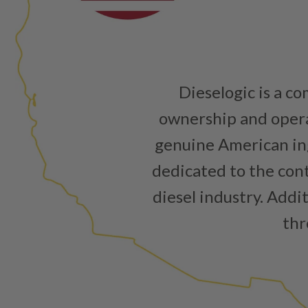
Dieselogic is a c
ownership and operat
genuine American ing
dedicated to the cont
diesel industry. Addi
thr