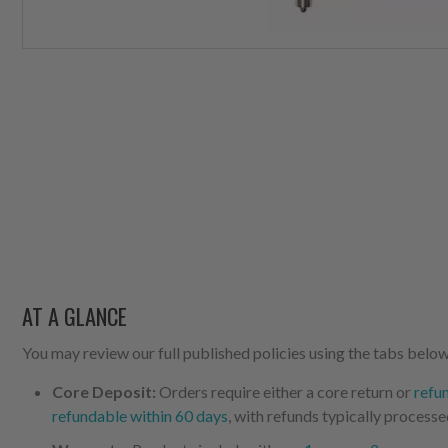
AT A GLANCE
You may review our full published policies using the tabs below,
Core Deposit:
Orders require either a core return or
refu
refundable within 60 days
, with refunds typically processe