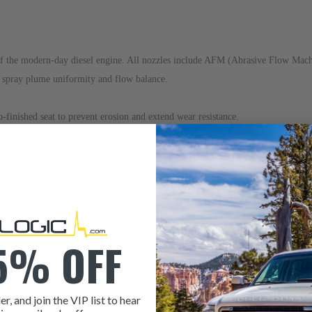
the modern-day diesel engine. All nozzles include AFM (Abrasive Flow Machini
r spray plume uniformity and flow balance.
o-finished seat to prevent erosion and extend wear resistance.
 all gun drilled holes to qualify durability, fretting erosion and prevent inter
ne/clip
and
right return line/clip
.
5% OFF
er, and join the VIP list to hear