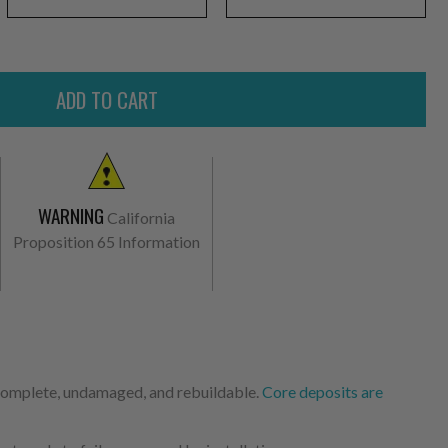
WARNING
California
Proposition 65 Information
 complete, undamaged, and rebuildable.
Core deposits are