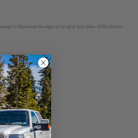
ng) to fillet/round the edges of the spray hole inlets. EDM (Electro
nal cracking.