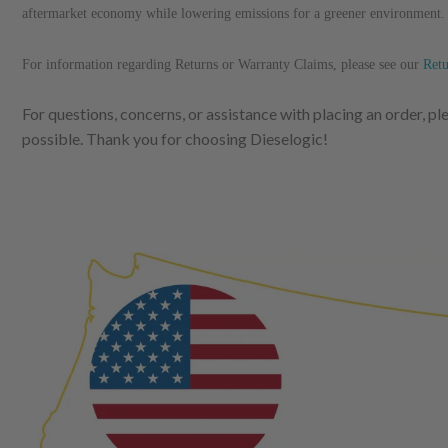
aftermarket economy while lowering emissions for a greener environment
For information regarding Returns or Warranty Claims, please see our
R
et
For questions, concerns, or assistance with placing an order, p
possible. Thank you for choosing Dieselogic!