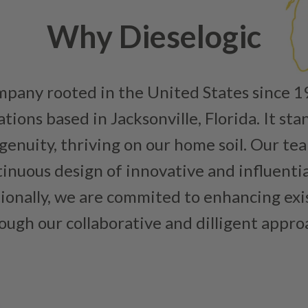
Why Dieselogic
ompany rooted in the United States since 
ions based in Jacksonville, Florida. It sta
enuity, thriving on our home soil. Our team
inuous design of innovative and influenti
tionally, we are commited to enhancing ex
ough our collaborative and dilligent appro