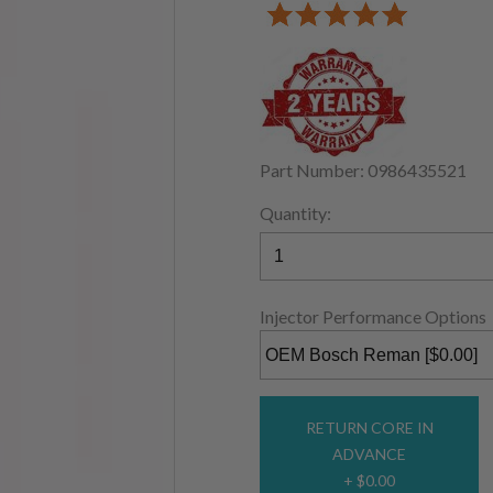
Part Number: 0986435521
Quantity:
Injector Performance Options
RETURN CORE IN
ADVANCE
+ $0.00