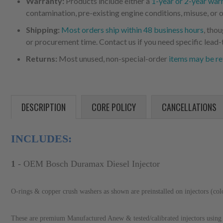
Warranty:
Products include either a
1-year or 2-year war
contamination, pre-existing engine conditions, misuse, or o
Shipping:
Most orders ship within 48 business hours
, tho
or procurement time. Contact us if you need specific lead-
Returns:
Most unused, non-special-order
items may be re
DESCRIPTION
CORE POLICY
CANCELLATIONS
INCLUDES:
1
- OEM Bosch Duramax Diesel Injector
O-rings & copper crush washers as shown are preinstalled on injectors (co
These are premium Manufactured Anew & tested/calibrated injectors using 