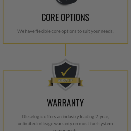
CORE OPTIONS
We have flexible core options to suit your needs.
WARRANTY
Dieselogic offers an industry leading 2-year,
unlimited mileage warranty on most fuel system
components.