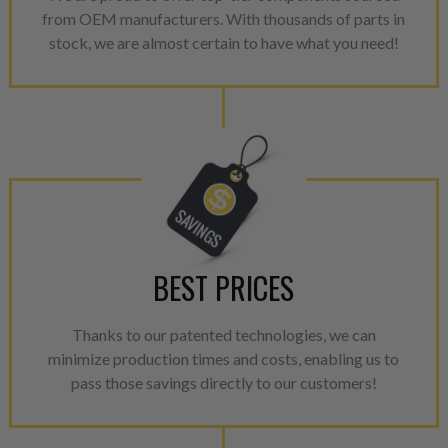
from OEM manufacturers. With thousands of parts in
repair, or recycle that produ
stock, we are almost certain to have what you need!
meet or exceed quality and p
Invest in a quality product ins
representations of a “quality”
Every injector is completely 
100% of all parts/components
breakage. Worn out, missing 
components are replaced wit
components. After full disasse
BEST PRICES
reassembled and tested for 
performance specifications w
NEO.
Thanks to our patented technologies, we can
minimize production times and costs, enabling us to
NEO – resolves complex “shot 
pass those savings directly to our customers!
with Dieselogic Patented Fib
provides validity testing of C
calibration emission tolerance