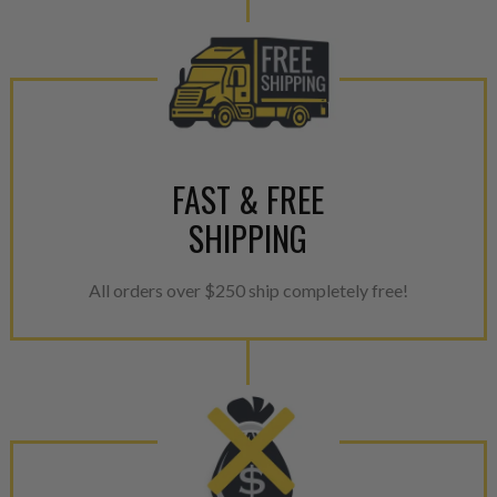
aftermarket economy while lo
greener environment. For more
For information regarding Ret
please see our
Returns & Warr
FAST & FREE
SHIPPING
All orders over $250 ship completely free!