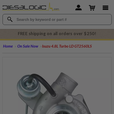
FREE shipping on all orders over $250!
Home
On Sale Now
Isuzu 4.8L Turbo LD GT2560LS