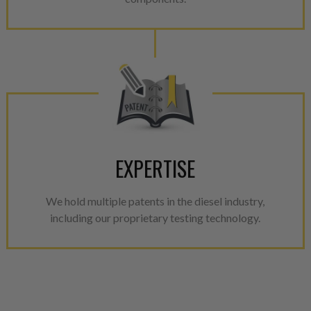
EXPERTISE
We hold multiple patents in the diesel industry,
including our proprietary testing technology.