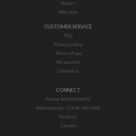
Return
Warranty
CUSTOMER SERVICE
FAQ
Privacy policy
Terms of use
My account
Contact us
CONNECT
Phone: 800.654.8493
International: +1.904.786.7402
Email Us
Careers