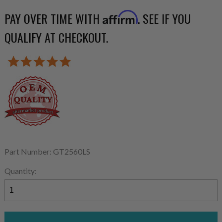
PAY OVER TIME WITH
. SEE IF YOU
Affirm
QUALIFY AT CHECKOUT.
Part Number: GT2560LS
Quantity: