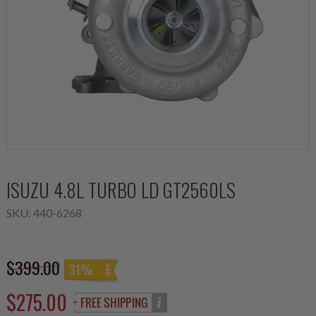
ISUZU 4.8L TURBO LD GT2560LS
SKU:
440-6268
$399.00
31%
$275.00