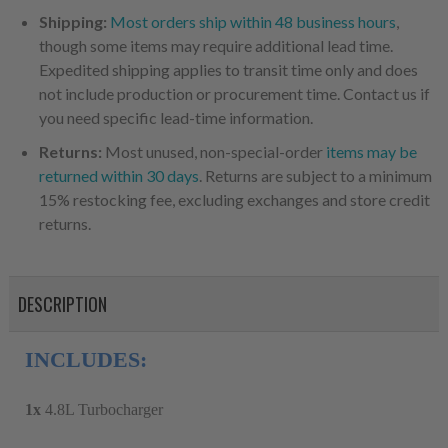
Shipping:
Most orders ship within 48 business hours
,
though some items may require additional lead time.
Expedited shipping applies to transit time only and does
not include production or procurement time. Contact us if
you need specific lead-time information.
Returns:
Most unused, non-special-order
items may be
returned within 30 days
. Returns are subject to a minimum
15% restocking fee, excluding exchanges and store credit
returns.
DESCRIPTION
INCLUDES:
1x
4.8L Turbocharger