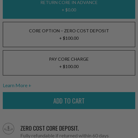
RETURN CORE IN ADVANCE
+ $0.00
CORE OPTION – ZERO COST DEPOSIT
+ $100.00
PAY CORE CHARGE
+ $100.00
Learn More
ZERO COST CORE DEPOSIT.
Fully refundable if returned within 60 days