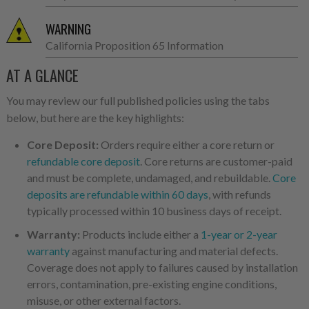
WARNING
California Proposition 65 Information
AT A GLANCE
You may review our full published policies using the tabs
below, but here are the key highlights:
Core Deposit:
Orders require either a core return or
refundable core deposit
. Core returns are customer-paid
and must be complete, undamaged, and rebuildable.
Core
deposits are refundable within 60 days
, with refunds
typically processed within 10 business days of receipt.
Warranty:
Products include either a
1-year or 2-year
warranty
against manufacturing and material defects.
Coverage does not apply to failures caused by installation
errors, contamination, pre-existing engine conditions,
misuse, or other external factors.