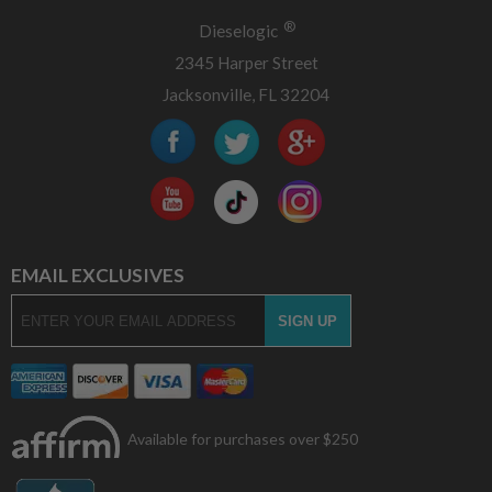
®
Dieselogic
2345 Harper Street
Jacksonville, FL 32204
EMAIL EXCLUSIVES
Available for purchases over $250