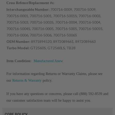
Cross Refence/Replacement #s:
Interchangeable Number:
700716-0009, 700716-5009,
700716-0001, 700716-5001, 700716-5001S, 700716-0003,
700716-5003, 700716-5003S, 700716-0004, 700716-5004,
700716-5004S, 700716-0005, 700716-5005, 700716-5005S,
700716-0006, 700716-5006, 700716-5006S
OEM Number:
8971894520, 8972089661, 8972089663
Turbo Model:
GT2560S, GT2560LS, TB28
Item Condition:
Manufactured Anew
For information regarding Returns or Warranty Claims, please see
our
Returns & Warranty
policy.
If you have any questions or concerns, please call (888) 592-8539 and
our customer satisfaction team will be happy to assist you.
CORE POLICY