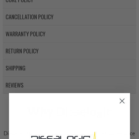
CANCELLATION POLICY
WARRANTY POLICY
RETURN POLICY
SHIPPING
REVIEWS
Why Dieselogic
Dieselogic is a company rooted in the United States since