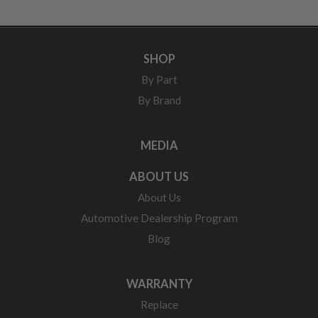
SHOP
By Part
By Brand
MEDIA
ABOUT US
About Us
Automotive Dealership Program
Blog
WARRANTY
Replace