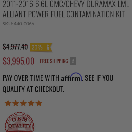
2011-2016 6.6L GMC/CHEVY DURAMAX LML
ALLIANT POWER FUEL CONTAMINATION KIT
SKU:
440-0066
$4,977.40
20%
$3,995.00
PAY OVER TIME WITH
. SEE IF YOU
Affirm
QUALIFY AT CHECKOUT.