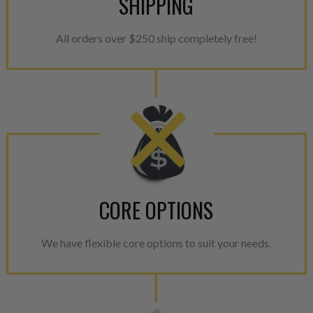
SHIPPING
All orders over $250 ship completely free!
CORE OPTIONS
We have flexible core options to suit your needs.