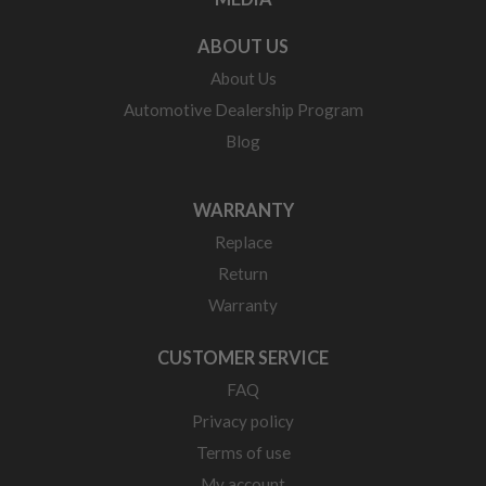
ABOUT US
About Us
Automotive Dealership Program
Blog
WARRANTY
Replace
Return
Warranty
CUSTOMER SERVICE
FAQ
Privacy policy
Terms of use
My account