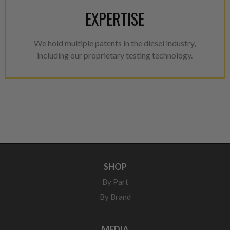
EXPERTISE
We hold multiple patents in the diesel industry,
including our proprietary testing technology.
SHOP
By Part
By Brand
MEDIA