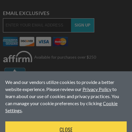
EMAIL EXCLUSIVES
Available for purchases over $250
We and our vendors utilize cookies to provide a better
website experience. Please review our
Privacy Policy
to
learn about our use of cookies and privacy practices. You
can manage your cookie preferences by clicking
Cookie
Settings
.
© 2026
L&J Diesel Services, Inc.
|
ALL RIGHTS RESERVED
CLOSE