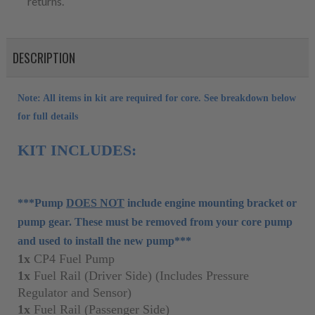
returns.
DESCRIPTION
Note: All items in kit are required for core. See breakdown below
for full details
KIT INCLUDES:
***Pump
DOES NOT
include engine mounting bracket or
pump gear. These must be removed from your core pump
and used to install the new pump***
1x
CP4 Fuel Pump
1x
Fuel Rail (Driver Side) (Includes Pressure
Regulator and Sensor)
1x
Fuel Rail (Passenger Side)