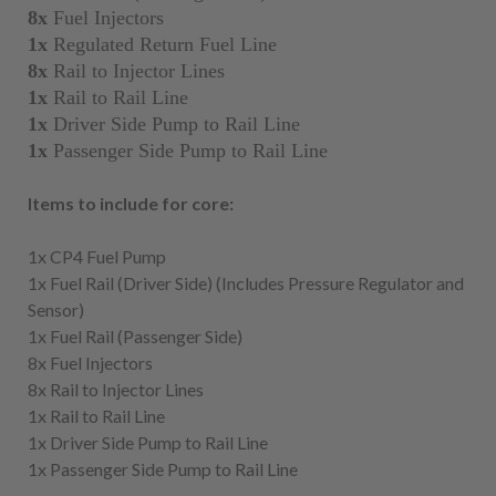
8x
Fuel Injectors
1x
Regulated Return Fuel Line
8x
Rail to Injector Lines
1x
Rail to Rail Line
1x
Driver Side Pump to Rail Line
1x
Passenger Side Pump to Rail Line
Items to include for core:
1x CP4 Fuel Pump
1x Fuel Rail (Driver Side) (Includes Pressure Regulator and
Sensor)
1x Fuel Rail (Passenger Side)
8x Fuel Injectors
8x Rail to Injector Lines
1x Rail to Rail Line
1x Driver Side Pump to Rail Line
1x Passenger Side Pump to Rail Line