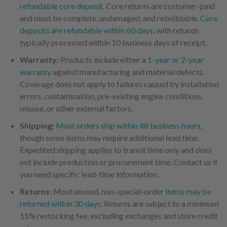
refundable core deposit
. Core returns are customer-paid
and must be complete, undamaged, and rebuildable.
Core
deposits are refundable within 60 days
, with refunds
typically processed within 10 business days of receipt.
Warranty:
Products include either a
1-year or 2-year
warranty
against manufacturing and material defects.
Coverage does not apply to failures caused by installation
errors, contamination, pre-existing engine conditions,
misuse, or other external factors.
Shipping:
Most orders ship within 48 business hours
,
though some items may require additional lead time.
Expedited shipping applies to transit time only and does
not include production or procurement time. Contact us if
you need specific lead-time information.
Returns:
Most unused, non-special-order
items may be
returned within 30 days
. Returns are subject to a minimum
15% restocking fee, excluding exchanges and store credit