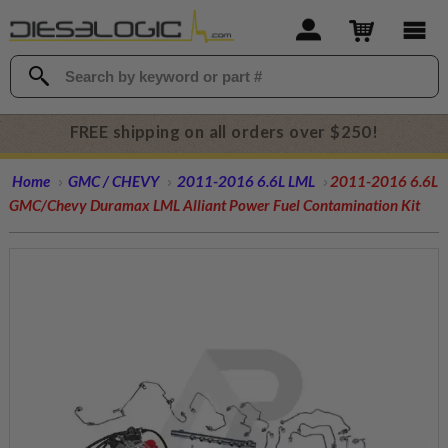
FREE shipping on all orders over $250!
Home
GMC / CHEVY
2011-2016 6.6L LML
2011-2016 6.6L
GMC/Chevy Duramax LML Alliant Power Fuel Contamination Kit