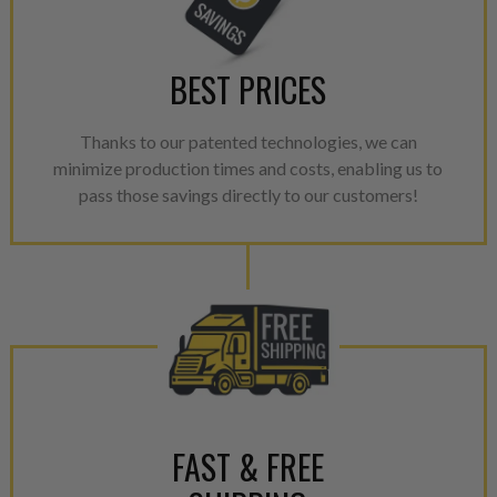
BEST PRICES
Thanks to our patented technologies, we can
minimize production times and costs, enabling us to
pass those savings directly to our customers!
FAST & FREE