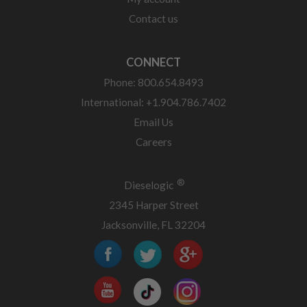
Contact us
CONNECT
Phone: 800.654.8493
International: +1.904.786.7402
Email Us
Careers
®
Dieselogic
2345 Harper Street
Jacksonville, FL 32204