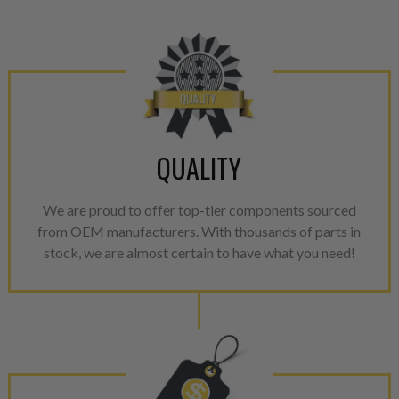
please see our
Returns & Warr
QUALITY
We are proud to offer top-tier components sourced
from OEM manufacturers. With thousands of parts in
stock, we are almost certain to have what you need!