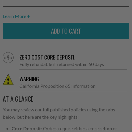
Learn More
ZERO COST CORE DEPOSIT.
Fully refundable if returned within 60 days
WARNING
California Proposition 65 Information
AT A GLANCE
You may review our full published policies using the tabs
below, but here are the key highlights:
Core Deposit:
Orders require either a core return or