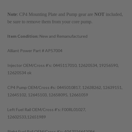
Note
: CP4 Mounting Plate and Pump gear are
NOT
included,
be sure to remove them from your core pump.
Item Condition:
New and Remanufactured
Alliant Power Part # AP57004
Injector OEM/Cross #'s: 0445117010, 12620534, 19256590,
12620534 ok
CP4 Pump OEM/Cross #s: 0445010817, 12638262, 12639151,
12645102, 12645103, 12658095, 12661059
Left Fuel Rail OEM/Cross #'s: F00RL01027,
12602533,12651989
Right Fuel Rail OEM/Cross #'s: 4047024642096,