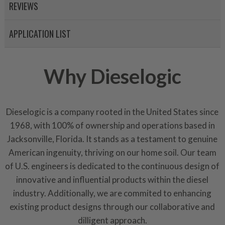
representations of a “quality”
REVIEWS
Every injector is completely 
APPLICATION LIST
100% of all parts/components
breakage. Worn out, missing 
components are replaced wit
Why Dieselogic
components. After full disasse
reassembled and tested for 
performance specifications w
Dieselogic is a company rooted in the United States since
NEO.
1968, with 100% of ownership and operations based in
NEO – resolves complex “shot 
Jacksonville, Florida. It stands as a testament to genuine
with Dieselogic Patented Fib
American ingenuity, thriving on our home soil. Our team
provides validity testing of C
of U.S. engineers is dedicated to the continuous design of
calibration emission tolerance
innovative and influential products within the diesel
aftermarket economy while lo
industry. Additionally, we are commited to enhancing
greener environment. For more
existing product designs through our collaborative and
For information regarding Ret
dilligent approach.