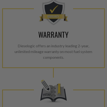
WARRANTY
Dieselogic offers an industry leading 2-year,
unlimited mileage warranty on most fuel system
components.