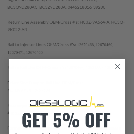
BC3Q9D280AC, BC3Z9D280A, 0445218016, 39280
Return Line Assembly OEM/Cross #'s: HC3Z-9A564-A, HC3Q-
9K022-AB
Rail to Injector Lines OEM/Cross #'s:
12670468, 12670469,
12670471, 12670460
Rail to Rail Line OEM/Cross #'s:
12670466,
12634550, 12642842
Driver Side Pump to Rail Line OEM/Cross
#s:
12670474,
12633623
Passenger Side Pump to Rail Like OEM/Cross
GET 5% OFF
#'s:
12670475,
12634549
For information regarding Returns or Warranty Claims, please