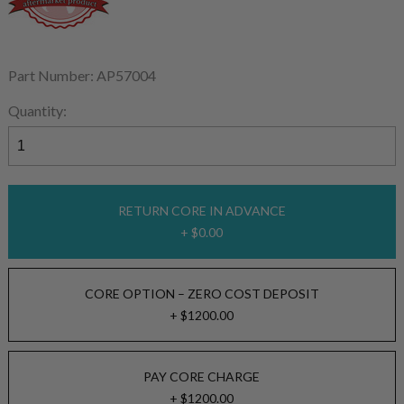
Part Number: AP57004
Quantity:
RETURN CORE IN ADVANCE
+ $0.00
CORE OPTION – ZERO COST DEPOSIT
+ $1200.00
PAY CORE CHARGE
+ $1200.00