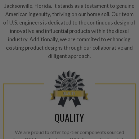
repair, or recycle that produ
Jacksonville, Florida. It stands as a testament to genuine
meet or exceed quality and p
American ingenuity, thriving on our home soil. Our team
of U.S. engineers is dedicated to the continuous design of
Invest in a quality product ins
innovative and influential products within the diesel
representations of a “quality”
industry. Additionally, we are commited to enhancing
Every injector is completely 
existing product designs through our collaborative and
100% of all parts/components
dilligent approach.
breakage. Worn out, missing 
components are replaced wit
components. After full disasse
reassembled and tested for 
performance specifications w
NEO.
NEO – resolves complex “shot 
QUALITY
with Dieselogic Patented Fib
provides validity testing of C
We are proud to offer top-tier components sourced
calibration emission tolerance