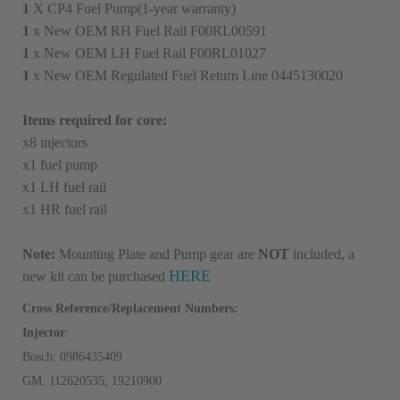
1
X CP4 Fuel Pump(1-year warranty)
1
x New OEM RH Fuel Rail F00RL00591
1
x New OEM LH Fuel Rail F00RL01027
1
x New OEM Regulated Fuel Return Line 0445130020
Items required for core:
x8 injectors
x1 fuel pump
x1 LH fuel rail
x1 HR fuel rail
Note:
Mounting Plate and Pump gear are
NOT
included, a
HERE
new kit can be purchased
Cross Reference/Replacement Numbers:
Injector
:
Bosch: 0986435409
GM: 1
12620535, 19210900