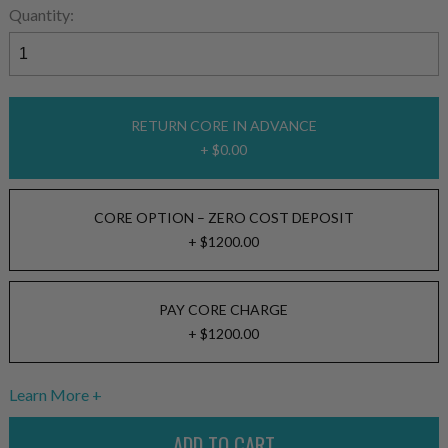
Quantity:
RETURN CORE IN ADVANCE
+ $0.00
CORE OPTION – ZERO COST DEPOSIT
+ $1200.00
PAY CORE CHARGE
+ $1200.00
Learn More