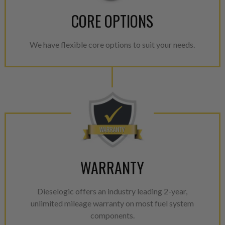
CORE OPTIONS
We have flexible core options to suit your needs.
WARRANTY
Dieselogic offers an industry leading 2-year,
unlimited mileage warranty on most fuel system
components.