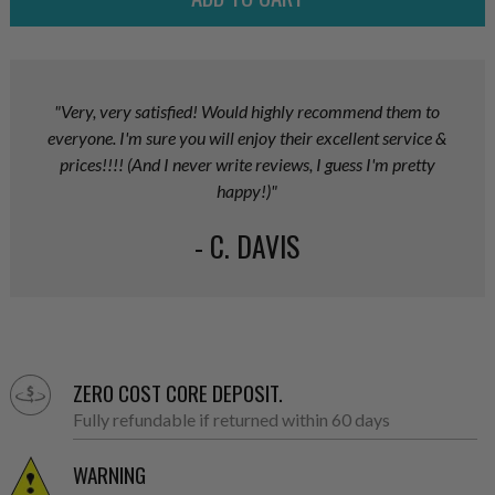
"Very, very satisfied! Would highly recommend them to
everyone. I'm sure you will enjoy their excellent service &
prices!!!! (And I never write reviews, I guess I'm pretty
happy!)"
- C. DAVIS
ZERO COST CORE DEPOSIT.
Fully refundable if returned within 60 days
WARNING