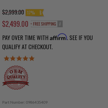
$2,999.00
17%
$2,499.00
PAY OVER TIME WITH
. SEE IF YOU
Affirm
QUALIFY AT CHECKOUT.
Part Number: 0986435409