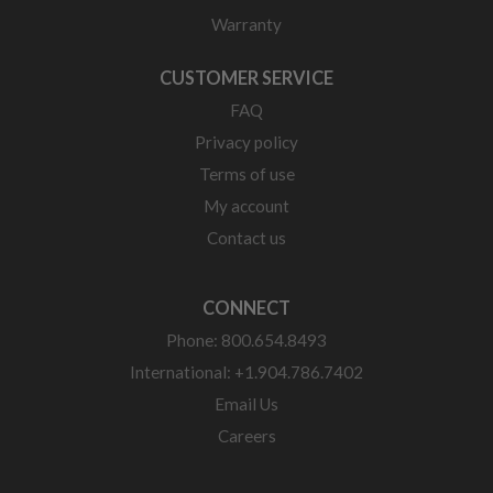
Warranty
CUSTOMER SERVICE
FAQ
Privacy policy
Terms of use
My account
Contact us
CONNECT
Phone: 800.654.8493
International: +1.904.786.7402
Email Us
Careers