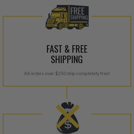
FAST & FREE
SHIPPING
All orders over $250 ship completely free!