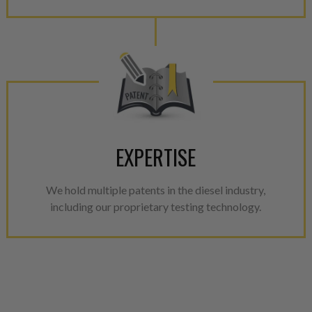
EXPERTISE
We hold multiple patents in the diesel industry,
including our proprietary testing technology.