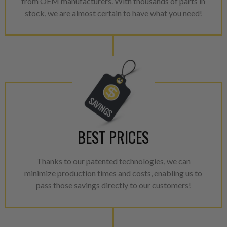
from OEM manufacturers. With thousands of parts in
aftermarket economy while lo
stock, we are almost certain to have what you need!
greener environment. For more
For information regarding Ret
please see our
Returns & Warr
BEST PRICES
Thanks to our patented technologies, we can
minimize production times and costs, enabling us to
pass those savings directly to our customers!