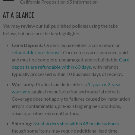
California Proposition 65 Information
AT A GLANCE
You may review our full published policies using the tabs
below, but here are the key highlights:
Core Deposit:
Orders require either a core return or
refundable core deposit
. Core returns are customer-paid
and must be complete, undamaged, and rebuildable.
Core
deposits are refundable within 60 days
, with refunds
typically processed within 10 business days of receipt.
Warranty:
Products include either a
1-year or 2-year
warranty
against manufacturing and material defects.
Coverage does not apply to failures caused by installation
errors, contamination, pre-existing engine conditions,
misuse, or other external factors.
Shipping:
Most orders ship within 48 business hours
,
though some items may require additional lead time.