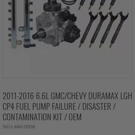
2011-2016 6.6L GMC/CHEVY DURAMAX LGH
CP4 FUEL PUMP FAILURE / DISASTER /
CONTAMINATION KIT / OEM
SKU:
440-0058