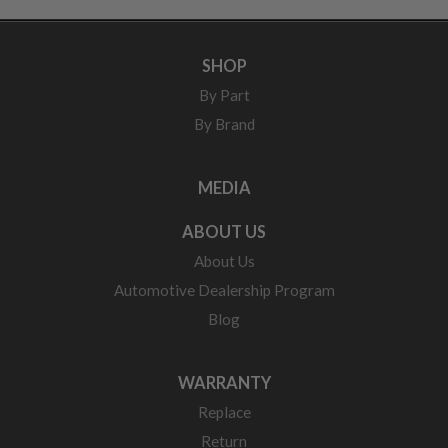
SHOP
By Part
By Brand
MEDIA
ABOUT US
About Us
Automotive Dealership Program
Blog
WARRANTY
Replace
Return