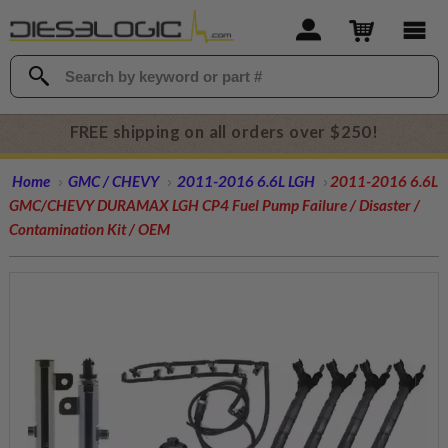
FREE shipping on all orders over $250!
Home
GMC / CHEVY
2011-2016 6.6L LGH
2011-2016 6.6L
GMC/CHEVY DURAMAX LGH CP4 Fuel Pump Failure / Disaster /
Contamination Kit / OEM