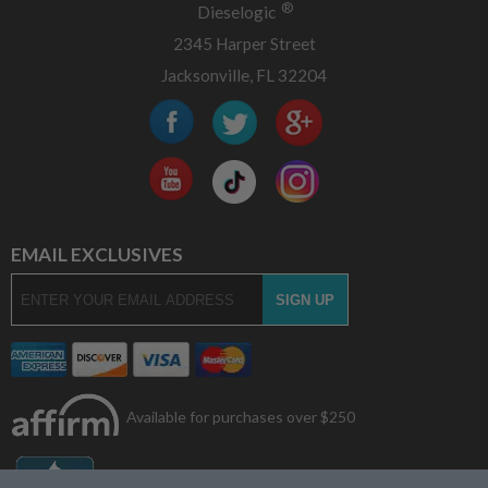
®
Dieselogic
2345 Harper Street
Jacksonville, FL 32204
EMAIL EXCLUSIVES
Available for purchases over $250