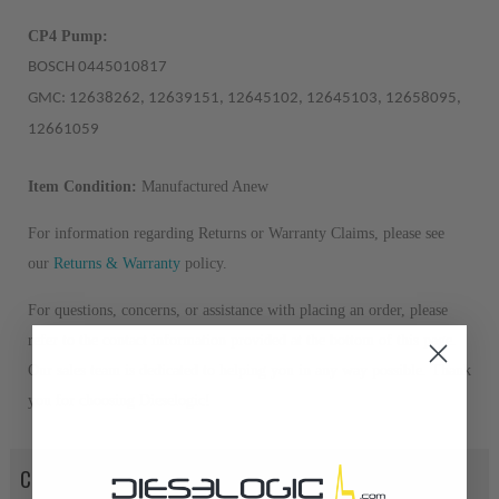
CP4 Pump:
BOSCH 0445010817
GMC: 12638262, 12639151, 12645102, 12645103, 12658095,
12661059
Item Condition:
Manufactured Anew
For information regarding Returns or Warranty Claims, please see
our
R
eturns & Warranty
policy.
For questions, concerns, or assistance with placing an order, please
refer to the contact information provided at the bottom of this page.
Our sales team is dedicated to helping you in any way possible. Thank
you for choosing Dieselogic!
CORE POLICY