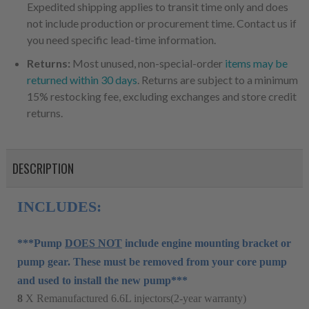
Expedited shipping applies to transit time only and does
not include production or procurement time. Contact us if
you need specific lead-time information.
Returns:
Most unused, non-special-order
items may be
returned within 30 days
. Returns are subject to a minimum
15% restocking fee, excluding exchanges and store credit
returns.
DESCRIPTION
INCLUDES:
***Pump
DOES NOT
include engine mounting bracket or
pump gear. These must be removed from your core pump
and used to install the new pump***
8
X Remanufactured 6.6L injectors(2-year warranty)