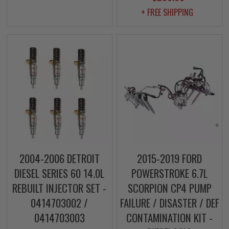
+ FREE SHIPPING
2004-2006 DETROIT
2015-2019 FORD
DIESEL SERIES 60 14.0L
POWERSTROKE 6.7L
REBUILT INJECTOR SET -
SCORPION CP4 PUMP
0414703002 /
FAILURE / DISASTER / DEF
0414703003
CONTAMINATION KIT -