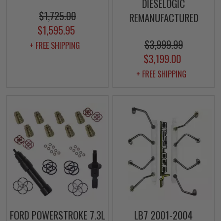
DIESELOGIC
$1,725.00
REMANUFACTURED
$1,595.95
$3,999.99
+ FREE SHIPPING
$3,199.00
+ FREE SHIPPING
FORD POWERSTROKE 7.3L
LB7 2001-2004