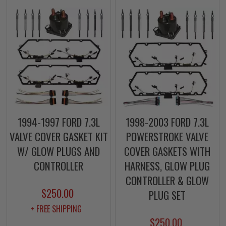
1994-1997 FORD 7.3L
1998-2003 FORD 7.3L
VALVE COVER GASKET KIT
POWERSTROKE VALVE
W/ GLOW PLUGS AND
COVER GASKETS WITH
CONTROLLER
HARNESS, GLOW PLUG
CONTROLLER & GLOW
$250.00
PLUG SET
+ FREE SHIPPING
$250.00