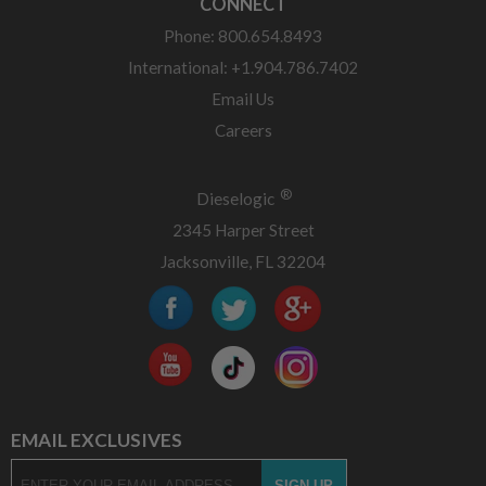
CONNECT
Phone: 800.654.8493
International: +1.904.786.7402
Email Us
Careers
®
Dieselogic
2345 Harper Street
Jacksonville, FL 32204
EMAIL EXCLUSIVES