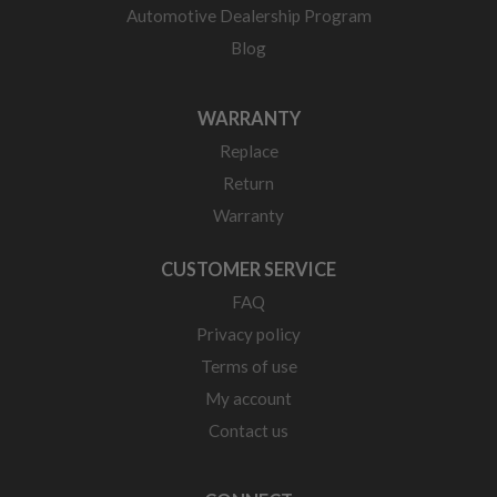
Automotive Dealership Program
Blog
WARRANTY
Replace
Return
Warranty
CUSTOMER SERVICE
FAQ
Privacy policy
Terms of use
My account
Contact us