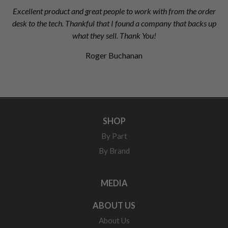
Excellent product and great people to work with from the order
desk to the tech. Thankful that I found a company that backs up
what they sell. Thank You!
Roger Buchanan
SHOP
By Part
By Brand
MEDIA
ABOUT US
About Us