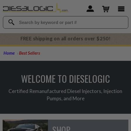
FREE shipping on all orders over $250!
Home
Best Sellers
WELCOME TO DIESELOGIC
Certified Remanufactured Diesel Injectors, Injection
Pumps, and More
SHOP