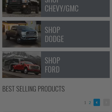
CHEVY/GMC
SHOP
DODGE
SHOP
FORD
BEST SELLING PRODUCTS
1
2