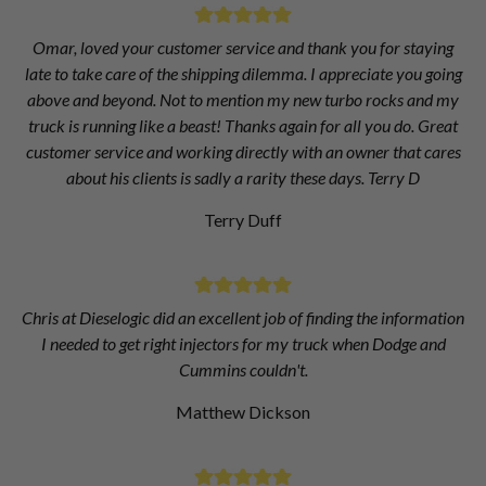
Omar, loved your customer service and thank you for staying
late to take care of the shipping dilemma. I appreciate you going
above and beyond. Not to mention my new turbo rocks and my
truck is running like a beast! Thanks again for all you do. Great
customer service and working directly with an owner that cares
about his clients is sadly a rarity these days. Terry D
Terry Duff
Chris at Dieselogic did an excellent job of finding the information
I needed to get right injectors for my truck when Dodge and
Cummins couldn't.
Matthew Dickson