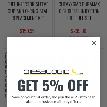
FUEL INJECTOR SLEEVE
CHEVY/GMC DURAMAX
CUP AND O-RING SEAL
6.6L DIESEL INJECTION
REPLACEMENT KIT
LINE FULL SET
$159.95
$299.00
+ FREE SHIPPING
GET 5% OFF
Save on your first order, and join the VIP list to hear
about exclusive email-only offers.
LB7 2001-2004
LLY 2004.5-2005