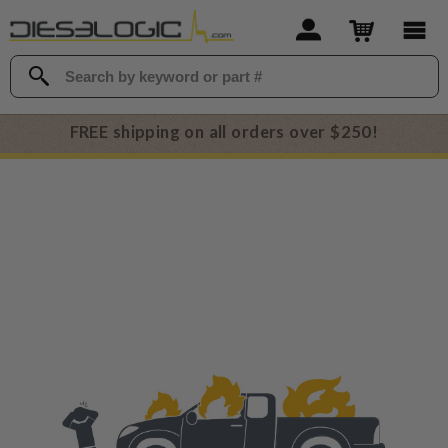
FREE shipping on all orders over $250!