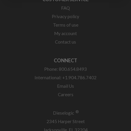
FAQ
Privacy policy
Terms of use
My account
Contact us
CONNECT
Phone: 800.654.8493
International: +1.904.786.7402
Email Us
Careers
®
Dieselogic
2345 Harper Street
Jacksonville, FL 32204