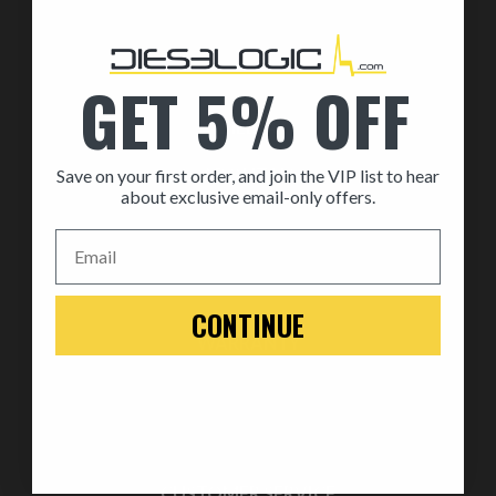
By Part
By Brand
GET 5% OFF
MEDIA
Save on your first order, and join the VIP list to hear
ABOUT US
about exclusive email-only offers.
About Us
Email
Automotive Dealership Program
Blog
CONTINUE
WARRANTY
Replace
Return
Warranty
CUSTOMER SERVICE