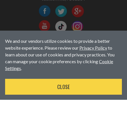
We and our vendors utilize cookies to provide a better
EMAIL EXCLUSIVES
website experience. Please review our
Privacy Policy
to
learn about our use of cookies and privacy practices. You
can manage your cookie preferences by clicking
Cookie
Settings
.
CLOSE
Available for purchases over $250