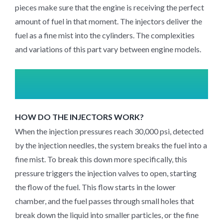
pieces make sure that the engine is receiving the perfect
amount of fuel in that moment. The injectors deliver the
fuel as a fine mist into the cylinders. The complexities
and variations of this part vary between engine models.
HOW DO THE INJECTORS WORK?
When the injection pressures reach 30,000 psi, detected
by the injection needles, the system breaks the fuel into a
fine mist. To break this down more specifically, this
pressure triggers the injection valves to open, starting
the flow of the fuel. This flow starts in the lower
chamber, and the fuel passes through small holes that
break down the liquid into smaller particles, or the fine