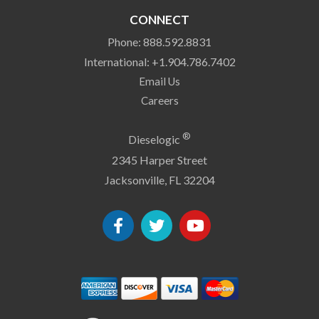
CONNECT
Phone: 888.592.8831
International: +1.904.786.7402
Email Us
Careers
®
Dieselogic
2345 Harper Street
Jacksonville, FL 32204