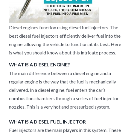
Diesel engines function using diesel fuel injectors. The
best diesel fuel injectors efficiently deliver fuel into the
engine, allowing the vehicle to function at its best. Here
is what you should know about this intricate process.
WHAT IS A DIESEL ENGINE?
The main difference between a diesel engine and a
regular engine is the way that the fuel is mechanically
delivered. In a diesel engine, fuel enters the car’s
combustion chambers through a series of fuel injector
nozzles. This is a very hot and pressurized system.
WHAT IS A DIESEL FUEL INJECTOR
Fuel injectors are the main players in this system. These