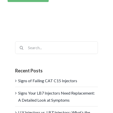
Search
for:
Recent Posts
Signs of Failing CAT C15 Injectors
Signs Your LB7 Injectors Need Replacement:
A Detailed Look at Symptoms
LLY Injectors vs. LBZ Injectors: What’s the