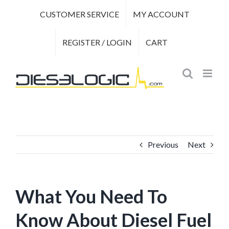
Skip
CUSTOMER SERVICE
MY ACCOUNT
to
content
REGISTER / LOGIN
CART
Previous
Next
What You Need To
Know About Diesel Fuel