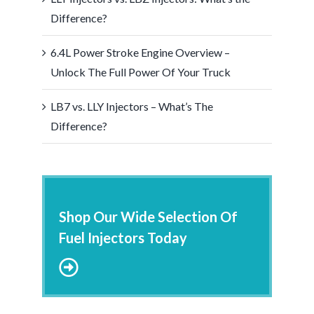
Difference?
6.4L Power Stroke Engine Overview –
Unlock The Full Power Of Your Truck
LB7 vs. LLY Injectors – What’s The
Difference?
Shop Our Wide Selection Of
Fuel Injectors Today