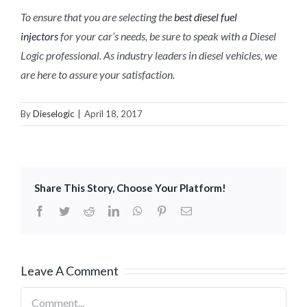
To ensure that you are selecting the
best diesel fuel
injectors
for your car’s needs, be sure to speak with a Diesel
Logic professional. As industry leaders in diesel vehicles, we
are here to assure your satisfaction.
By
Dieselogic
|
April 18, 2017
Share This Story, Choose Your Platform!
Facebook
Twitter
Reddit
LinkedIn
WhatsApp
Pinterest
Email
Leave A Comment
Comment