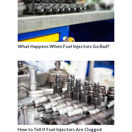
What Happens When Fuel Injectors Go Bad?
How to Tell If Fuel Injectors Are Clogged