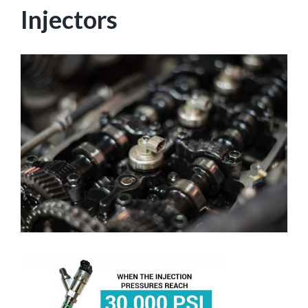
Injectors