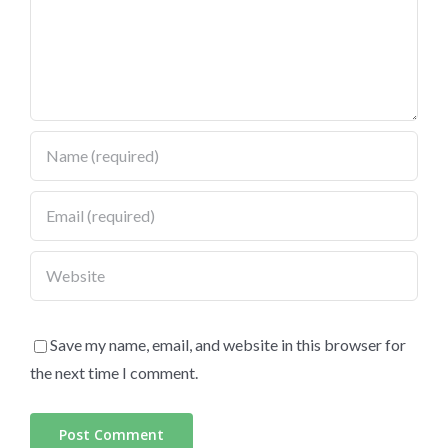
Save my name, email, and website in this browser for
the next time I comment.