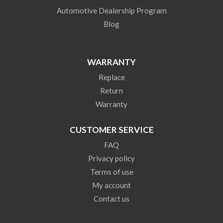
Automotive Dealership Program
Blog
WARRANTY
Replace
Return
Warranty
CUSTOMER SERVICE
FAQ
Privacy policy
Terms of use
My account
Contact us