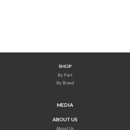
SHOP
By Part
By Brand
MEDIA
ABOUT US
About Us