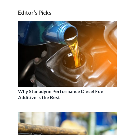
Editor’s Picks
Why Stanadyne Performance Diesel Fuel
Additive is the Best