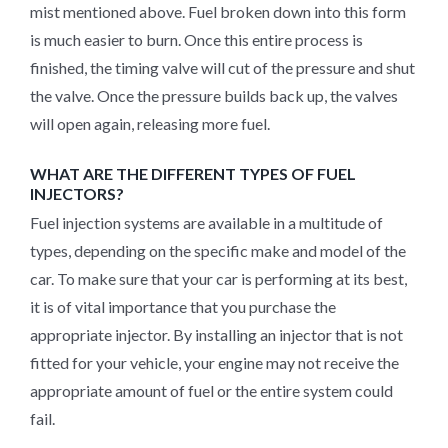
mist mentioned above. Fuel broken down into this form
is much easier to burn. Once this entire process is
finished, the timing valve will cut of the pressure and shut
the valve. Once the pressure builds back up, the valves
will open again, releasing more fuel.
WHAT ARE THE DIFFERENT TYPES OF FUEL
INJECTORS?
Fuel injection systems are available in a multitude of
types, depending on the specific make and model of the
car. To make sure that your car is performing at its best,
it is of vital importance that you purchase the
appropriate injector. By installing an injector that is not
fitted for your vehicle, your engine may not receive the
appropriate amount of fuel or the entire system could
fail.