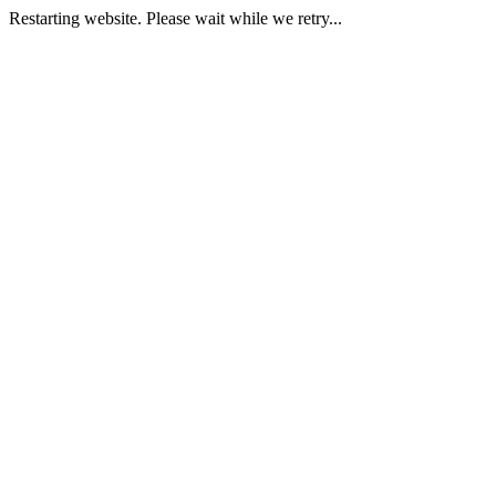
Restarting website. Please wait while we retry...