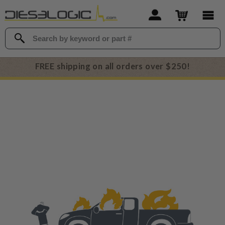
FREE shipping on all orders over $250!