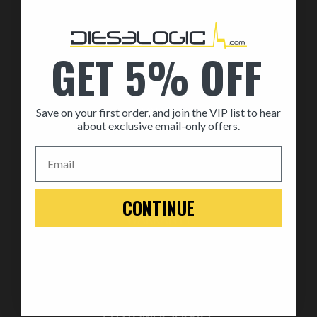
By Part
By Brand
GET 5% OFF
MEDIA
Save on your first order, and join the VIP list to hear
ABOUT US
about exclusive email-only offers.
About Us
Email
Automotive Dealership Program
Blog
CONTINUE
WARRANTY
Replace
Return
Warranty
CUSTOMER SERVICE