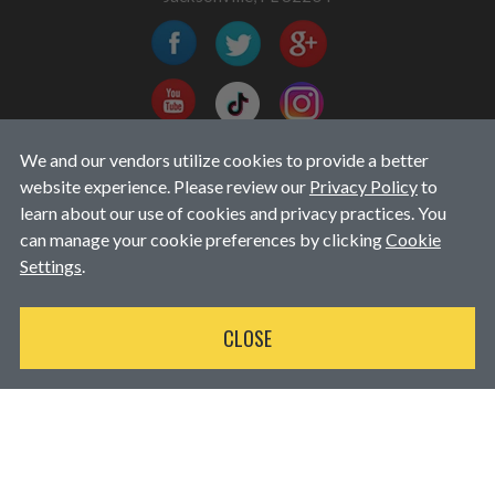
We and our vendors utilize cookies to provide a better
EMAIL EXCLUSIVES
website experience. Please review our
Privacy Policy
to
learn about our use of cookies and privacy practices. You
can manage your cookie preferences by clicking
Cookie
Settings
.
CLOSE
Available for purchases over $250