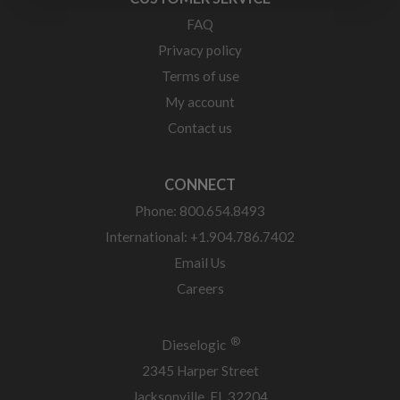
FAQ
Privacy policy
Terms of use
My account
Contact us
CONNECT
Phone: 800.654.8493
International: +1.904.786.7402
Email Us
Careers
®
Dieselogic
2345 Harper Street
Jacksonville, FL 32204